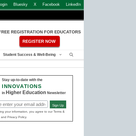
ogin
Bluesky
X
Facebook
LinkedIn
FREE REGISTRATION FOR EDUCATORS
REGISTER NOW
Student Success & Well-Being
Stay up-to-date with the
INNOVATIONS
Higher Education
in
Newsletter
Sign Up
ed)
ing your information, you agree to our Terms &
 and Privacy Policy.