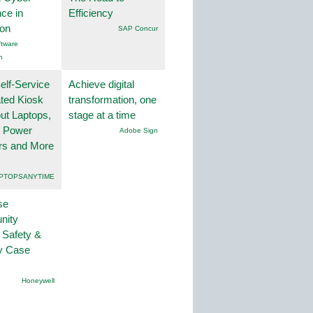
nce in
Efficiency
ion
SAP Concur
tware
n
lf-Service
Achieve digital
ted Kiosk
transformation, one
ut Laptops,
stage at a time
, Power
Adobe Sign
rs and More
PTOPSANYTIME
se
nity
 Safety &
ty Case
Honeywell