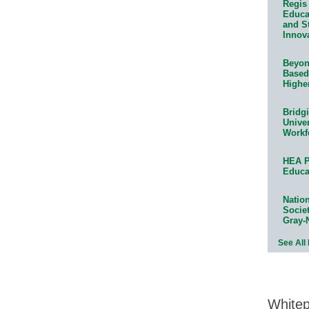
Regis 
Educat
and S
Innov
Beyond
Based
Highe
Bridg
Univer
Workf
HEA P
Educa
Natio
Socie
Gray-
See All
White