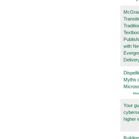
McGraw
Transit
Traditio
Textboo
Publish
with N
Evergr
Deliver
Dispelli
Myths o
Micros
Aka
Your gu
cyberse
higher 
Buildin