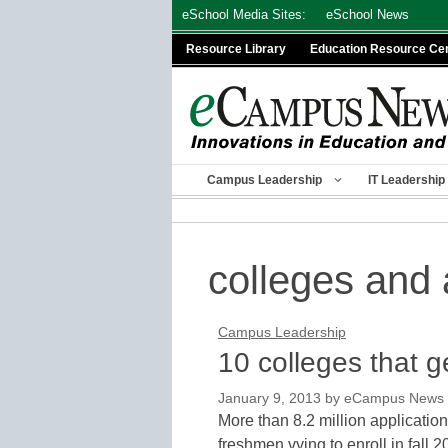
Skip
eSchool Media Sites:
eSchool News
to
Resource Library
Education Resource Ce
content
Campus Leadership
IT Leadership
colleges and 
Campus Leadership
10 colleges that g
January 9, 2013
by
eCampus News st
More than 8.2 million applicatio
freshmen vying to enroll in fall 2