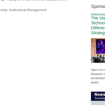
Spons
rship
,
Institutional Management
Campus Lea
The Vi
Techno
Differe
Strateg
signs of a
Research C
enrollment 
levels.