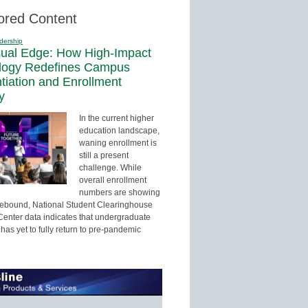
ored Content
dership
sual Edge: How High-Impact
logy Redefines Campus
ntiation and Enrollment
y
In the current higher
education landscape,
waning enrollment is
still a present
challenge. While
overall enrollment
numbers are showing
 rebound, National Student Clearinghouse
enter data indicates that undergraduate
has yet to fully return to pre-pandemic