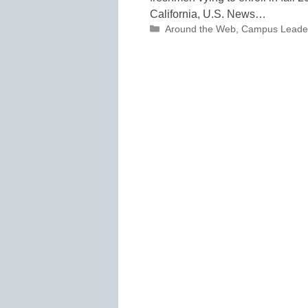
California, U.S. News…
Categories
Around the Web
,
Campus Leade