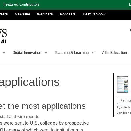
Featured Contributors
L
nters
Newsline
Webinars
Podcasts
Best Of Show
Digital Innovation
Teaching & Learning
AI In Education
applications
Email
et the most applications
(Requir
By submitt
Conditions
aff and wire reports
ns were sent to U.S. colleges by prospective
011--many of which went to institutions in