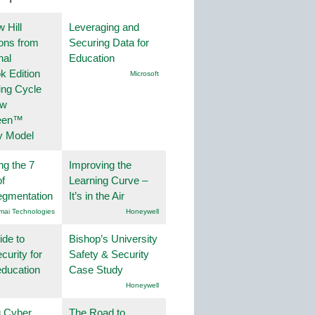
 Hill
Leveraging and
ions from
Securing Data for
nal
Education
k Edition
Microsoft
ing Cycle
ew
een™
y Model
ng the 7
Improving the
f
Learning Curve –
egmentation
It’s in the Air
mai Technologies
Honeywell
ide to
Bishop’s University
curity for
Safety & Security
education
Case Study
Honeywell
g Cyber
The Road to