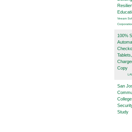
Resilie
Educat
Veeam Sof
Corporatio
100% Se
Automa
Checko
Tablets
Charge
Copy
LA
San Jo
Commu
College
Securi
Study