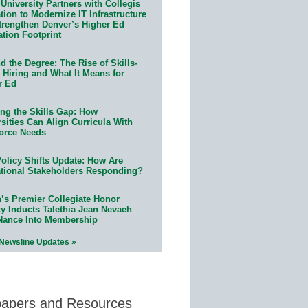
University Partners with Collegis
ion to Modernize IT Infrastructure
trengthen Denver’s Higher Ed
ation Footprint
 the Degree: The Rise of Skills-
 Hiring and What It Means for
r Ed
ing the Skills Gap: How
sities Can Align Curricula With
orce Needs
olicy Shifts Update: How Are
tional Stakeholders Responding?
n’s Premier Collegiate Honor
ty Inducts Talethia Jean Nevaeh
Nance Into Membership
 Newsline Updates »
papers and Resources