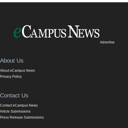
Advertise
About Us
About eCampus News
Privacy Policy
Contact Us
Contact eCampus News
Article Submissions
Press Release Submissions