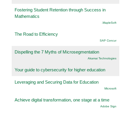
Fostering Student Retention through Success in
Mathematics
.MapleSoft
The Road to Efficiency
SAP Concur
Dispelling the 7 Myths of Microsegmentation
Akamai Technologies
Your guide to cybersecurity for higher education
Leveraging and Securing Data for Education
Microsoft
Achieve digital transformation, one stage at a time
Adobe Sign