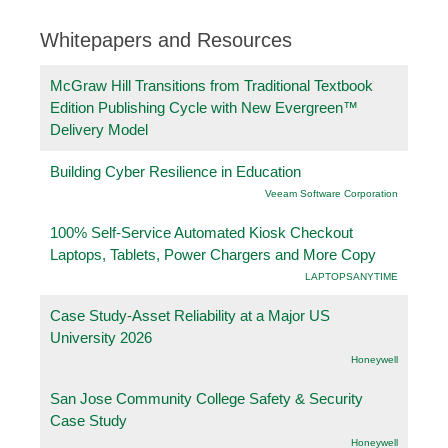
Whitepapers and Resources
McGraw Hill Transitions from Traditional Textbook
Edition Publishing Cycle with New Evergreen™
Delivery Model
Building Cyber Resilience in Education
Veeam Software Corporation
100% Self-Service Automated Kiosk Checkout
Laptops, Tablets, Power Chargers and More Copy
LAPTOPSANYTIME
Case Study-Asset Reliability at a Major US
University 2026
Honeywell
San Jose Community College Safety & Security
Case Study
Honeywell