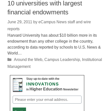
10 universities with largest
financial endowments
June 29, 2011
by
eCampus News staff and wire
reports
Harvard University has about $10 billion more in its
endowment than any other college in the country,
according to data reported by schools to U.S. News &
World…
Categories
Around the Web
,
Campus Leadership
,
Institutional
Management
Stay up-to-date with the
INNOVATIONS
Higher Education
in
Newsletter
Email
(Required)