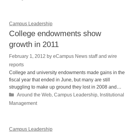
Campus Leadership
College endowments show
growth in 2011
February 1, 2012
by
eCampus News staff and wire
reports
College and university endowments made gains in the
fiscal year that ended in June, but many are still
struggling to make up ground they lost in 2008 and…
Categories
Around the Web
,
Campus Leadership
,
Institutional
Management
Campus Leadership