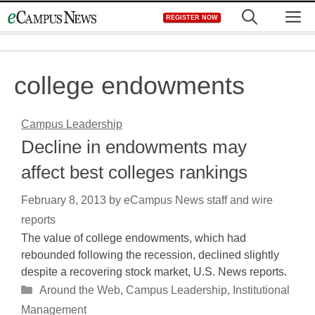
Skip
M
REGISTER NOW
to
content
college endowments
Campus Leadership
Decline in endowments may
affect best colleges rankings
February 8, 2013
by
eCampus News staff and wire
reports
The value of college endowments, which had
rebounded following the recession, declined slightly
despite a recovering stock market, U.S. News reports.
Categories
Around the Web
,
Campus Leadership
,
Institutional
Management