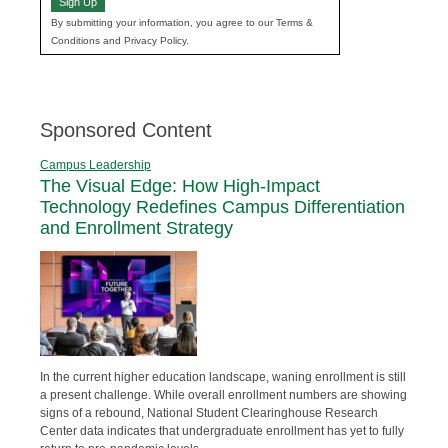
Sign Up
By submitting your information, you agree to our Terms &
Conditions and Privacy Policy.
Sponsored Content
Campus Leadership
The Visual Edge: How High-Impact
Technology Redefines Campus Differentiation
and Enrollment Strategy
In the current higher education landscape, waning enrollment is still
a present challenge. While overall enrollment numbers are showing
signs of a rebound, National Student Clearinghouse Research
Center data indicates that undergraduate enrollment has yet to fully