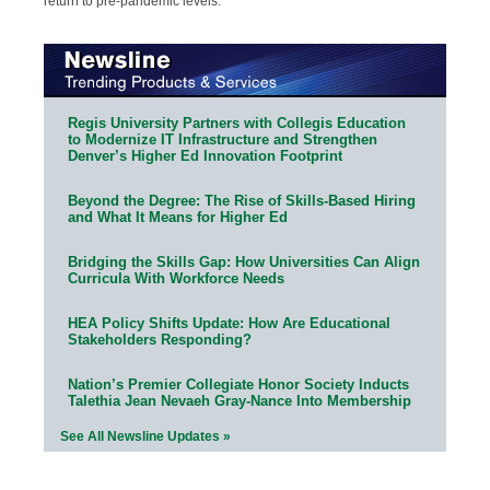
return to pre-pandemic levels.
Regis University Partners with Collegis Education
to Modernize IT Infrastructure and Strengthen
Denver’s Higher Ed Innovation Footprint
Beyond the Degree: The Rise of Skills-Based Hiring
and What It Means for Higher Ed
Bridging the Skills Gap: How Universities Can Align
Curricula With Workforce Needs
HEA Policy Shifts Update: How Are Educational
Stakeholders Responding?
Nation’s Premier Collegiate Honor Society Inducts
Talethia Jean Nevaeh Gray-Nance Into Membership
See All Newsline Updates »