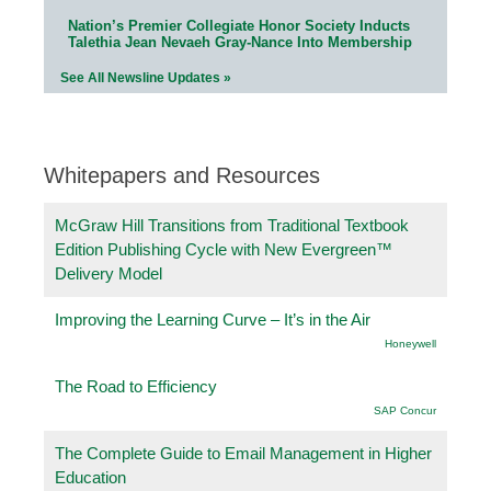
Nation’s Premier Collegiate Honor Society Inducts
Talethia Jean Nevaeh Gray-Nance Into Membership
See All Newsline Updates »
Whitepapers and Resources
McGraw Hill Transitions from Traditional Textbook
Edition Publishing Cycle with New Evergreen™
Delivery Model
Improving the Learning Curve – It’s in the Air
Honeywell
The Road to Efficiency
SAP Concur
The Complete Guide to Email Management in Higher
Education