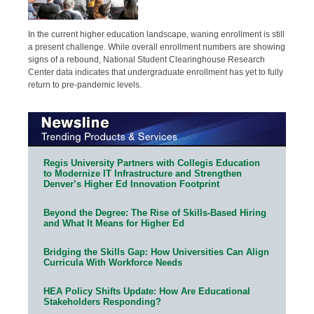
In the current higher education landscape, waning enrollment is still
a present challenge. While overall enrollment numbers are showing
signs of a rebound, National Student Clearinghouse Research
Center data indicates that undergraduate enrollment has yet to fully
return to pre-pandemic levels.
Regis University Partners with Collegis Education
to Modernize IT Infrastructure and Strengthen
Denver’s Higher Ed Innovation Footprint
Beyond the Degree: The Rise of Skills-Based Hiring
and What It Means for Higher Ed
Bridging the Skills Gap: How Universities Can Align
Curricula With Workforce Needs
HEA Policy Shifts Update: How Are Educational
Stakeholders Responding?