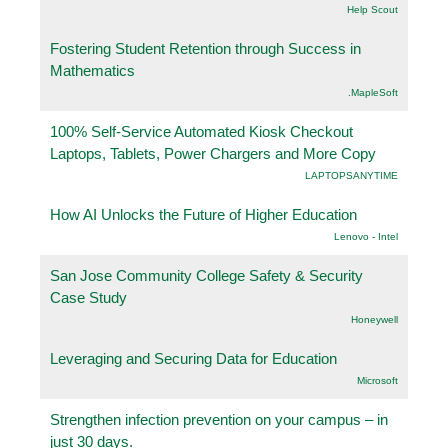
Help Scout
Fostering Student Retention through Success in
Mathematics
.MapleSoft
100% Self-Service Automated Kiosk Checkout
Laptops, Tablets, Power Chargers and More Copy
LAPTOPSANYTIME
How AI Unlocks the Future of Higher Education
Lenovo - Intel
San Jose Community College Safety & Security
Case Study
Honeywell
Leveraging and Securing Data for Education
Microsoft
Strengthen infection prevention on your campus – in
just 30 days.