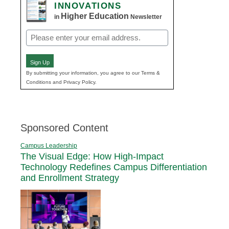
INNOVATIONS
Higher Education
in
Newsletter
Email
(Required)
Sign Up
By submitting your information, you agree to our Terms &
Conditions and Privacy Policy.
Sponsored Content
Campus Leadership
The Visual Edge: How High-Impact
Technology Redefines Campus Differentiation
and Enrollment Strategy