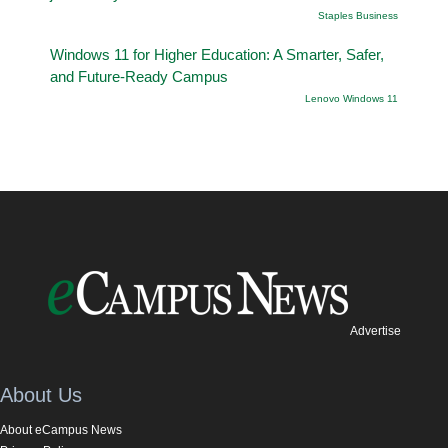
Staples Business
Windows 11 for Higher Education: A Smarter, Safer,
and Future-Ready Campus
Lenovo Windows 11
Advertise
About Us
About eCampus News