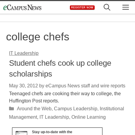
Skip
M
REGISTER NOW
to
content
college chefs
IT Leadership
Student chefs cook up college
scholarships
May 30, 2012
by
eCampus News staff and wire reports
Teenaged chefs are cooking their way to college, the
Huffington Post reports.
Categories
Around the Web
,
Campus Leadership
,
Institutional
Management
,
IT Leadership
,
Online Learning
Stay up-to-date with the