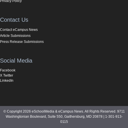
Privacy Policy
Contact Us
Contact eCampus News
Article Submissions
Press Release Submissions
Social Media
Facebook
X Twitter
LinkedIn
© Copyright 2026 eSchoolMedia & eCampus News. All Rights Reserved. 9711
Washingtonian Boulevard, Suite 550, Gaithersburg, MD 20878 | 1-301-913-
0115