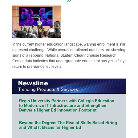
In the current higher education landscape, waning enrollment is still
a present challenge. While overall enrollment numbers are showing
signs of a rebound, National Student Clearinghouse Research
Center data indicates that undergraduate enrollment has yet to fully
return to pre-pandemic levels.
Regis University Partners with Collegis Education
to Modernize IT Infrastructure and Strengthen
Denver’s Higher Ed Innovation Footprint
Beyond the Degree: The Rise of Skills-Based Hiring
and What It Means for Higher Ed