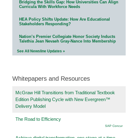
Bridging the Skills Gap: How Universities Can Align
Curricula With Workforce Needs
HEA Policy Shifts Update: How Are Educational
Stakeholders Responding?
Nation’s Premier Collegiate Honor Society Inducts
Talethia Jean Nevaeh Gray-Nance Into Membership
See All Newsline Updates »
Whitepapers and Resources
McGraw Hill Transitions from Traditional Textbook
Edition Publishing Cycle with New Evergreen™
Delivery Model
The Road to Efficiency
SAP Concur
Achieve digital transformation, one stage at a time