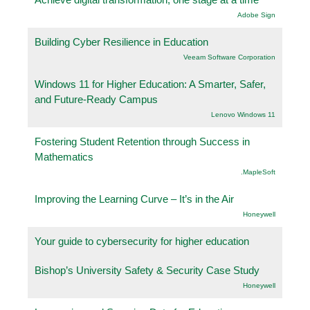
Adobe Sign
Building Cyber Resilience in Education
Veeam Software Corporation
Windows 11 for Higher Education: A Smarter, Safer,
and Future-Ready Campus
Lenovo Windows 11
Fostering Student Retention through Success in
Mathematics
.MapleSoft
Improving the Learning Curve – It’s in the Air
Honeywell
Your guide to cybersecurity for higher education
Bishop’s University Safety & Security Case Study
Honeywell