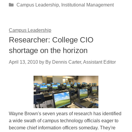
Categories
Campus Leadership
,
Institutional Management
Campus Leadership
Researcher: College CIO
shortage on the horizon
April 13, 2010
by
By Dennis Carter, Assistant Editor
Wayne Brown's seven years of research has identified
a wide swath of campus technology officials eager to
become chief information officers someday. They're