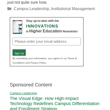
just not quite sure how.
Categories
Campus Leadership
,
Institutional Management
Stay up-to-date with the
INNOVATIONS
Higher Education
in
Newsletter
Email
(Required)
Sign Up
By submitting your information, you agree to our Terms &
Conditions and Privacy Policy.
Sponsored Content
Campus Leadership
The Visual Edge: How High-Impact
Technology Redefines Campus Differentiation
and Enrollment Strategy