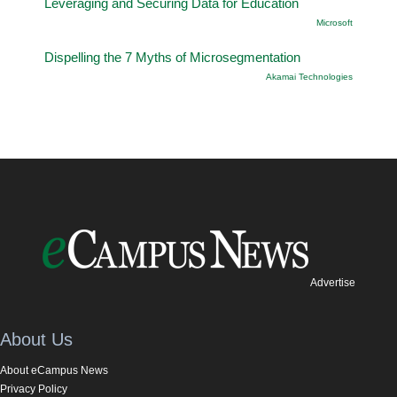
Leveraging and Securing Data for Education
Microsoft
Dispelling the 7 Myths of Microsegmentation
Akamai Technologies
Advertise
About Us
About eCampus News
Privacy Policy