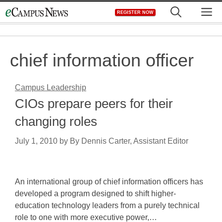
Skip
M
REGISTER NOW
to
content
chief information officer
Campus Leadership
CIOs prepare peers for their
changing roles
July 1, 2010
by
By Dennis Carter, Assistant Editor
An international group of chief information officers has
developed a program designed to shift higher-
education technology leaders from a purely technical
role to one with more executive power,…