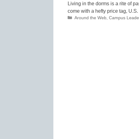
Living in the dorms is a rite of 
come with a hefty price tag, U.S
Categories
Around the Web
,
Campus Leade