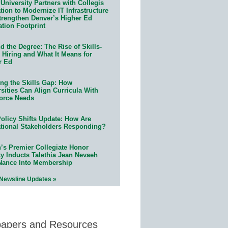
University Partners with Collegis
ion to Modernize IT Infrastructure
trengthen Denver’s Higher Ed
ation Footprint
 the Degree: The Rise of Skills-
 Hiring and What It Means for
r Ed
ing the Skills Gap: How
sities Can Align Curricula With
orce Needs
olicy Shifts Update: How Are
tional Stakeholders Responding?
n’s Premier Collegiate Honor
ty Inducts Talethia Jean Nevaeh
Nance Into Membership
 Newsline Updates »
papers and Resources