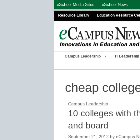
Skip
eSchool Media Sites:
eSchool News
to
Resource Library
Education Resource Ce
content
Campus Leadership
IT Leadership
cheap colleg
Campus Leadership
10 colleges with 
and board
September 21, 2012
by
eCampus New