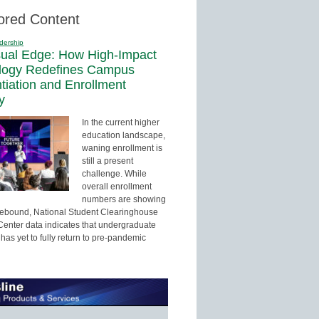
ored Content
dership
sual Edge: How High-Impact
logy Redefines Campus
ntiation and Enrollment
y
In the current higher
education landscape,
waning enrollment is
still a present
challenge. While
overall enrollment
numbers are showing
 rebound, National Student Clearinghouse
enter data indicates that undergraduate
has yet to fully return to pre-pandemic