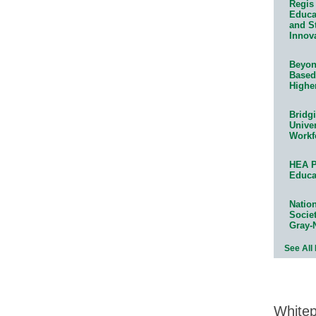
Regis 
Educat
and S
Innov
Beyond
Based
Highe
Bridg
Univer
Workf
HEA P
Educa
Natio
Socie
Gray-
See All
White