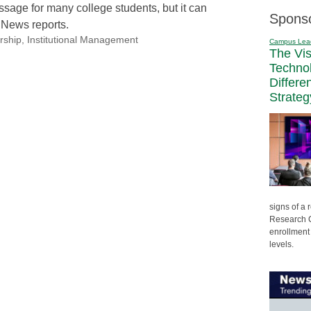
passage for many college students, but it can
Spons
. News reports.
rship
,
Institutional Management
Campus Lea
The Vi
Techno
Differe
Strateg
signs of a
Research C
enrollment 
levels.