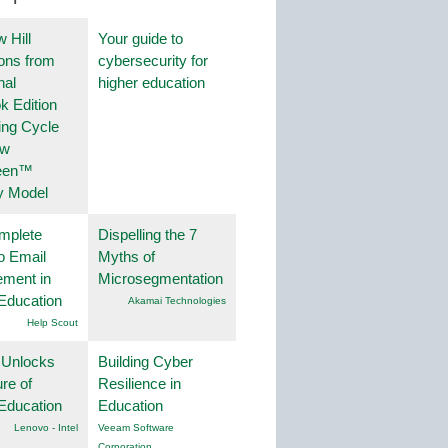
 Hill
Your guide to
ions from
cybersecurity for
nal
higher education
k Edition
ing Cycle
ew
een™
y Model
mplete
Dispelling the 7
o Email
Myths of
ment in
Microsegmentation
Education
Akamai Technologies
Help Scout
 Unlocks
Building Cyber
ure of
Resilience in
Education
Education
Lenovo - Intel
Veeam Software
Corporation