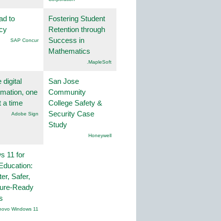
ad to
Fostering Student
ncy
Retention through
Success in
SAP Concur
Mathematics
.MapleSoft
 digital
San Jose
rmation, one
Community
t a time
College Safety &
Security Case
Adobe Sign
Study
Honeywell
 11 for
Education:
er, Safer,
ture-Ready
s
novo Windows 11