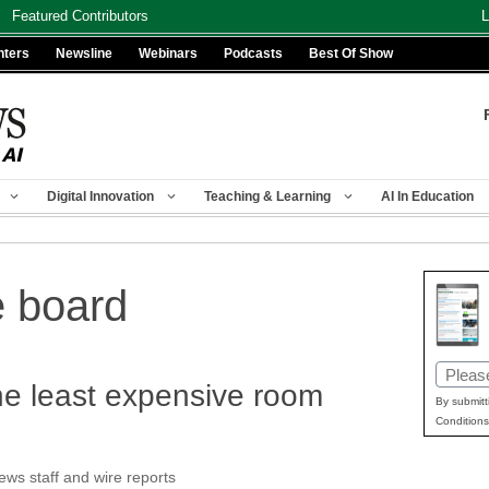
Featured Contributors
L
nters
Newsline
Webinars
Podcasts
Best Of Show
Digital Innovation
Teaching & Learning
AI In Education
e board
Email
the least expensive room
(Requir
By submitt
Conditions
s staff and wire reports