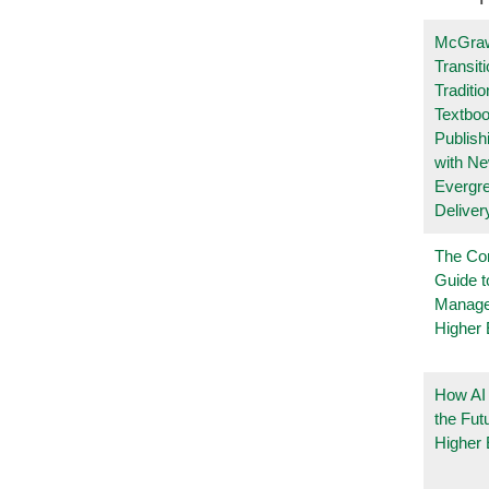
McGraw
Transit
Traditio
Textboo
Publish
with N
Evergr
Deliver
The Co
Guide t
Manage
Higher 
How AI
the Fut
Higher 