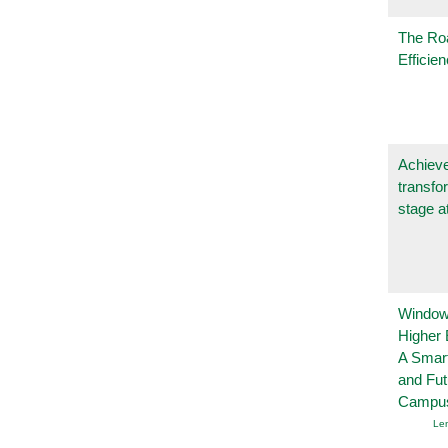
The Ro
Efficie
Achieve
transfo
stage a
Windows
Higher 
A Smart
and Fu
Campu
Le