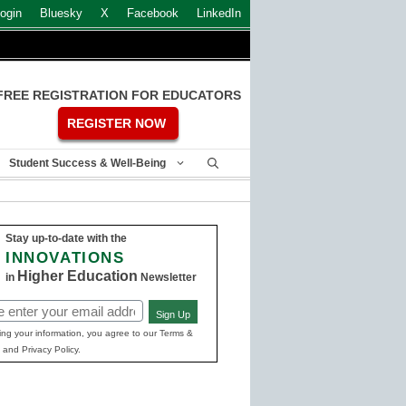
ogin
Bluesky
X
Facebook
LinkedIn
FREE REGISTRATION FOR EDUCATORS
REGISTER NOW
Student Success & Well-Being
Stay up-to-date with the
INNOVATIONS
Higher Education
in
Newsletter
Sign Up
ed)
ing your information, you agree to our Terms &
 and Privacy Policy.