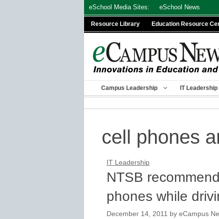
Skip
eSchool Media Sites:
eSchool News
to
Resource Library
Education Resource Ce
content
Campus Leadership
IT Leadership
cell phones a
IT Leadership
NTSB recommends f
phones while driv
December 14, 2011
by
eCampus News