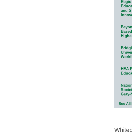
Regis 
Educat
and S
Innov
Beyond
Based
Highe
Bridg
Univer
Workf
HEA P
Educa
Natio
Socie
Gray-
See All
White