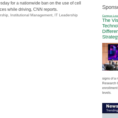
esday for a nationwide ban on the use of cell
Spons
es while driving, CNN reports.
rship
,
Institutional Management
,
IT Leadership
Campus Lea
The Vi
Techno
Differe
Strateg
signs of a
Research C
enrollment 
levels.