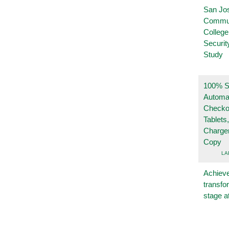
San Jo
Commu
College
Securi
Study
100% Se
Automa
Checko
Tablets
Charge
Copy
LA
Achieve
transfo
stage a