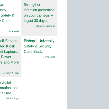
se
Strengthen
nity
infection prevention
 Safety &
on your campus –
ty Case
in just 30 days.
Staples Business
Honeywell
lf-Service
Bishop’s University
ted Kiosk
Safety & Security
ut Laptops,
Case Study
, Power
Honeywell
rs and More
PTOPSANYTIME
 digital
rmation, one
t a time
Adobe Sign