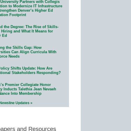
University Partners with Collegis
ion to Modernize IT Infrastructure
trengthen Denver’s Higher Ed
ation Footprint
 the Degree: The Rise of Skills-
 Hiring and What It Means for
r Ed
ing the Skills Gap: How
sities Can Align Curricula With
orce Needs
olicy Shifts Update: How Are
tional Stakeholders Responding?
n’s Premier Collegiate Honor
ty Inducts Talethia Jean Nevaeh
Nance Into Membership
 Newsline Updates »
papers and Resources