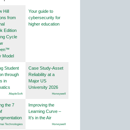
 Hill
Your guide to
ions from
cybersecurity for
nal
higher education
k Edition
ing Cycle
ew
een™
y Model
ng Student
Case Study-Asset
on through
Reliability at a
s in
Major US
atics
University 2026
.MapleSoft
Honeywell
ng the 7
Improving the
f
Learning Curve –
egmentation
It’s in the Air
mai Technologies
Honeywell