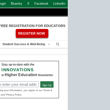
ogin
Bluesky
X
Facebook
LinkedIn
FREE REGISTRATION FOR EDUCATORS
REGISTER NOW
Student Success & Well-Being
Stay up-to-date with the
INNOVATIONS
Higher Education
in
Newsletter
Sign Up
ed)
ing your information, you agree to our Terms &
 and Privacy Policy.