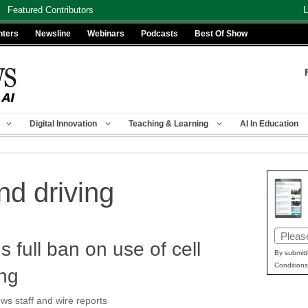
Featured Contributors
L
nters
Newsline
Webinars
Podcasts
Best Of Show
Digital Innovation
Teaching & Learning
AI In Education
nd driving
Email
ull ban on use of cell
(Requir
By submitt
Conditions
ing
 staff and wire reports