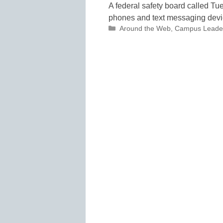
A federal safety board called Tu
phones and text messaging devic
Categories
Around the Web
,
Campus Leade