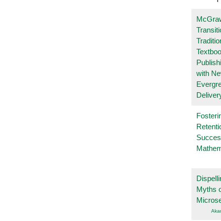
McGraw
Transit
Traditio
Textboo
Publish
with N
Evergr
Deliver
Fosteri
Retenti
Succes
Mathem
Dispelli
Myths o
Micros
Aka