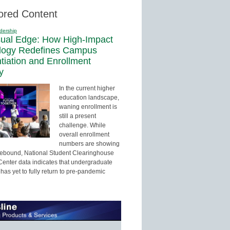
ored Content
dership
sual Edge: How High-Impact
logy Redefines Campus
ntiation and Enrollment
y
In the current higher
education landscape,
waning enrollment is
still a present
challenge. While
overall enrollment
numbers are showing
 rebound, National Student Clearinghouse
enter data indicates that undergraduate
has yet to fully return to pre-pandemic