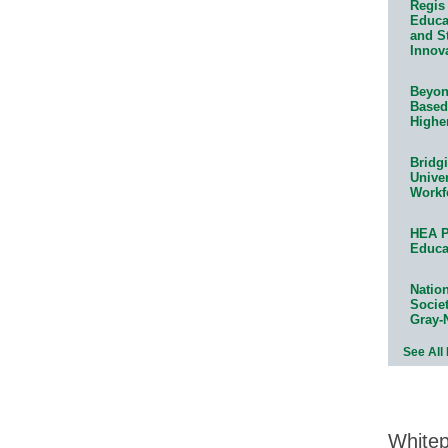
Regis 
Educat
and S
Innov
Beyond
Based
Highe
Bridg
Univer
Workf
HEA P
Educa
Natio
Socie
Gray-
See All
White