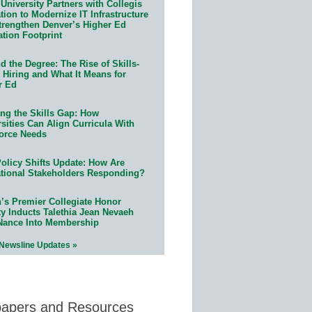
University Partners with Collegis
ion to Modernize IT Infrastructure
trengthen Denver’s Higher Ed
ation Footprint
 the Degree: The Rise of Skills-
 Hiring and What It Means for
r Ed
ing the Skills Gap: How
sities Can Align Curricula With
orce Needs
olicy Shifts Update: How Are
tional Stakeholders Responding?
n’s Premier Collegiate Honor
ty Inducts Talethia Jean Nevaeh
Nance Into Membership
 Newsline Updates »
papers and Resources