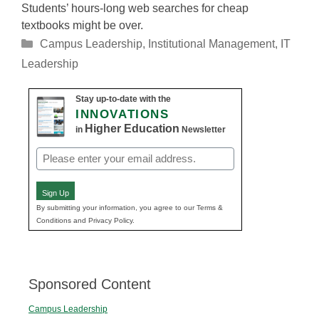
Students’ hours-long web searches for cheap
textbooks might be over.
Categories
Campus Leadership
,
Institutional Management
,
IT
Leadership
Stay up-to-date with the
INNOVATIONS
Higher Education
in
Newsletter
Email
(Required)
Sign Up
By submitting your information, you agree to our Terms &
Conditions and Privacy Policy.
Sponsored Content
Campus Leadership