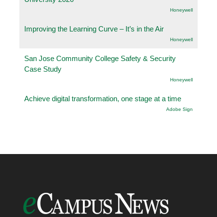
Honeywell
Improving the Learning Curve – It’s in the Air
Honeywell
San Jose Community College Safety & Security
Case Study
Honeywell
Achieve digital transformation, one stage at a time
Adobe Sign