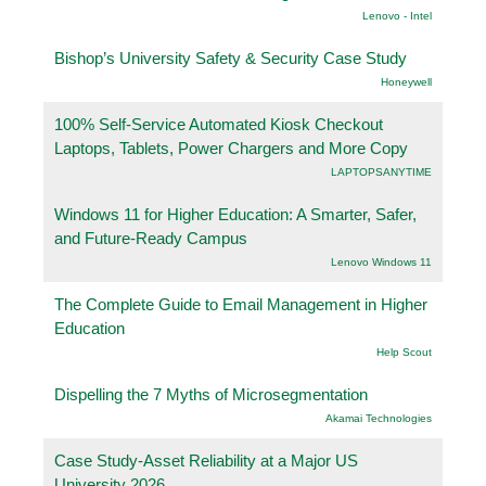
Lenovo - Intel
Bishop’s University Safety & Security Case Study
Honeywell
100% Self-Service Automated Kiosk Checkout
Laptops, Tablets, Power Chargers and More Copy
LAPTOPSANYTIME
Windows 11 for Higher Education: A Smarter, Safer,
and Future-Ready Campus
Lenovo Windows 11
The Complete Guide to Email Management in Higher
Education
Help Scout
Dispelling the 7 Myths of Microsegmentation
Akamai Technologies
Case Study-Asset Reliability at a Major US
University 2026