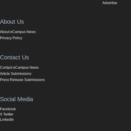
Advertise
About Us
About eCampus News
Privacy Policy
Contact Us
Contact eCampus News
Article Submissions
Press Release Submissions
Social Media
Facebook
X Twitter
LinkedIn