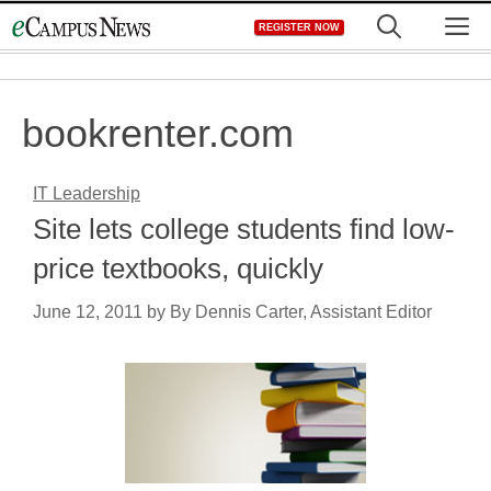
Skip
M
REGISTER NOW
to
content
bookrenter.com
IT Leadership
Site lets college students find low-
price textbooks, quickly
June 12, 2011
by
By Dennis Carter, Assistant Editor