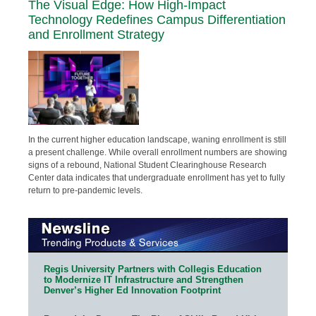
The Visual Edge: How High-Impact
Technology Redefines Campus Differentiation
and Enrollment Strategy
In the current higher education landscape, waning enrollment is still
a present challenge. While overall enrollment numbers are showing
signs of a rebound, National Student Clearinghouse Research
Center data indicates that undergraduate enrollment has yet to fully
return to pre-pandemic levels.
Regis University Partners with Collegis Education
to Modernize IT Infrastructure and Strengthen
Denver’s Higher Ed Innovation Footprint