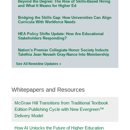
Beyond the Degree: The Rise of Skills-Based Hiring
and What It Means for Higher Ed
Bridging the Skills Gap: How Universities Can Align
Curricula With Workforce Needs
HEA Policy Shifts Update: How Are Educational
Stakeholders Responding?
Nation’s Premier Collegiate Honor Society Inducts
Talethia Jean Nevaeh Gray-Nance Into Membership
See All Newsline Updates »
Whitepapers and Resources
McGraw Hill Transitions from Traditional Textbook
Edition Publishing Cycle with New Evergreen™
Delivery Model
How AI Unlocks the Future of Higher Education