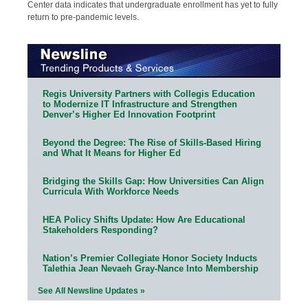
Center data indicates that undergraduate enrollment has yet to fully
return to pre-pandemic levels.
Regis University Partners with Collegis Education
to Modernize IT Infrastructure and Strengthen
Denver’s Higher Ed Innovation Footprint
Beyond the Degree: The Rise of Skills-Based Hiring
and What It Means for Higher Ed
Bridging the Skills Gap: How Universities Can Align
Curricula With Workforce Needs
HEA Policy Shifts Update: How Are Educational
Stakeholders Responding?
Nation’s Premier Collegiate Honor Society Inducts
Talethia Jean Nevaeh Gray-Nance Into Membership
See All Newsline Updates »