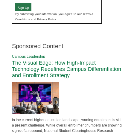
Sign Up
By submitting your information, you agree to our Terms &
Conditions and Privacy Policy.
Sponsored Content
Campus Leadership
The Visual Edge: How High-Impact
Technology Redefines Campus Differentiation
and Enrollment Strategy
In the current higher education landscape, waning enrollment is still
a present challenge. While overall enrollment numbers are showing
signs of a rebound, National Student Clearinghouse Research