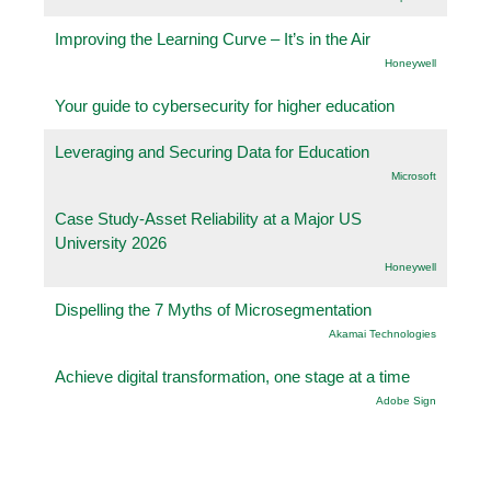
Improving the Learning Curve – It’s in the Air
Honeywell
Your guide to cybersecurity for higher education
Leveraging and Securing Data for Education
Microsoft
Case Study-Asset Reliability at a Major US
University 2026
Honeywell
Dispelling the 7 Myths of Microsegmentation
Akamai Technologies
Achieve digital transformation, one stage at a time
Adobe Sign