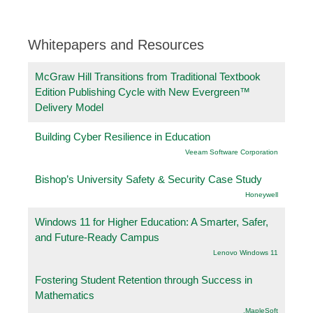
Whitepapers and Resources
McGraw Hill Transitions from Traditional Textbook
Edition Publishing Cycle with New Evergreen™
Delivery Model
Building Cyber Resilience in Education
Veeam Software Corporation
Bishop’s University Safety & Security Case Study
Honeywell
Windows 11 for Higher Education: A Smarter, Safer,
and Future-Ready Campus
Lenovo Windows 11
Fostering Student Retention through Success in
Mathematics
.MapleSoft