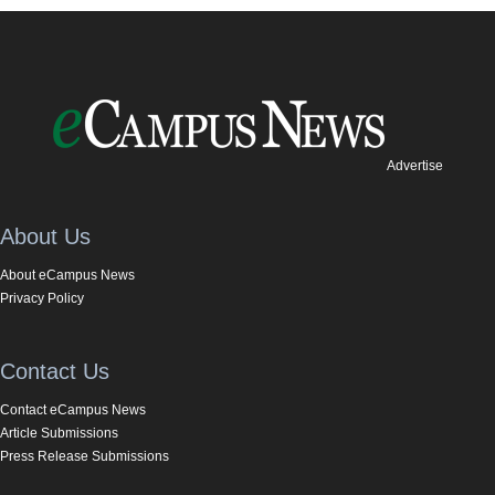
Advertise
About Us
About eCampus News
Privacy Policy
Contact Us
Contact eCampus News
Article Submissions
Press Release Submissions