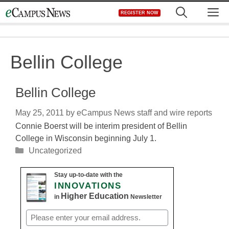
Skip
M
REGISTER NOW
to
content
Bellin College
Bellin College
May 25, 2011
by
eCampus News staff and wire reports
Connie Boerst will be interim president of Bellin
College in Wisconsin beginning July 1.
Categories
Uncategorized
Stay up-to-date with the
INNOVATIONS
Higher Education
in
Newsletter
Email
(Required)