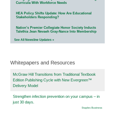
Curricula With Workforce Needs
HEA Policy Shifts Update: How Are Educational
Stakeholders Responding?
Nation’s Premier Collegiate Honor Society Inducts
Talethia Jean Nevaeh Gray-Nance Into Membership
See All Newsline Updates »
Whitepapers and Resources
McGraw Hill Transitions from Traditional Textbook
Edition Publishing Cycle with New Evergreen™
Delivery Model
Strengthen infection prevention on your campus – in
just 30 days.
Staples Business