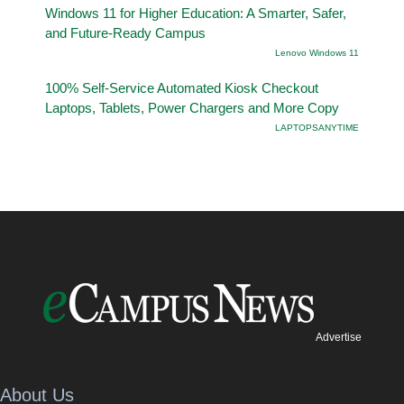
Windows 11 for Higher Education: A Smarter, Safer,
and Future-Ready Campus
Lenovo Windows 11
100% Self-Service Automated Kiosk Checkout
Laptops, Tablets, Power Chargers and More Copy
LAPTOPSANYTIME
Advertise
About Us