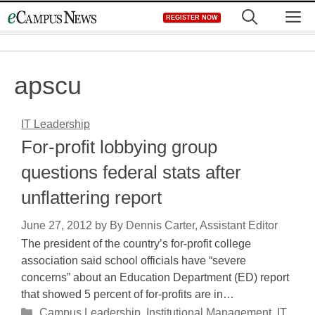
Skip
M
REGISTER NOW
to
content
apscu
IT Leadership
For-profit lobbying group
questions federal stats after
unflattering report
June 27, 2012
by
By Dennis Carter, Assistant Editor
The president of the country’s for-profit college
association said school officials have “severe
concerns” about an Education Department (ED) report
that showed 5 percent of for-profits are in…
Categories
Campus Leadership
,
Institutional Management
,
IT