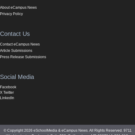
About eCampus News
Privacy Policy
Contact Us
Contact eCampus News
Article Submissions
Press Release Submissions
Social Media
Facebook
X Twitter
LinkedIn
© Copyright 2026 eSchoolMedia & eCampus News. All Rights Reserved. 9711