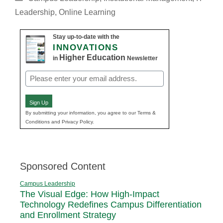
Leadership
,
Online Learning
Stay up-to-date with the
INNOVATIONS
Higher Education
in
Newsletter
Email
(Required)
Sign Up
By submitting your information, you agree to our Terms &
Conditions and Privacy Policy.
Sponsored Content
Campus Leadership
The Visual Edge: How High-Impact
Technology Redefines Campus Differentiation
and Enrollment Strategy