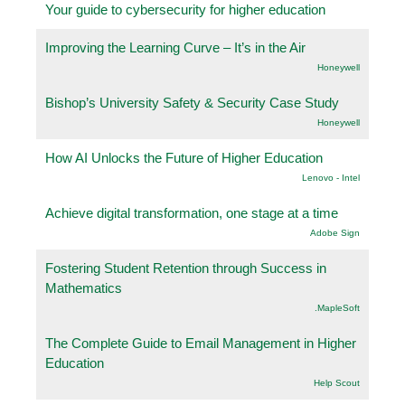
Your guide to cybersecurity for higher education
Improving the Learning Curve – It’s in the Air
Honeywell
Bishop’s University Safety & Security Case Study
Honeywell
How AI Unlocks the Future of Higher Education
Lenovo - Intel
Achieve digital transformation, one stage at a time
Adobe Sign
Fostering Student Retention through Success in
Mathematics
.MapleSoft
The Complete Guide to Email Management in Higher
Education
Help Scout