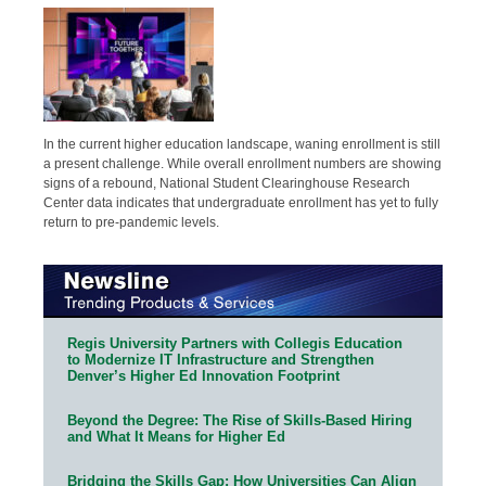
In the current higher education landscape, waning enrollment is still
a present challenge. While overall enrollment numbers are showing
signs of a rebound, National Student Clearinghouse Research
Center data indicates that undergraduate enrollment has yet to fully
return to pre-pandemic levels.
Regis University Partners with Collegis Education
to Modernize IT Infrastructure and Strengthen
Denver’s Higher Ed Innovation Footprint
Beyond the Degree: The Rise of Skills-Based Hiring
and What It Means for Higher Ed
Bridging the Skills Gap: How Universities Can Align