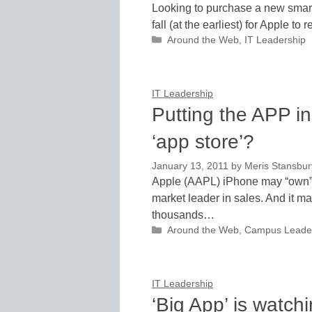
Looking to purchase a new smartp
fall (at the earliest) for Apple 
Categories
Around the Web
,
IT Leadership
IT Leadership
Putting the APP i
‘app store’?
January 13, 2011
by
Meris Stansbur
Apple (AAPL) iPhone may “own” t
market leader in sales. And it 
thousands…
Categories
Around the Web
,
Campus Leade
IT Leadership
‘Big App’ is watch