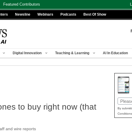
Featured Contributors
L
nters
Newsline
Webinars
Podcasts
Best Of Show
Digital Innovation
Teaching & Learning
AI In Education
Email
nes to buy right now (that
(Requir
By submitt
Conditions
f and wire reports