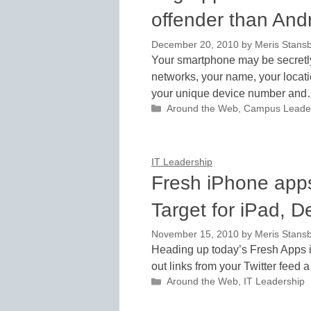
offender than And
December 20, 2010
by
Meris Stans
Your smartphone may be secretly 
networks, your name, your locat
your unique device number an
Categories
Around the Web
,
Campus Leade
IT Leadership
Fresh iPhone apps 
Target for iPad, D
November 15, 2010
by
Meris Stans
Heading up today’s Fresh Apps i
out links from your Twitter feed a 
Categories
Around the Web
,
IT Leadership