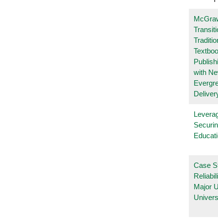
McGraw
Transit
Traditio
Textboo
Publish
with N
Evergr
Deliver
Leverag
Securin
Educat
Case S
Reliabil
Major 
Univers