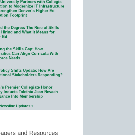
University Partners with Collegis
ion to Modernize IT Infrastructure
trengthen Denver’s Higher Ed
ation Footprint
 the Degree: The Rise of Skills-
 Hiring and What It Means for
r Ed
ing the Skills Gap: How
sities Can Align Curricula With
orce Needs
olicy Shifts Update: How Are
tional Stakeholders Responding?
n’s Premier Collegiate Honor
ty Inducts Talethia Jean Nevaeh
Nance Into Membership
 Newsline Updates »
papers and Resources