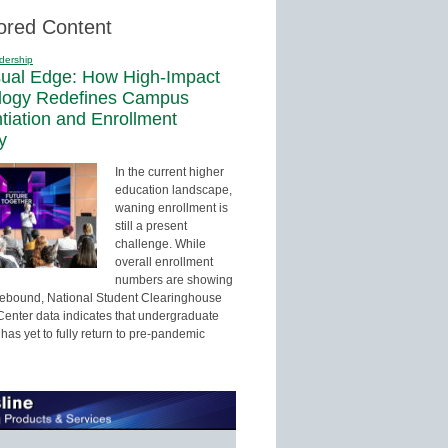
ored Content
dership
sual Edge: How High-Impact
logy Redefines Campus
ntiation and Enrollment
y
In the current higher
education landscape,
waning enrollment is
still a present
challenge. While
overall enrollment
numbers are showing
 rebound, National Student Clearinghouse
enter data indicates that undergraduate
has yet to fully return to pre-pandemic