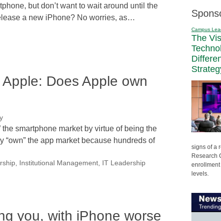
hone, but don’t want to wait around until the
Spons
to release a new iPhone? No worries, as…
Campus Lea
The Vi
Techno
Differe
Strateg
n Apple: Does Apple own
y
he smartphone market by virtue of being the
may “own” the app market because hundreds of
signs of a
Research C
rship
,
Institutional Management
,
IT Leadership
enrollment 
levels.
ing you, with iPhone worse