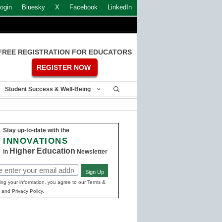
ogin
Bluesky
X
Facebook
LinkedIn
FREE REGISTRATION FOR EDUCATORS
REGISTER NOW
Student Success & Well-Being
Stay up-to-date with the
INNOVATIONS
Higher Education
in
Newsletter
Sign Up
ed)
ing your information, you agree to our Terms &
 and Privacy Policy.