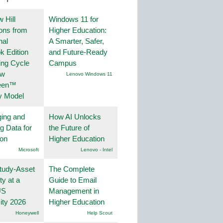
 Hill
Windows 11 for
ions from
Higher Education:
nal
A Smarter, Safer,
k Edition
and Future-Ready
ing Cycle
Campus
ew
Lenovo Windows 11
een™
y Model
ing and
How AI Unlocks
g Data for
the Future of
ion
Higher Education
Microsoft
Lenovo - Intel
tudy-Asset
The Complete
ity at a
Guide to Email
US
Management in
ity 2026
Higher Education
Honeywell
Help Scout