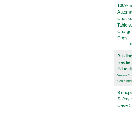
100% Se
Automa
Checko
Tablets
Charge
Copy
LA
Buildin
Resilie
Educat
Veeam Sof
Corporatio
Bishop’
Safety 
Case S