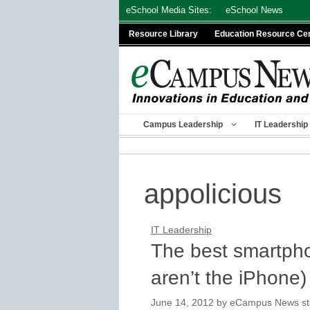
Skip
eSchool Media Sites:
eSchool News
to
Resource Library
Education Resource Ce
content
Campus Leadership
IT Leadership
appolicious
IT Leadership
The best smartpho
aren’t the iPhone)
June 14, 2012
by
eCampus News staf