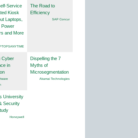
lf-Service
The Road to
ted Kiosk
Efficiency
ut Laptops,
SAP Concur
, Power
rs and More
PTOPSANYTIME
g Cyber
Dispelling the 7
nce in
Myths of
ion
Microsegmentation
tware
Akamai Technologies
n
s University
& Security
tudy
Honeywell