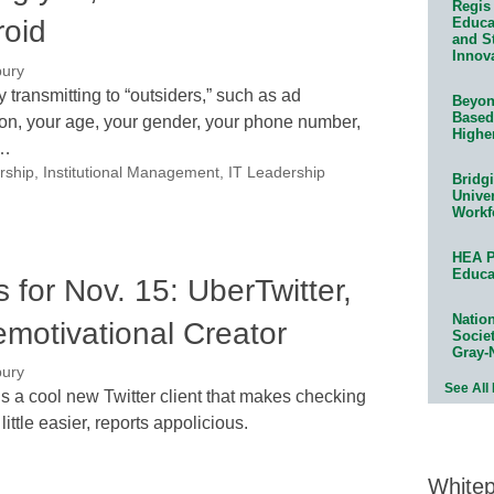
Regis 
roid
Educat
and S
Innov
bury
transmitting to “outsiders,” such as ad
Beyond
Based
ion, your age, your gender, your phone number,
Highe
d…
rship
,
Institutional Management
,
IT Leadership
Bridg
Univer
Workf
HEA P
Educa
for Nov. 15: UberTwitter,
Natio
emotivational Creator
Socie
Gray-
bury
See All
s a cool new Twitter client that makes checking
little easier, reports appolicious.
White