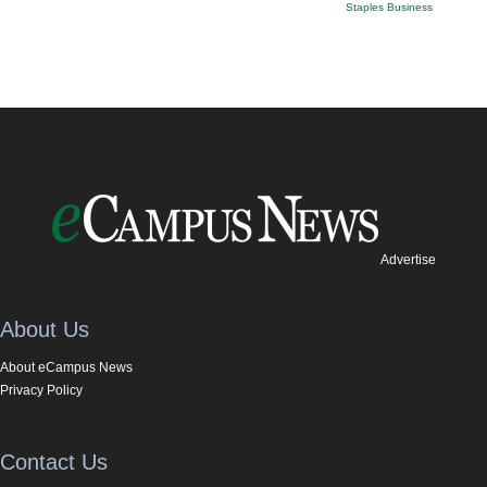
Staples Business
Advertise
About Us
About eCampus News
Privacy Policy
Contact Us