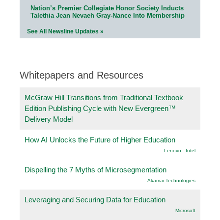
Nation’s Premier Collegiate Honor Society Inducts
Talethia Jean Nevaeh Gray-Nance Into Membership
See All Newsline Updates »
Whitepapers and Resources
McGraw Hill Transitions from Traditional Textbook
Edition Publishing Cycle with New Evergreen™
Delivery Model
How AI Unlocks the Future of Higher Education
Lenovo - Intel
Dispelling the 7 Myths of Microsegmentation
Akamai Technologies
Leveraging and Securing Data for Education
Microsoft