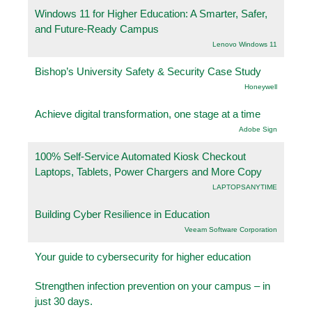
Windows 11 for Higher Education: A Smarter, Safer,
and Future-Ready Campus
Lenovo Windows 11
Bishop’s University Safety & Security Case Study
Honeywell
Achieve digital transformation, one stage at a time
Adobe Sign
100% Self-Service Automated Kiosk Checkout
Laptops, Tablets, Power Chargers and More Copy
LAPTOPSANYTIME
Building Cyber Resilience in Education
Veeam Software Corporation
Your guide to cybersecurity for higher education
Strengthen infection prevention on your campus – in
just 30 days.