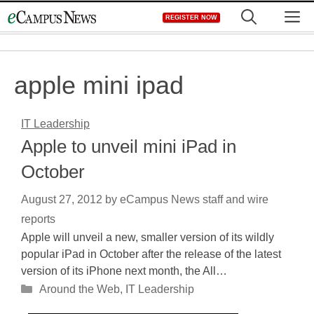
Skip
M
REGISTER NOW
to
content
apple mini ipad
IT Leadership
Apple to unveil mini iPad in
October
August 27, 2012
by
eCampus News staff and wire
reports
Apple will unveil a new, smaller version of its wildly
popular iPad in October after the release of the latest
version of its iPhone next month, the All…
Categories
Around the Web
,
IT Leadership