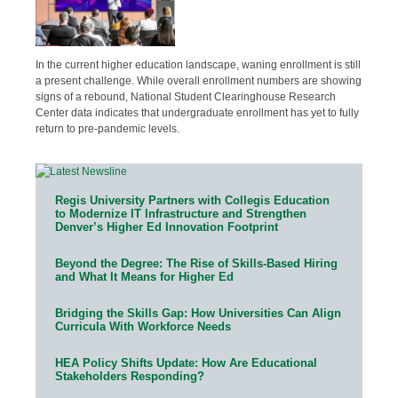
In the current higher education landscape, waning enrollment is still
a present challenge. While overall enrollment numbers are showing
signs of a rebound, National Student Clearinghouse Research
Center data indicates that undergraduate enrollment has yet to fully
return to pre-pandemic levels.
Regis University Partners with Collegis Education
to Modernize IT Infrastructure and Strengthen
Denver’s Higher Ed Innovation Footprint
Beyond the Degree: The Rise of Skills-Based Hiring
and What It Means for Higher Ed
Bridging the Skills Gap: How Universities Can Align
Curricula With Workforce Needs
HEA Policy Shifts Update: How Are Educational
Stakeholders Responding?