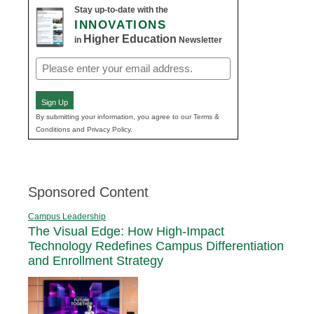
Stay up-to-date with the
INNOVATIONS
Higher Education
in
Newsletter
Email
(Required)
Sign Up
By submitting your information, you agree to our Terms &
Conditions and Privacy Policy.
Sponsored Content
Campus Leadership
The Visual Edge: How High-Impact
Technology Redefines Campus Differentiation
and Enrollment Strategy