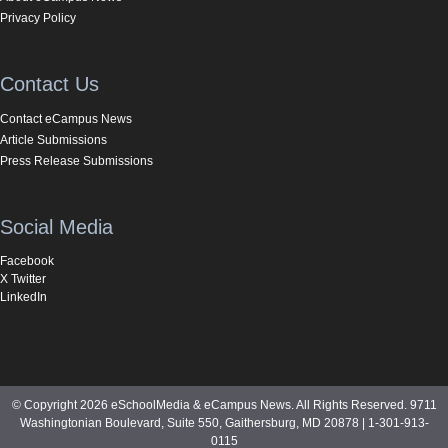
Privacy Policy
Contact Us
Contact eCampus News
Article Submissions
Press Release Submissions
Social Media
Facebook
X Twitter
LinkedIn
© Copyright 2026 eSchoolMedia & eCampus News. All Rights Reserved. 9711
Washingtonian Boulevard, Suite 550, Gaithersburg, MD 20878 | 1-301-913-
0115