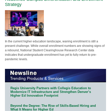
Strategy
In the current higher education landscape, waning enrollment is still a
present challenge. While overall enrollment numbers are showing signs of
a rebound, National Student Clearinghouse Research Center data
indicates that undergraduate enrollment has yet to fully return to pre-
pandemic levels.
Regis University Partners with Collegis Education to
Modernize IT Infrastructure and Strengthen Denver’s
Higher Ed Innovation Footprint
Beyond the Degree: The Rise of Skills-Based Hiring and
What It Means for Higher Ed