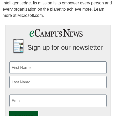
intelligent edge. Its mission is to empower every person and
every organization on the planet to achieve more. Learn
more at Microsoft.com.
Sign up for our newsletter
Email
(Required)