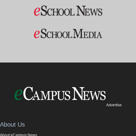
Advertise
About Us
About eCampus News