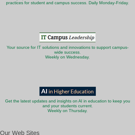
practices for student and campus success. Daily Monday-Friday.
Your source for IT solutions and innovations to support campus-
wide success.
Weekly on Wednesday.
Get the latest updates and insights on AI in education to keep you
and your students current.
Weekly on Thursday.
Our Web Sites