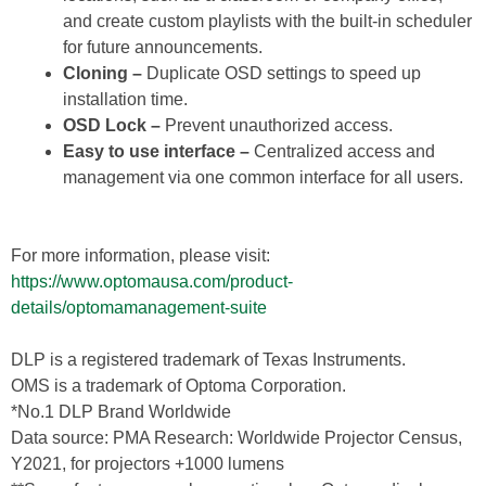
and create custom playlists with the built-in scheduler
for future announcements.
Cloning –
Duplicate OSD settings to speed up
installation time.
OSD Lock –
Prevent unauthorized access.
Easy to use interface –
Centralized access and
management via one common interface for all users.
For more information, please visit:
https://www.optomausa.com/product-
details/optomamanagement-suite
DLP is a registered trademark of Texas Instruments.
OMS is a trademark of Optoma Corporation.
*No.1 DLP Brand Worldwide
Data source: PMA Research: Worldwide Projector Census,
Y2021, for projectors +1000 lumens