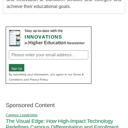
achieve their educational goals.
Stay up-to-date with the
INNOVATIONS
Higher Education
in
Newsletter
Email
(Required)
Sign Up
By submitting your information, you agree to our Terms &
Conditions and Privacy Policy.
Sponsored Content
Campus Leadership
The Visual Edge: How High-Impact Technology
Redefines Campus Differentiation and Enrollment