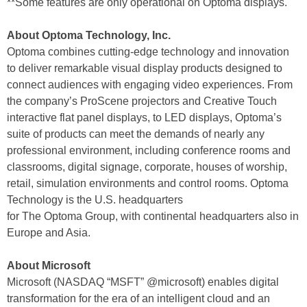
**Some features are only operational on Optoma displays.
About Optoma Technology, Inc.
Optoma combines cutting-edge technology and innovation
to deliver remarkable visual display products designed to
connect audiences with engaging video experiences. From
the company’s ProScene projectors and Creative Touch
interactive flat panel displays, to LED displays, Optoma’s
suite of products can meet the demands of nearly any
professional environment, including conference rooms and
classrooms, digital signage, corporate, houses of worship,
retail, simulation environments and control rooms. Optoma
Technology is the U.S. headquarters
for The Optoma Group, with continental headquarters also in
Europe and Asia.
About Microsoft
Microsoft (NASDAQ “MSFT” @microsoft) enables digital
transformation for the era of an intelligent cloud and an