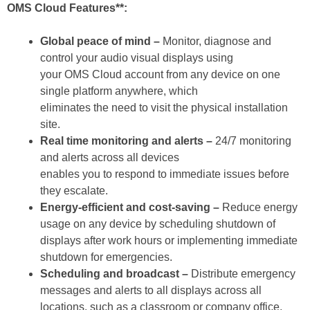
OMS Cloud Features**:
Global peace of mind –
Monitor, diagnose and
control your audio visual displays using
your OMS Cloud account from any device on one
single platform anywhere, which
eliminates the need to visit the physical installation
site.
Real time monitoring and alerts –
24/7 monitoring
and alerts across all devices
enables you to respond to immediate issues before
they escalate.
Energy-efficient and cost-saving –
Reduce energy
usage on any device by scheduling shutdown of
displays after work hours or implementing immediate
shutdown for emergencies.
Scheduling and broadcast –
Distribute emergency
messages and alerts to all displays across all
locations, such as a classroom or company office,