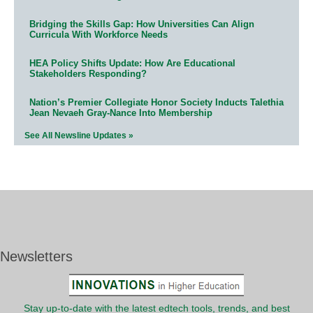
Bridging the Skills Gap: How Universities Can Align
Curricula With Workforce Needs
HEA Policy Shifts Update: How Are Educational
Stakeholders Responding?
Nation’s Premier Collegiate Honor Society Inducts Talethia
Jean Nevaeh Gray-Nance Into Membership
See All Newsline Updates »
Newsletters
Stay up-to-date with the latest edtech tools, trends, and best