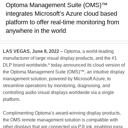
Optoma Management Suite (OMS)™
integrates Microsoft’s Azure cloud based
platform to offer real-time monitoring from
anywhere in the world
LAS VEGAS, June 8, 2022 –
Optoma, a world-leading
manufacturer of large visual display products, and the #1
DLP brand worldwide,* today announced its cloud version of
the Optoma Management Suite (OMS)™, an intuitive display
management solution, powered by Microsoft Azure, to
streamline operations by monitoring, diagnosing, and
controlling audio visual displays worldwide via a single
platform.
Complimenting Optoma’s award-winning display products,
the OMS remote management solution is compatible with
other displays that are connected via PJLink, enabling easy