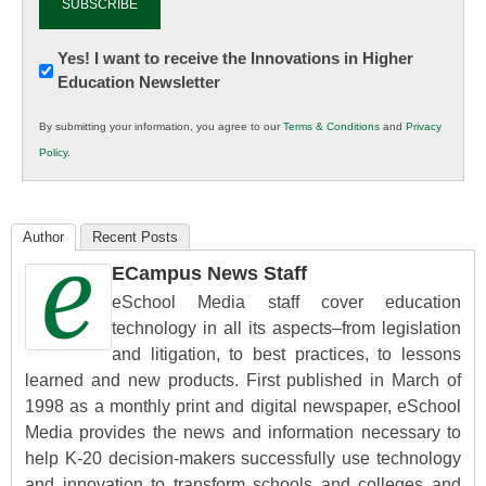
Newsletter:
Yes! I want to receive the Innovations in Higher
Education Newsletter
Innovations
in
By submitting your information, you agree to our
Terms & Conditions
and
Privacy
K12
Policy
.
Education
Author
Recent Posts
ECampus News Staff
eSchool Media staff cover education
technology in all its aspects–from legislation
and litigation, to best practices, to lessons
learned and new products. First published in March of
1998 as a monthly print and digital newspaper, eSchool
Media provides the news and information necessary to
help K-20 decision-makers successfully use technology
and innovation to transform schools and colleges and