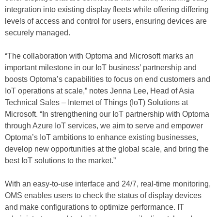
integration into existing display fleets while offering differing
levels of access and control for users, ensuring devices are
securely managed.
“The collaboration with Optoma and Microsoft marks an
important milestone in our IoT business’ partnership and
boosts Optoma’s capabilities to focus on end customers and
IoT operations at scale,” notes Jenna Lee, Head of Asia
Technical Sales – Internet of Things (IoT) Solutions at
Microsoft. “In strengthening our IoT partnership with Optoma
through Azure IoT services, we aim to serve and empower
Optoma’s IoT ambitions to enhance existing businesses,
develop new opportunities at the global scale, and bring the
best IoT solutions to the market.”
With an easy-to-use interface and 24/7, real-time monitoring,
OMS enables users to check the status of display devices
and make configurations to optimize performance. IT