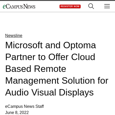
Skip
M
REGISTER NOW
to
content
Newsline
Microsoft and Optoma
Partner to Offer Cloud
Based Remote
Management Solution for
Audio Visual Displays
eCampus News Staff
June 8, 2022