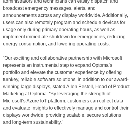
administrators and technicians can easily dispatch and
broadcast emergency messages, alerts, and
announcements across any display worldwide. Additionally,
users can also remotely program and schedule devices for
usage only during primary operating hours, as well as
implement immediate shutdown for emergencies, reducing
energy consumption, and lowering operating costs.
“Our exciting and collaborative partnership with Microsoft
represents an instrumental step to expand Optoma’s
portfolio and elevate the customer experience by offering
turnkey, reliable software solutions, in addition to our award-
winning large displays, stated Allen Pestell, Head of Product
Marketing at Optoma. “By leveraging the strength of
Microsoft’s Azure IoT platform, customers can collect data
and evaluate insights to effectively manage and control their
displays worldwide, providing scalable, secure solutions
and long-term sustainability.”