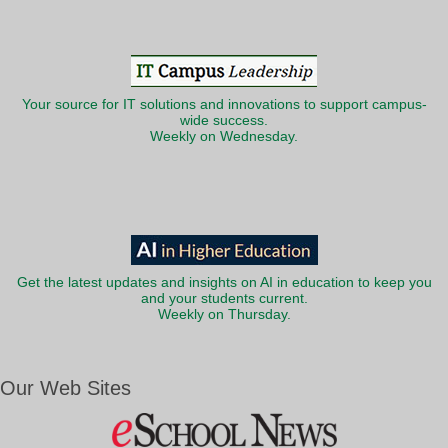
Your source for IT solutions and innovations to support campus-
wide success.
Weekly on Wednesday.
Get the latest updates and insights on AI in education to keep you
and your students current.
Weekly on Thursday.
Our Web Sites