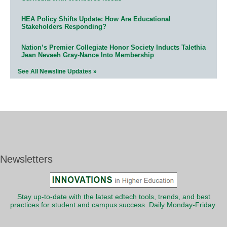
HEA Policy Shifts Update: How Are Educational
Stakeholders Responding?
Nation’s Premier Collegiate Honor Society Inducts Talethia
Jean Nevaeh Gray-Nance Into Membership
See All Newsline Updates »
Newsletters
Stay up-to-date with the latest edtech tools, trends, and best
practices for student and campus success. Daily Monday-Friday.