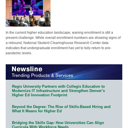
In the current higher education landscape, waning enrollment is still a
present challenge. While overall enrollment numbers are showing signs of
a rebound, National Student Clearinghouse Research Center data
indicates that undergraduate enrollment has yet to fully return to pre-
pandemic levels.
Regis University Partners with Collegis Education to
Modernize IT Infrastructure and Strengthen Denver’s
Higher Ed Innovation Footprint
Beyond the Degree: The Rise of Skills-Based Hiring and
What It Means for Higher Ed
Bridging the Skills Gap: How Universities Can Align
Curricula With Workforce Needs