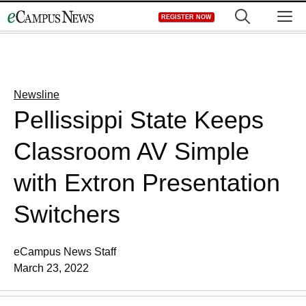
Skip
M
REGISTER NOW
to
content
Newsline
Pellissippi State Keeps
Classroom AV Simple
with Extron Presentation
Switchers
eCampus News Staff
March 23, 2022