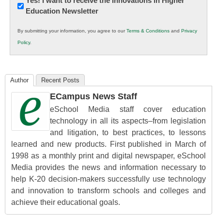
Newsletter:
Yes! I want to receive the Innovations in Higher
Education Newsletter
Innovations
in
By submitting your information, you agree to our
Terms & Conditions
and
Privacy
K12
Policy
.
Education
Author
Recent Posts
ECampus News Staff
eSchool Media staff cover education
technology in all its aspects–from legislation
and litigation, to best practices, to lessons
learned and new products. First published in March of
1998 as a monthly print and digital newspaper, eSchool
Media provides the news and information necessary to
help K-20 decision-makers successfully use technology
and innovation to transform schools and colleges and
achieve their educational goals.