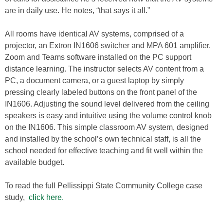
are in daily use. He notes, “that says it all.”
All rooms have identical AV systems, comprised of a
projector, an Extron IN1606 switcher and MPA 601 amplifier.
Zoom and Teams software installed on the PC support
distance learning. The instructor selects AV content from a
PC, a document camera, or a guest laptop by simply
pressing clearly labeled buttons on the front panel of the
IN1606. Adjusting the sound level delivered from the ceiling
speakers is easy and intuitive using the volume control knob
on the IN1606. This simple classroom AV system, designed
and installed by the school’s own technical staff, is all the
school needed for effective teaching and fit well within the
available budget.
To read the full Pellissippi State Community College case
study,
click here.