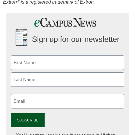
®
Extron
is a registered trademark of Extron.
Sign up for our newsletter
Email
(Required)