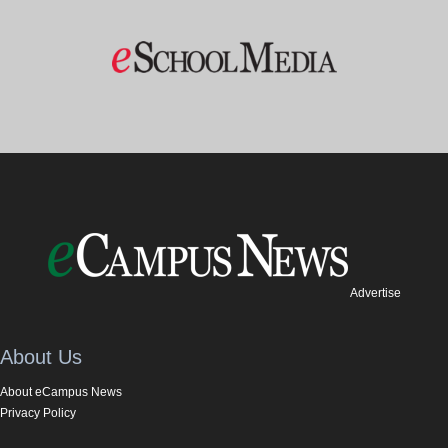
Advertise
About Us
About eCampus News
Privacy Policy