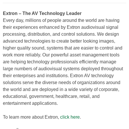
Extron – The AV Technology Leader
Every day, millions of people around the world are having
their experiences enhanced by Extron audiovisual signal
processing, distribution, and control solutions. We design
advanced technologies to create better looking images,
higher quality sound, systems that are easier to control and
work more reliably. Our powerful asset management tools
are helping technology professionals efficiently manage
large numbers of audiovisual systems deployed throughout
their enterprises and institutions. Extron AV technology
solutions serve the diverse needs of organizations around
the world and are deployed in a wide variety of corporate,
educational, government, healthcare, retail, and
entertainment applications.
To learn more about Extron,
click here
.