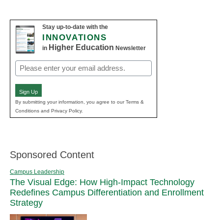
Stay up-to-date with the
INNOVATIONS
Higher Education
in
Newsletter
Email
(Required)
Sign Up
By submitting your information, you agree to our Terms &
Conditions and Privacy Policy.
Sponsored Content
Campus Leadership
The Visual Edge: How High-Impact Technology
Redefines Campus Differentiation and Enrollment
Strategy