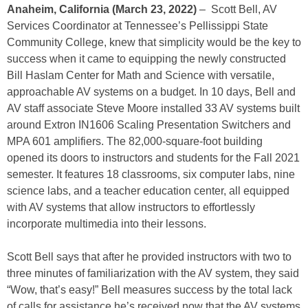
Anaheim, California (March 23, 2022)
– Scott Bell, AV
Services Coordinator at Tennessee’s Pellissippi State
Community College, knew that simplicity would be the key to
success when it came to equipping the newly constructed
Bill Haslam Center for Math and Science with versatile,
approachable AV systems on a budget. In 10 days, Bell and
AV staff associate Steve Moore installed 33 AV systems built
around Extron IN1606 Scaling Presentation Switchers and
MPA 601 amplifiers. The 82,000-square-foot building
opened its doors to instructors and students for the Fall 2021
semester. It features 18 classrooms, six computer labs, nine
science labs, and a teacher education center, all equipped
with AV systems that allow instructors to effortlessly
incorporate multimedia into their lessons.
Scott Bell says that after he provided instructors with two to
three minutes of familiarization with the AV system, they said
“Wow, that’s easy!” Bell measures success by the total lack
of calls for assistance he’s received now that the AV systems