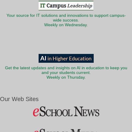
Your source for IT solutions and innovations to support campus-
wide success.
Weekly on Wednesday.
Get the latest updates and insights on AI in education to keep you
and your students current.
Weekly on Thursday.
Our Web Sites