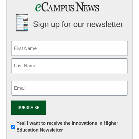
Sign up for our newsletter
Email
(Required)
Newsletter:
Yes! I want to receive the Innovations in Higher
Education Newsletter
Innovations
in