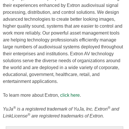
their experiences enhanced by Extron audiovisual signal
processing, distribution, and control solutions. We design
advanced technologies to create better looking images,
higher quality sound, systems that are easier to control and
work more reliably. Our powerful asset management tools
are helping technology professionals efficiently manage
large numbers of audiovisual systems deployed throughout
their enterprises and institutions. Extron AV technology
solutions serve the diverse needs of organizations around
the world and are deployed in a wide variety of corporate,
educational, government, healthcare, retail, and
entertainment applications.
To learn more about Extron,
click here
.
®
®
YuJa
is a registered trademark of YuJa, Inc. Extron
and
®
LinkLicense
are registered trademarks of Extron.