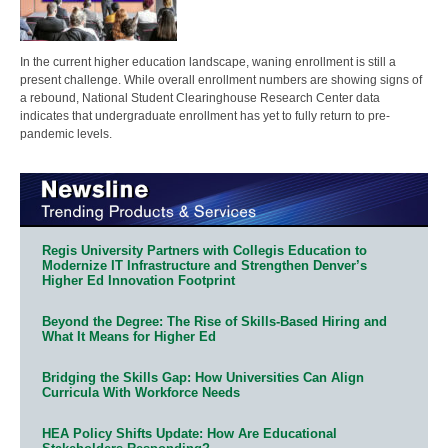
In the current higher education landscape, waning enrollment is still a
present challenge. While overall enrollment numbers are showing signs of
a rebound, National Student Clearinghouse Research Center data
indicates that undergraduate enrollment has yet to fully return to pre-
pandemic levels.
Regis University Partners with Collegis Education to
Modernize IT Infrastructure and Strengthen Denver’s
Higher Ed Innovation Footprint
Beyond the Degree: The Rise of Skills-Based Hiring and
What It Means for Higher Ed
Bridging the Skills Gap: How Universities Can Align
Curricula With Workforce Needs
HEA Policy Shifts Update: How Are Educational