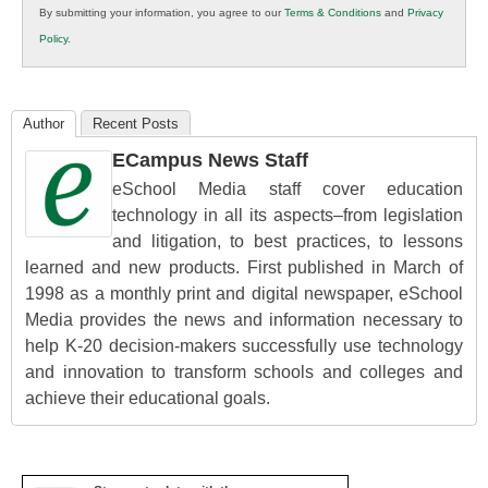
By submitting your information, you agree to our
Terms & Conditions
and
Privacy
K12
Policy
.
Education
Author
Recent Posts
ECampus News Staff
eSchool Media staff cover education
technology in all its aspects–from legislation
and litigation, to best practices, to lessons
learned and new products. First published in March of
1998 as a monthly print and digital newspaper, eSchool
Media provides the news and information necessary to
help K-20 decision-makers successfully use technology
and innovation to transform schools and colleges and
achieve their educational goals.