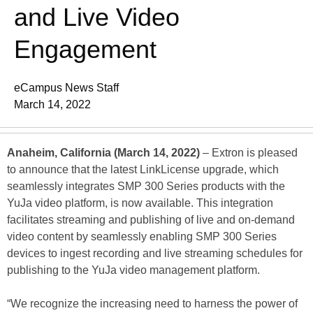
and Live Video
Engagement
eCampus News Staff
March 14, 2022
Anaheim, California (March 14, 2022)
– Extron is pleased
to announce that the latest LinkLicense upgrade, which
seamlessly integrates SMP 300 Series products with the
YuJa video platform, is now available. This integration
facilitates streaming and publishing of live and on-demand
video content by seamlessly enabling SMP 300 Series
devices to ingest recording and live streaming schedules for
publishing to the YuJa video management platform.
“We recognize the increasing need to harness the power of