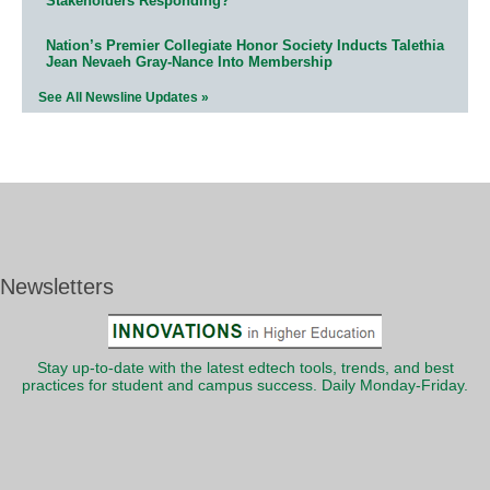
Stakeholders Responding?
Nation’s Premier Collegiate Honor Society Inducts Talethia
Jean Nevaeh Gray-Nance Into Membership
See All Newsline Updates »
Newsletters
Stay up-to-date with the latest edtech tools, trends, and best
practices for student and campus success. Daily Monday-Friday.