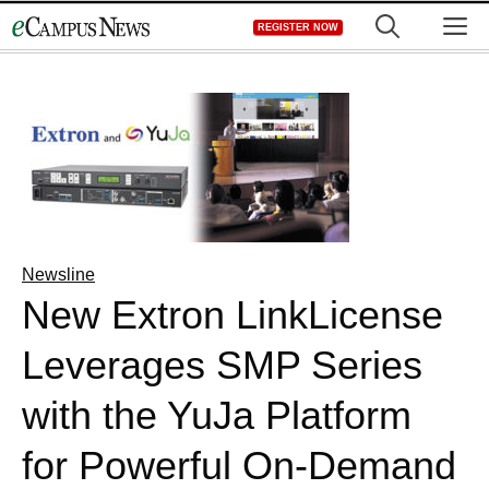
Skip
M
REGISTER NOW
to
content
Newsline
New Extron LinkLicense
Leverages SMP Series
with the YuJa Platform
for Powerful On-Demand