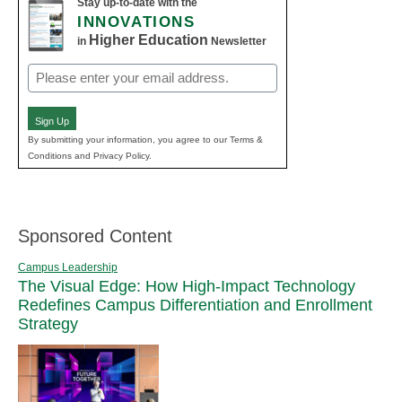
Stay up-to-date with the
INNOVATIONS
Higher Education
in
Newsletter
Email
(Required)
Sign Up
By submitting your information, you agree to our Terms &
Conditions and Privacy Policy.
Sponsored Content
Campus Leadership
The Visual Edge: How High-Impact Technology
Redefines Campus Differentiation and Enrollment
Strategy