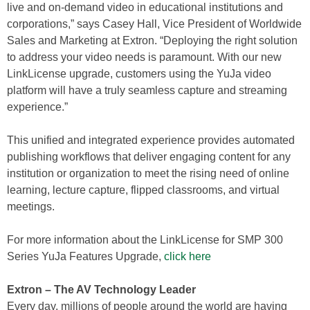
live and on-demand video in educational institutions and
corporations,” says Casey Hall, Vice President of Worldwide
Sales and Marketing at Extron. “Deploying the right solution
to address your video needs is paramount. With our new
LinkLicense upgrade, customers using the YuJa video
platform will have a truly seamless capture and streaming
experience.”
This unified and integrated experience provides automated
publishing workflows that deliver engaging content for any
institution or organization to meet the rising need of online
learning, lecture capture, flipped classrooms, and virtual
meetings.
For more information about the LinkLicense for SMP 300
Series YuJa Features Upgrade,
click here
Extron – The AV Technology Leader
Every day, millions of people around the world are having