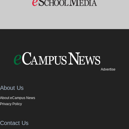
Advertise
About Us
About eCampus News
Privacy Policy
Contact Us