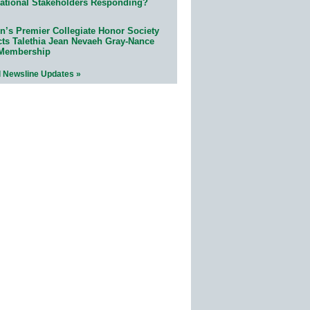
ational Stakeholders Responding?
n’s Premier Collegiate Honor Society
cts Talethia Jean Nevaeh Gray-Nance
 Membership
l Newsline Updates »