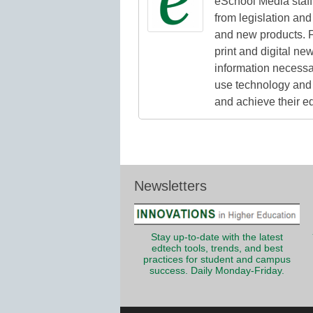
eSchool Media staff 
from legislation and 
and new products. F
print and digital n
information necessa
use technology and 
and achieve their e
Newsletters
Stay up-to-date with the latest
edtech tools, trends, and best
practices for student and campus
success. Daily Monday-Friday.