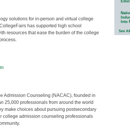
Educ
Natio
Indu
gy solutions for in-person and virtual college
Into
oCollegeFairs has supported high school
See Al
ith resources that ease the burden of the college
 process.
om
ege Admission Counseling (NACAC), founded in
han 25,000 professionals from around the world
they make choices about pursuing postsecondary
er college admission counseling professionals
community.