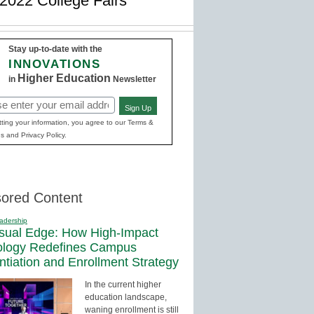
2022 College Fairs
Stay up-to-date with the
INNOVATIONS
Higher Education
in
Newsletter
Sign Up
red)
ting your information, you agree to our Terms &
s and Privacy Policy.
ored Content
adership
sual Edge: How High-Impact
ology Redefines Campus
entiation and Enrollment Strategy
In the current higher
education landscape,
waning enrollment is still