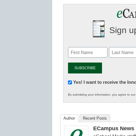
Sign up
Newsletter:
Yes! I want to receive the In
Innovations
By submitting your information, you agree to ou
in
K12
Education
Author
Recent Posts
ECampus News S