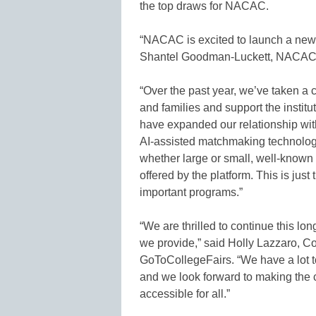
the top draws for NACAC.
“NACAC is excited to launch a new c
Shantel Goodman-Luckett, NACAC’s
“Over the past year, we’ve taken a 
and families and support the institut
have expanded our relationship wit
AI-assisted matchmaking technology,
whether large or small, well-known 
offered by the platform. This is jus
important programs.”
“We are thrilled to continue this l
we provide,” said Holly Lazzaro, C
GoToCollegeFairs. “We have a lot to
and we look forward to making the
accessible for all.”