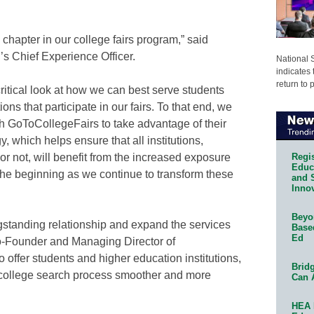
hapter in our college fairs program,” said
 Chief Experience Officer.
National 
indicates 
return to 
critical look at how we can best serve students
ions that participate in our fairs. To that end, we
h GoToCollegeFairs to take advantage of their
 which helps ensure that all institutions,
Regis
or not, will benefit from the increased exposure
Educa
t the beginning as we continue to transform these
and 
Innov
Beyon
ongstanding relationship and expand the services
Base
Ed
o-Founder and Managing Director of
 offer students and higher education institutions,
Bridg
 college search process smoother and more
Can 
HEA 