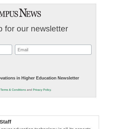
 for our newsletter
Email
(Required)
novations in Higher Education Newsletter
r
Terms & Conditions
and
Privacy Policy
.
taff