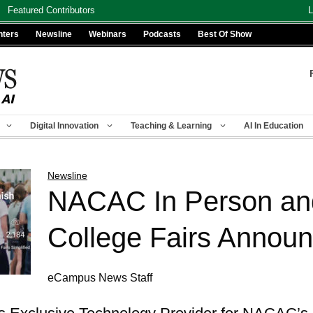
Featured Contributors
L
nters
Newsline
Webinars
Podcasts
Best Of Show
Digital Innovation
Teaching & Learning
AI In Education
Newsline
NACAC In Person and
College Fairs Annou
eCampus News Staff