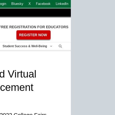
ogin
Bluesky
X
Facebook
LinkedIn
FREE REGISTRATION FOR EDUCATORS
REGISTER NOW
Student Success & Well-Being
 Virtual
ncement