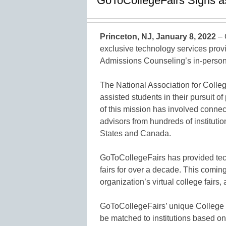
GoToCollegeFairs Signs a
Princeton, NJ, January 8, 2022
– 
exclusive technology services provi
Admissions Counseling’s in-person a
The National Association for Col
assisted students in their pursuit o
of this mission has involved conne
advisors from hundreds of instituti
States and Canada.
GoToCollegeFairs has provided tec
fairs for over a decade. This coming
organization’s virtual college fairs, 
GoToCollegeFairs’ unique Colleg
be matched to institutions based on 