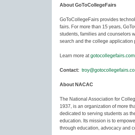
About GoToCollegeFairs
GoToCollegeFairs provides technolo
fairs. For more than 15 years, GoT
students, families and counselors w
search and the college application
Learn more at
gotocollegefairs.com
Contact:
troy@gotocollegefairs.c
About NACAC
The National Association for Coll
1937, is an organization of more t
dedicated to serving students as 
education. Its mission is to empow
through education, advocacy and 