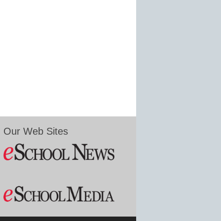
Our Web Sites