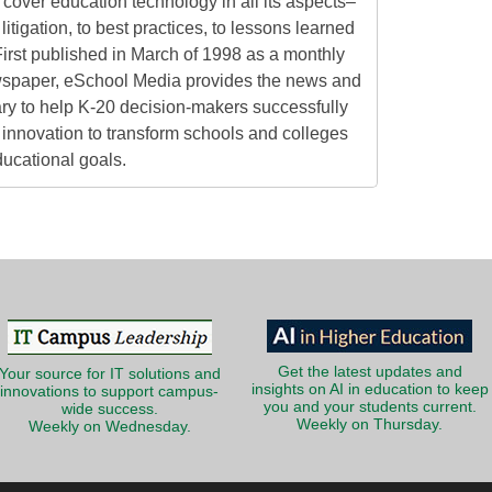
cover education technology in all its aspects–
litigation, to best practices, to lessons learned
irst published in March of 1998 as a monthly
ewspaper, eSchool Media provides the news and
ry to help K-20 decision-makers successfully
innovation to transform schools and colleges
ducational goals.
Get the latest updates and
Your source for IT solutions and
insights on AI in education to keep
innovations to support campus-
you and your students current.
wide success.
Weekly on Thursday.
Weekly on Wednesday.