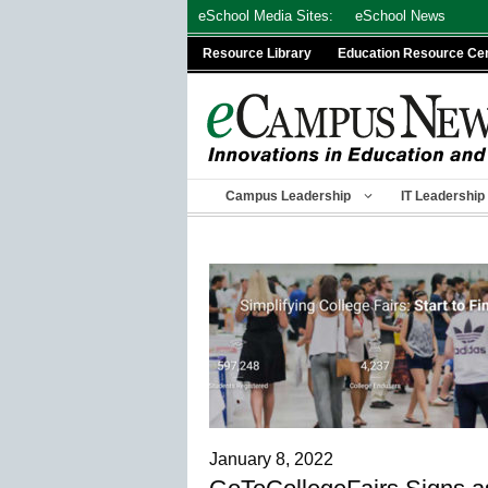
Skip
eSchool Media Sites:
eSchool News
to
Resource Library
Education Resource Ce
content
Campus Leadership
IT Leadership
January 8, 2022