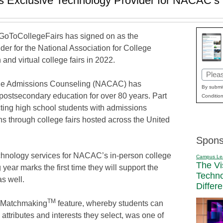
s Exclusive Technology Provider for NACAC’s 
GoToCollegeFairs has signed on as the
der for the National Association for College
nd virtual college fairs in 2022.
Email
lege Admissions Counseling (NACAC) has
(Requi
By submit
f postsecondary education for over 80 years. Part
Condition
cting high school students with admissions
ons through college fairs hosted across the United
Spons
hnology services for NACAC’s in-person college
Campus Le
The Vi
 year marks the first time they will support the
Techn
as well.
Differ
TM
e Matchmaking
feature, whereby students can
attributes and interests they select, was one of