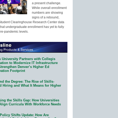
a present challenge.
While overall enrollment
numbers are showing
signs of a rebound,
Student Clearinghouse Research Center data
that undergraduate enrollment has yet to fully
pre-pandemic levels.
 University Partners with Collegis
tion to Modernize IT Infrastructure
Strengthen Denver’s Higher Ed
ation Footprint
d the Degree: The Rise of Skills-
d Hiring and What It Means for Higher
ing the Skills Gap: How Universities
Align Curricula With Workforce Needs
Policy Shifts Update: How Are