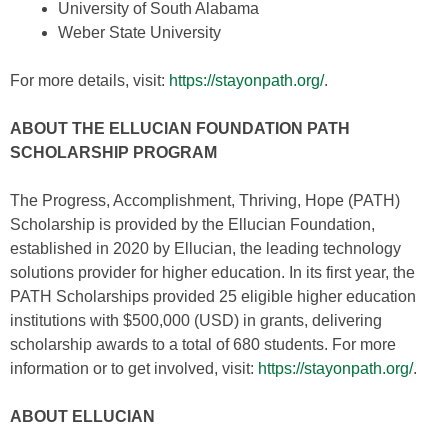
University of South Alabama
Weber State University
For more details, visit:
https://stayonpath.org/
.
ABOUT THE ELLUCIAN FOUNDATION PATH
SCHOLARSHIP PROGRAM
The Progress, Accomplishment, Thriving, Hope (PATH)
Scholarship is provided by the Ellucian Foundation,
established in 2020 by Ellucian, the leading technology
solutions provider for higher education. In its first year, the
PATH Scholarships provided 25 eligible higher education
institutions with $500,000 (USD) in grants, delivering
scholarship awards to a total of 680 students. For more
information or to get involved, visit:
https://stayonpath.org/
.
ABOUT ELLUCIAN