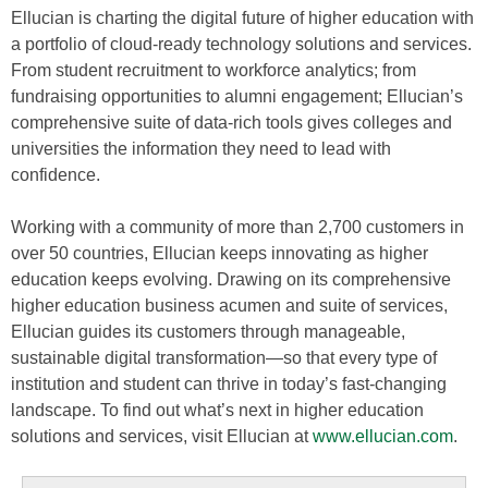
Ellucian is charting the digital future of higher education with
a portfolio of cloud-ready technology solutions and services.
From student recruitment to workforce analytics; from
fundraising opportunities to alumni engagement; Ellucian’s
comprehensive suite of data-rich tools gives colleges and
universities the information they need to lead with
confidence.
Working with a community of more than 2,700 customers in
over 50 countries, Ellucian keeps innovating as higher
education keeps evolving. Drawing on its comprehensive
higher education business acumen and suite of services,
Ellucian guides its customers through manageable,
sustainable digital transformation—so that every type of
institution and student can thrive in today’s fast-changing
landscape. To find out what’s next in higher education
solutions and services, visit Ellucian at
www.ellucian.com
.