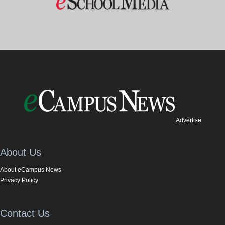
Advertise
About Us
About eCampus News
Privacy Policy
Contact Us