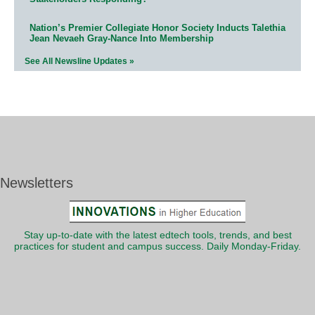
Nation’s Premier Collegiate Honor Society Inducts Talethia
Jean Nevaeh Gray-Nance Into Membership
See All Newsline Updates »
Newsletters
Stay up-to-date with the latest edtech tools, trends, and best
practices for student and campus success. Daily Monday-Friday.