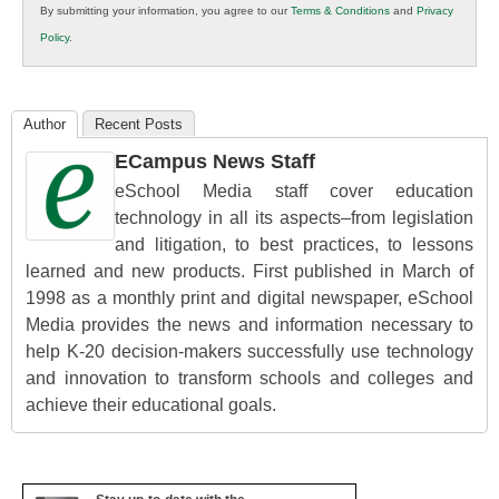
By submitting your information, you agree to our
Terms & Conditions
and
Privacy
K12
Policy
.
Education
Author
Recent Posts
ECampus News Staff
eSchool Media staff cover education
technology in all its aspects–from legislation
and litigation, to best practices, to lessons
learned and new products. First published in March of
1998 as a monthly print and digital newspaper, eSchool
Media provides the news and information necessary to
help K-20 decision-makers successfully use technology
and innovation to transform schools and colleges and
achieve their educational goals.