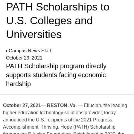
PATH Scholarships to
U.S. Colleges and
Universities
eCampus News Staff
October 29, 2021
PATH Scholarship program directly
supports students facing economic
hardship
October 27, 2021— RESTON, Va. —
Ellucian, the leading
higher education technology solutions provider, today
announced the U.S. recipients of the 2021 Progress,
Accomplishment, Thriving, Hope (PATH) Scholarship