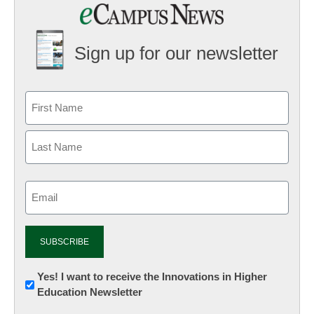
Sign up for our newsletter
Email
(Required)
Newsletter:
Yes! I want to receive the Innovations in Higher
Education Newsletter
Innovations
in