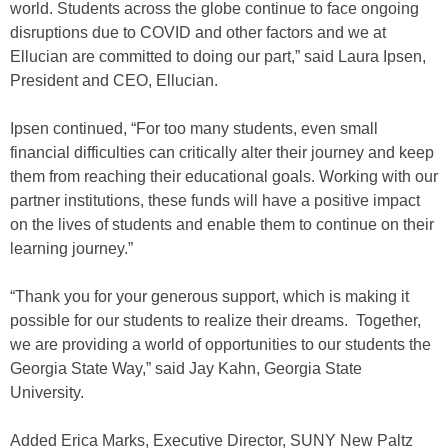
world. Students across the globe continue to face ongoing
disruptions due to COVID and other factors and we at
Ellucian are committed to doing our part,” said Laura Ipsen,
President and CEO, Ellucian.
Ipsen continued, “For too many students, even small
financial difficulties can critically alter their journey and keep
them from reaching their educational goals. Working with our
partner institutions, these funds will have a positive impact
on the lives of students and enable them to continue on their
learning journey.”
“Thank you for your generous support, which is making it
possible for our students to realize their dreams. Together,
we are providing a world of opportunities to our students the
Georgia State Way,” said Jay Kahn, Georgia State
University.
Added Erica Marks, Executive Director, SUNY New Paltz