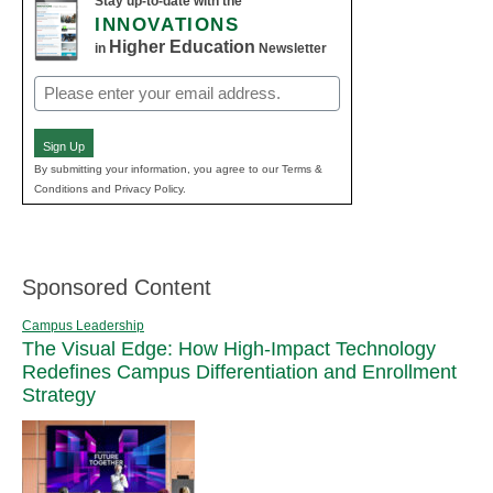
Stay up-to-date with the
INNOVATIONS
Higher Education
in
Newsletter
Email
(Required)
Sign Up
By submitting your information, you agree to our Terms &
Conditions and Privacy Policy.
Sponsored Content
Campus Leadership
The Visual Edge: How High-Impact Technology
Redefines Campus Differentiation and Enrollment
Strategy