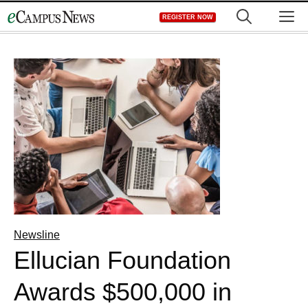
Skip
M
REGISTER NOW
to
content
Newsline
Ellucian Foundation
Awards $500,000 in