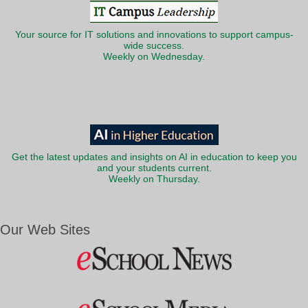
Your source for IT solutions and innovations to support campus-
wide success.
Weekly on Wednesday.
Get the latest updates and insights on AI in education to keep you
and your students current.
Weekly on Thursday.
Our Web Sites