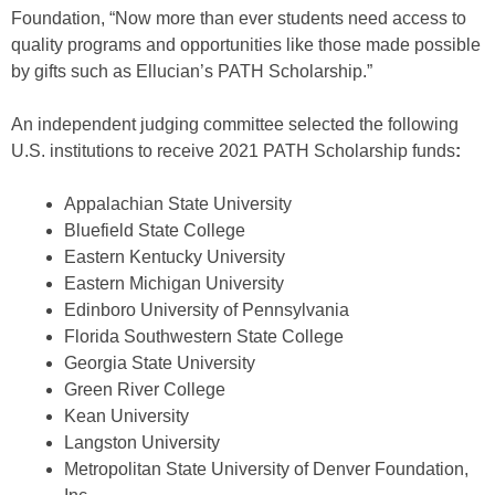
Foundation, “Now more than ever students need access to
quality programs and opportunities like those made possible
by gifts such as Ellucian’s PATH Scholarship.”
An independent judging committee selected the following
U.S. institutions to receive 2021 PATH Scholarship funds
:
Appalachian State University
Bluefield State College
Eastern Kentucky University
Eastern Michigan University
Edinboro University of Pennsylvania
Florida Southwestern State College
Georgia State University
Green River College
Kean University
Langston University
Metropolitan State University of Denver Foundation,