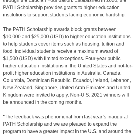
through the Ellucian Foundation. Established in 2020, the
PATH Scholarship provides grants to higher education
institutions to support students facing economic hardship.
The PATH Scholarship awards block grants between
$10,000 and $25,000 (USD) to higher education institutions
to help students cover items such as housing, tuition and
food. Individual students receive a maximum award of
$1,500 (USD) with limited exceptions. Four-year public
higher education institutions in the United States and not-for-
profit higher education institutions in Australia, Canada,
Columbia, Dominican Republic, Ecuador, Ireland, Lebanon,
New Zealand, Singapore, United Arab Emirates and United
Kingdom were invited to apply. Non-U.S. 2021 winners will
be announced in the coming months.
“The feedback was phenomenal from last year’s inaugural
PATH Scholarship and we are pleased to expand the
program to have a greater impact in the U.S. and around the