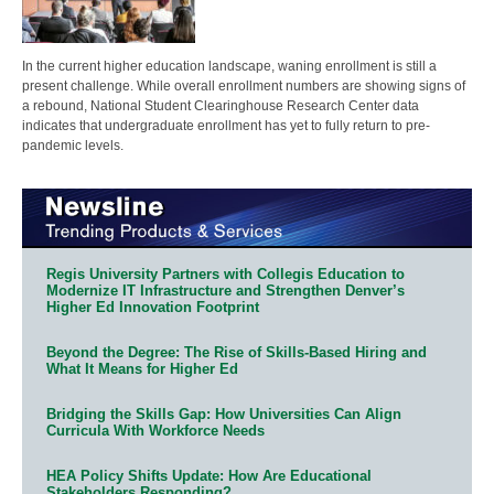
In the current higher education landscape, waning enrollment is still a
present challenge. While overall enrollment numbers are showing signs of
a rebound, National Student Clearinghouse Research Center data
indicates that undergraduate enrollment has yet to fully return to pre-
pandemic levels.
Regis University Partners with Collegis Education to
Modernize IT Infrastructure and Strengthen Denver’s
Higher Ed Innovation Footprint
Beyond the Degree: The Rise of Skills-Based Hiring and
What It Means for Higher Ed
Bridging the Skills Gap: How Universities Can Align
Curricula With Workforce Needs
HEA Policy Shifts Update: How Are Educational
Stakeholders Responding?