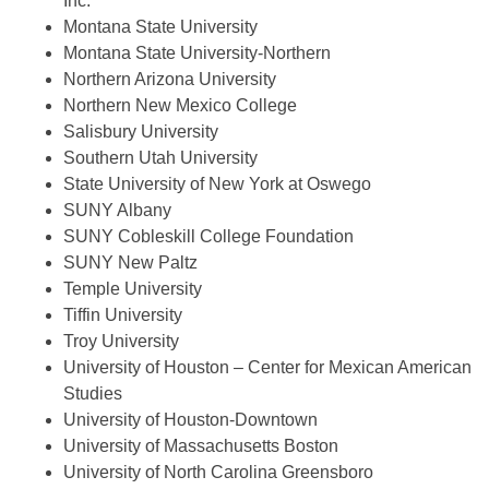
Inc.
Montana State University
Montana State University-Northern
Northern Arizona University
Northern New Mexico College
Salisbury University
Southern Utah University
State University of New York at Oswego
SUNY Albany
SUNY Cobleskill College Foundation
SUNY New Paltz
Temple University
Tiffin University
Troy University
University of Houston – Center for Mexican American
Studies
University of Houston-Downtown
University of Massachusetts Boston
University of North Carolina Greensboro