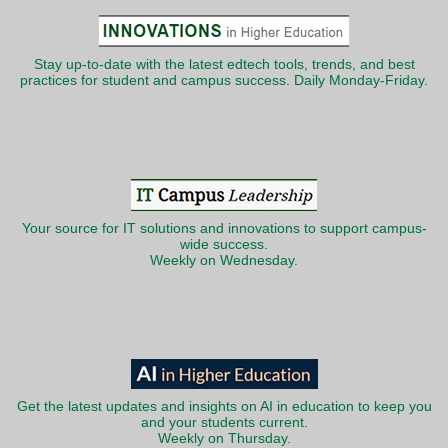
Stay up-to-date with the latest edtech tools, trends, and best
practices for student and campus success. Daily Monday-Friday.
Your source for IT solutions and innovations to support campus-
wide success.
Weekly on Wednesday.
Get the latest updates and insights on AI in education to keep you
and your students current.
Weekly on Thursday.