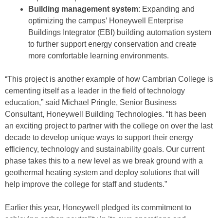
Building management system
: Expanding and
optimizing the campus’ Honeywell Enterprise
Buildings Integrator (EBI) building automation system
to further support energy conservation and create
more comfortable learning environments.
“This project is another example of how Cambrian College is
cementing itself as a leader in the field of technology
education,” said Michael Pringle, Senior Business
Consultant, Honeywell Building Technologies. “It has been
an exciting project to partner with the college on over the last
decade to develop unique ways to support their energy
efficiency, technology and sustainability goals. Our current
phase takes this to a new level as we break ground with a
geothermal heating system and deploy solutions that will
help improve the college for staff and students.”
Earlier this year, Honeywell pledged its commitment to