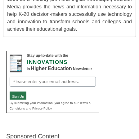
Media provides the news and information necessary to
help K-20 decision-makers successfully use technology
and innovation to transform schools and colleges and
achieve their educational goals.
Stay up-to-date with the
INNOVATIONS
Higher Education
in
Newsletter
Email
(Required)
Sign Up
By submitting your information, you agree to our Terms &
Conditions and Privacy Policy.
Sponsored Content