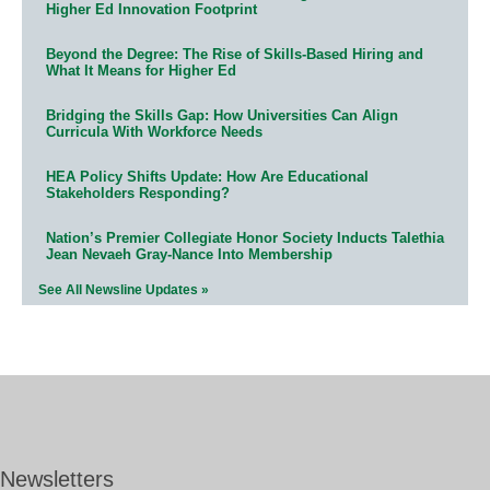
Higher Ed Innovation Footprint
Beyond the Degree: The Rise of Skills-Based Hiring and
What It Means for Higher Ed
Bridging the Skills Gap: How Universities Can Align
Curricula With Workforce Needs
HEA Policy Shifts Update: How Are Educational
Stakeholders Responding?
Nation’s Premier Collegiate Honor Society Inducts Talethia
Jean Nevaeh Gray-Nance Into Membership
See All Newsline Updates »
Newsletters