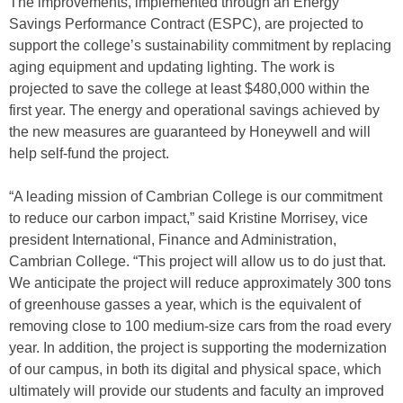
The improvements, implemented through an Energy
Savings Performance Contract (ESPC), are projected to
support the college’s sustainability commitment by replacing
aging equipment and updating lighting. The work is
projected to save the college at least $480,000 within the
first year. The energy and operational savings achieved by
the new measures are guaranteed by Honeywell and will
help self-fund the project.
“A leading mission of Cambrian College is our commitment
to reduce our carbon impact,” said Kristine Morrisey, vice
president International, Finance and Administration,
Cambrian College. “This project will allow us to do just that.
We anticipate the project will reduce approximately 300 tons
of greenhouse gasses a year, which is the equivalent of
removing close to 100 medium-size cars from the road every
year. In addition, the project is supporting the modernization
of our campus, in both its digital and physical space, which
ultimately will provide our students and faculty an improved