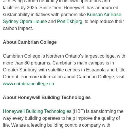
achieving carbon neutrality in its own operations and
facilities by 2035. Since then, Honeywell has announced
sustainability initiatives with partners like
Kunsan Air Base
,
Sydney Opera House
and
Port Esbjerg
, to help reduce their
carbon impact.
About Cambrian College
Cambrian College is Northern Ontario’s largest college, with
more than 80 programs. Cambrian’s main campus is in
Greater Sudbury, with satellite centres in Espanola and Little
Current. For more information about Cambrian College, visit
www.cambriancollege.ca
.
About Honeywell Building Technologies
Honeywell Building Technologies
(HBT) is transforming the
way every building operates to help improve the quality of
life. We are a leading building controls company with