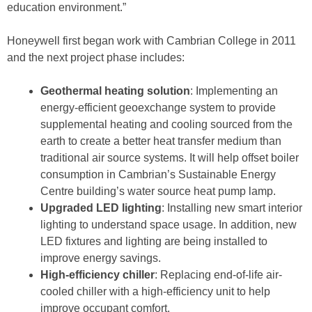
education environment.”
Honeywell first began work with Cambrian College in 2011
and the next project phase includes:
Geothermal heating solution
: Implementing an
energy-efficient geoexchange system to provide
supplemental heating and cooling sourced from the
earth to create a better heat transfer medium than
traditional air source systems. It will help offset boiler
consumption in Cambrian’s Sustainable Energy
Centre building’s water source heat pump lamp.
Upgraded LED lighting
: Installing new smart interior
lighting to understand space usage. In addition, new
LED fixtures and lighting are being installed to
improve energy savings.
High-efficiency chiller
: Replacing end-of-life air-
cooled chiller with a high-efficiency unit to help
improve occupant comfort.