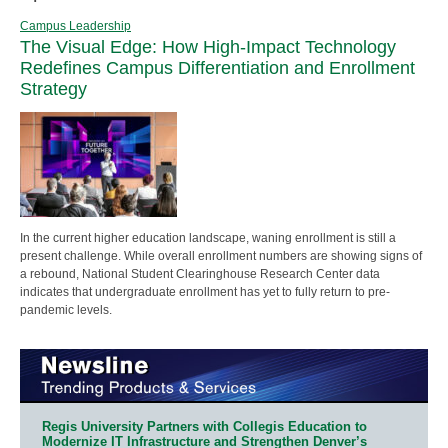
Campus Leadership
The Visual Edge: How High-Impact Technology
Redefines Campus Differentiation and Enrollment
Strategy
In the current higher education landscape, waning enrollment is still a
present challenge. While overall enrollment numbers are showing signs of
a rebound, National Student Clearinghouse Research Center data
indicates that undergraduate enrollment has yet to fully return to pre-
pandemic levels.
Regis University Partners with Collegis Education to
Modernize IT Infrastructure and Strengthen Denver’s