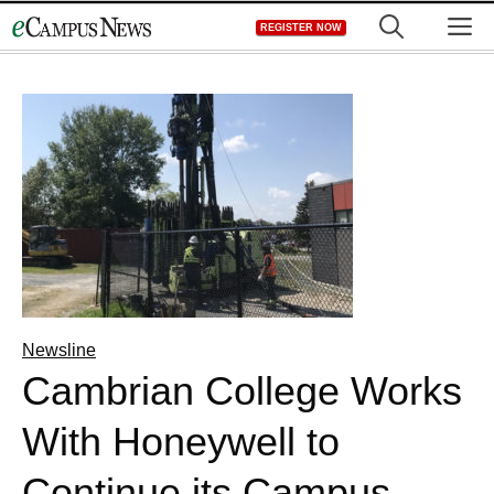
Skip
M
REGISTER NOW
to
content
Newsline
Cambrian College Works
With Honeywell to
Continue its Campus