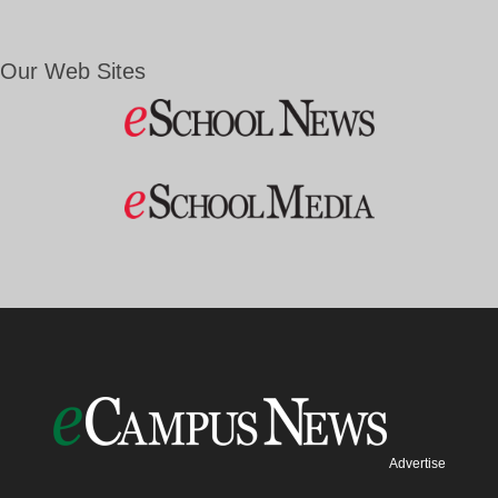
Our Web Sites
Advertise