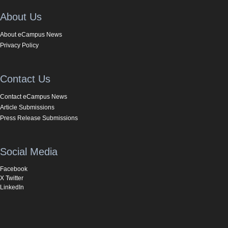
About Us
About eCampus News
Privacy Policy
Contact Us
Contact eCampus News
Article Submissions
Press Release Submissions
Social Media
Facebook
X Twitter
LinkedIn