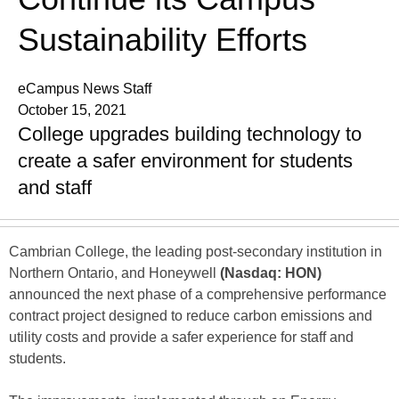
Sustainability Efforts
eCampus News Staff
October 15, 2021
College upgrades building technology to
create a safer environment for students
and staff
Cambrian College, the leading post-secondary institution in
Northern Ontario, and Honeywell
(Nasdaq: HON)
announced the next phase of a comprehensive performance
contract project designed to reduce carbon emissions and
utility costs and provide a safer experience for staff and
students.