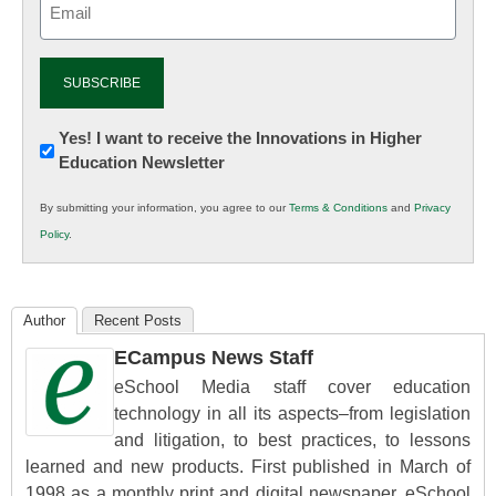
(Required)
Newsletter:
Yes! I want to receive the Innovations in Higher
Education Newsletter
Innovations
in
By submitting your information, you agree to our
Terms & Conditions
and
Privacy
K12
Policy
.
Education
Author
Recent Posts
ECampus News Staff
eSchool Media staff cover education
technology in all its aspects–from legislation
and litigation, to best practices, to lessons
learned and new products. First published in March of
1998 as a monthly print and digital newspaper, eSchool