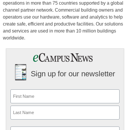
operations in more than 75 countries supported by a global
channel partner network. Commercial building owners and
operators use our hardware, software and analytics to help
create safe, efficient and productive facilities. Our solutions
and services are used in more than 10 million buildings
worldwide.
Sign up for our newsletter
Email