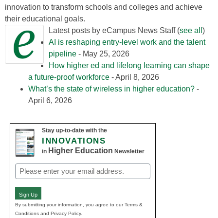
innovation to transform schools and colleges and achieve
their educational goals.
Latest posts by eCampus News Staff
(
see all
)
AI is reshaping entry-level work and the talent
pipeline
- May 25, 2026
How higher ed and lifelong learning can shape
a future-proof workforce
- April 8, 2026
What’s the state of wireless in higher education?
-
April 6, 2026
Stay up-to-date with the
INNOVATIONS
Higher Education
in
Newsletter
Email
(Required)
Sign Up
By submitting your information, you agree to our Terms &
Conditions and Privacy Policy.