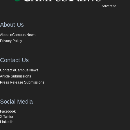
Advertise
About Us
About eCampus News
Privacy Policy
Contact Us
Contact eCampus News
Article Submissions
Press Release Submissions
Social Media
Facebook
X Twitter
LinkedIn