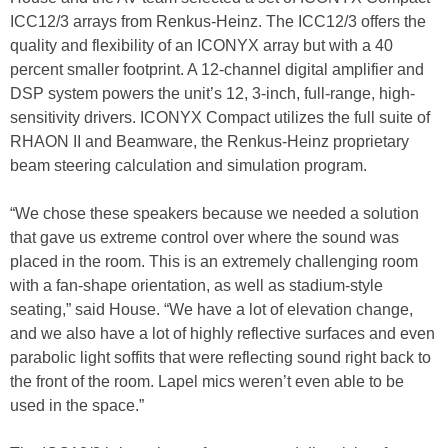
ICC12/3 arrays from Renkus-Heinz. The ICC12/3 offers the
quality and flexibility of an ICONYX array but with a 40
percent smaller footprint. A 12-channel digital amplifier and
DSP system powers the unit’s 12, 3-inch, full-range, high-
sensitivity drivers. ICONYX Compact utilizes the full suite of
RHAON II and Beamware, the Renkus-Heinz proprietary
beam steering calculation and simulation program.
“We chose these speakers because we needed a solution
that gave us extreme control over where the sound was
placed in the room. This is an extremely challenging room
with a fan-shape orientation, as well as stadium-style
seating,” said House. “We have a lot of elevation change,
and we also have a lot of highly reflective surfaces and even
parabolic light soffits that were reflecting sound right back to
the front of the room. Lapel mics weren’t even able to be
used in the space.”