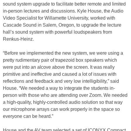
sound system upgrade to facilitate better remote and limited
in-person lectures and discussions. Kyle House, the Audio
Video Specialist for Willamette University, worked with
Cascade Sound in Salem, Oregon, to upgrade the lecture
hall’s sound system with powerful loudspeakers from
Renkus-Heinz.
“Before we implemented the new system, we were using a
pretty rudimentary pair of trapezoid box speakers which
were put into an alcove above the screen. It was really
primitive and ineffective and caused a lot of issues with
reflections and feedback and very low intelligibility,” said
House. “We needed a way to integrate the students in-
person with those who are attending over Zoom. We needed
a high-quality, highly-controlled audio solution so that way
our microphone arrays can work properly in the space so
everyone can be heard.”
House and the AV team selected a set of ICONYX Compact