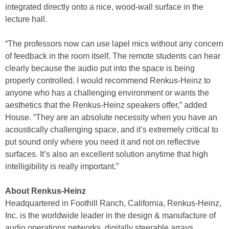
integrated directly onto a nice, wood-wall surface in the
lecture hall.
“The professors now can use lapel mics without any concern
of feedback in the room itself. The remote students can hear
clearly because the audio put into the space is being
properly controlled. I would recommend Renkus-Heinz to
anyone who has a challenging environment or wants the
aesthetics that the Renkus-Heinz speakers offer,” added
House. “They are an absolute necessity when you have an
acoustically challenging space, and it’s extremely critical to
put sound only where you need it and not on reflective
surfaces. It’s also an excellent solution anytime that high
intelligibility is really important.”
About Renkus-Heinz
Headquartered in Foothill Ranch, California, Renkus-Heinz,
Inc. is the worldwide leader in the design & manufacture of
audio operations networks, digitally steerable arrays,