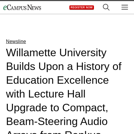
Skip
M
REGISTER NOW
to
content
Newsline
Willamette University
Builds Upon a History of
Education Excellence
with Lecture Hall
Upgrade to Compact,
Beam-Steering Audio