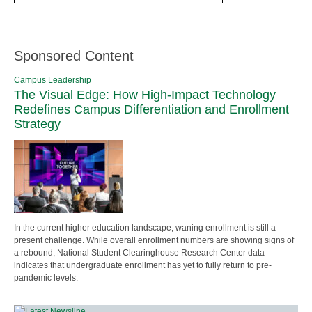
Sponsored Content
Campus Leadership
The Visual Edge: How High-Impact Technology
Redefines Campus Differentiation and Enrollment
Strategy
In the current higher education landscape, waning enrollment is still a
present challenge. While overall enrollment numbers are showing signs of
a rebound, National Student Clearinghouse Research Center data
indicates that undergraduate enrollment has yet to fully return to pre-
pandemic levels.