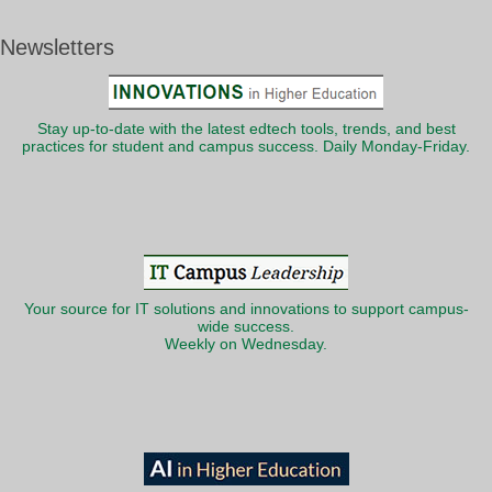
Newsletters
Stay up-to-date with the latest edtech tools, trends, and best
practices for student and campus success. Daily Monday-Friday.
Your source for IT solutions and innovations to support campus-
wide success.
Weekly on Wednesday.