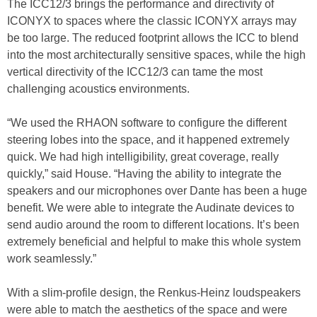
The ICC12/3 brings the performance and directivity of
ICONYX to spaces where the classic ICONYX arrays may
be too large. The reduced footprint allows the ICC to blend
into the most architecturally sensitive spaces, while the high
vertical directivity of the ICC12/3 can tame the most
challenging acoustic
s
environments.
“We used the RHAON software to configure the different
steering lobes into the space, and it happened extremely
quick. We had high intelligibility, great coverage, really
quickly,” said House. “Having the ability to integrate the
speakers and our microphones over Dante has been a huge
benefit. We were able to integrate the Audinate devices to
send audio around the room to different locations. It’s been
extremely beneficial and helpful to make this whole system
work seamlessly.”
With a slim-profile design, the Renkus-Heinz loudspeakers
were able to match the aesthetics of the space and were