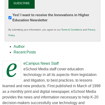
Newsletter:
Yes! I want to receive the Innovations in Higher
Education Newsletter
Innovations
in
By submitting your information, you agree to our
Terms & Conditions
and
Privacy
K12
Policy
.
Education
Author
Recent Posts
eCampus News Staff
eSchool Media staff cover education
technology in all its aspects–from legislation
and litigation, to best practices, to lessons
learned and new products. First published in March of 1998
as a monthly print and digital newspaper, eSchool Media
provides the news and information necessary to help K-20
decision-makers successfully use technology and