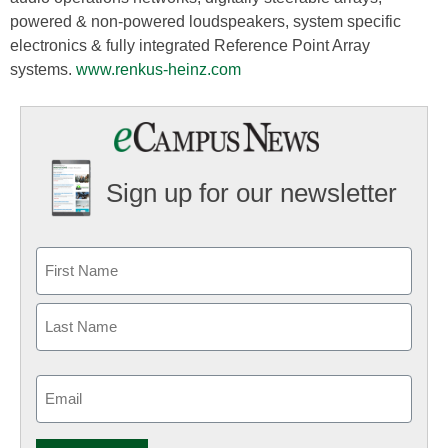
powered & non-powered loudspeakers, system specific
electronics & fully integrated Reference Point Array
systems.
www.renkus-heinz.com
Sign up for our newsletter
Email
(Required)