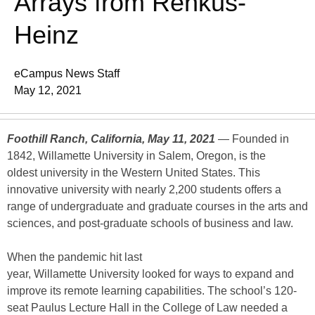
Arrays from Renkus-
Heinz
eCampus News Staff
May 12, 2021
Foothill Ranch, California, May 11, 2021
— Founded in
1842, Willamette University in Salem, Oregon, is the
oldest university in the Western United States. This
innovative university with nearly 2,200 students offers a
range of undergraduate and graduate courses in the arts and
sciences, and post-graduate schools of business and law.
When the pandemic hit last
year, Willamette University looked for ways to expand and
improve its remote learning capabilities. The school’s 120-
seat Paulus Lecture Hall in the College of Law needed a