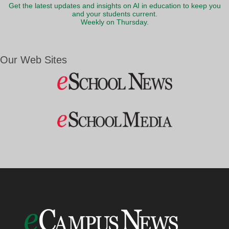
Get the latest updates and insights on AI in education to keep you
and your students current.
Weekly on Thursday.
Our Web Sites