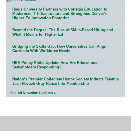
Regis University Partners with Collegis Education to
Modernize IT Infrastructure and Strengthen Denver’s
Higher Ed Innovation Footprint
Beyond the Degree: The Rise of Skills-Based Hiring and
What It Means for Higher Ed
Bridging the Skills Gap: How Universities Can Align
Curricula With Workforce Needs
HEA Policy Shifts Update: How Are Educational
Stakeholders Responding?
Nation’s Premier Collegiate Honor Society Inducts Talethia
Jean Nevaeh Gray-Nance Into Membership
See All Newsline Updates »