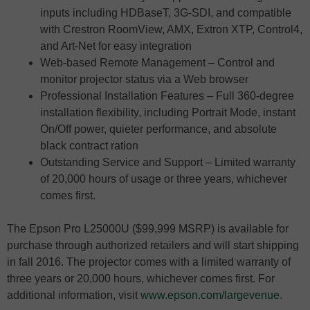
inputs including HDBaseT, 3G-SDI, and compatible
with Crestron RoomView, AMX, Extron XTP, Control4,
and Art-Net for easy integration
Web-based Remote Management – Control and
monitor projector status via a Web browser
Professional Installation Features – Full 360-degree
installation flexibility, including Portrait Mode, instant
On/Off power, quieter performance, and absolute
black contract ration
Outstanding Service and Support – Limited warranty
of 20,000 hours of usage or three years, whichever
comes first.
The Epson Pro L25000U ($99,999 MSRP) is available for
purchase through authorized retailers and will start shipping
in fall 2016. The projector comes with a limited warranty of
three years or 20,000 hours, whichever comes first. For
additional information, visit
www.epson.com/largevenue
.