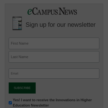
Sign up for our newsletter
Email
(Required)
Newsletter:
Yes! I want to receive the Innovations in Higher
Education Newsletter
Innovations