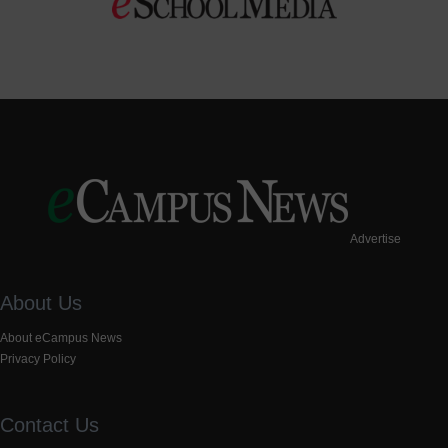
Advertise
About Us
About eCampus News
Privacy Policy
Contact Us