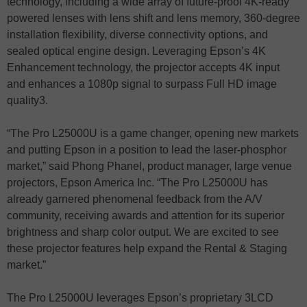
technology, including a wide array of future-proof 4K-ready
powered lenses with lens shift and lens memory, 360-degree
installation flexibility, diverse connectivity options, and
sealed optical engine design. Leveraging Epson’s 4K
Enhancement technology, the projector accepts 4K input
and enhances a 1080p signal to surpass Full HD image
quality3.
“The Pro L25000U is a game changer, opening new markets
and putting Epson in a position to lead the laser-phosphor
market,” said Phong Phanel, product manager, large venue
projectors, Epson America Inc. “The Pro L25000U has
already garnered phenomenal feedback from the A/V
community, receiving awards and attention for its superior
brightness and sharp color output. We are excited to see
these projector features help expand the Rental & Staging
market.”
The Pro L25000U leverages Epson’s proprietary 3LCD