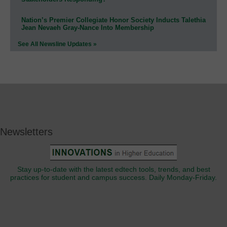
Nation’s Premier Collegiate Honor Society Inducts Talethia
Jean Nevaeh Gray-Nance Into Membership
See All Newsline Updates »
Newsletters
Stay up-to-date with the latest edtech tools, trends, and best
practices for student and campus success. Daily Monday-Friday.