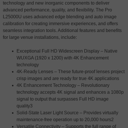
technology and new inorganic components to deliver
advanced performance, quality, and flexibility. The Pro
L25000U uses advanced edge blending and auto image
calibration for creating immersive experiences, and offers
seamless integration tools. Additional features and benefits
for large venue installations, include:
Exceptional Full HD Widescreen Display – Native
WUXGA (1920 x 1200) with 4K Enhancement
technology
4K-Ready Lenses – These future-proof lenses project
crisp images and are ready for true 4K applications
4K Enhancement Technology – Revolutionary
technology accepts 4K signal and enhances a 1080p
signal to output that surpasses Full HD image
quality3
Solid-State Laser Light Source – Provides virtually
maintenance-free operation up to 20,000 hours2
Versatile Connectivity – Supports the full range of