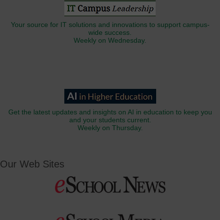
Your source for IT solutions and innovations to support campus-
wide success.
Weekly on Wednesday.
Get the latest updates and insights on AI in education to keep you
and your students current.
Weekly on Thursday.
Our Web Sites