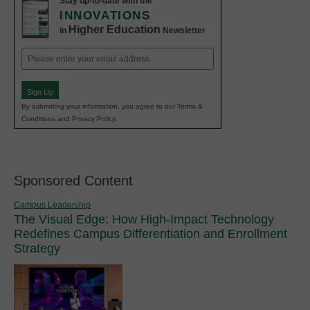
Stay up-to-date with the
INNOVATIONS
Higher Education
in
Newsletter
Email
(Required)
Sign Up
By submitting your information, you agree to our Terms &
Conditions and Privacy Policy.
Sponsored Content
Campus Leadership
The Visual Edge: How High-Impact Technology
Redefines Campus Differentiation and Enrollment
Strategy