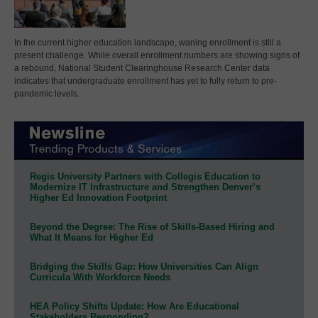
In the current higher education landscape, waning enrollment is still a
present challenge. While overall enrollment numbers are showing signs of
a rebound, National Student Clearinghouse Research Center data
indicates that undergraduate enrollment has yet to fully return to pre-
pandemic levels.
Regis University Partners with Collegis Education to
Modernize IT Infrastructure and Strengthen Denver’s
Higher Ed Innovation Footprint
Beyond the Degree: The Rise of Skills-Based Hiring and
What It Means for Higher Ed
Bridging the Skills Gap: How Universities Can Align
Curricula With Workforce Needs
HEA Policy Shifts Update: How Are Educational
Stakeholders Responding?