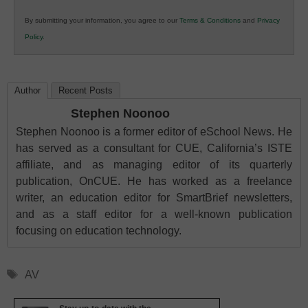
in
By submitting your information, you agree to our
Terms & Conditions
and
Privacy
K12
Policy
.
Education
Author
Recent Posts
Stephen Noonoo
Stephen Noonoo is a former editor of eSchool News. He
has served as a consultant for CUE, California’s ISTE
affiliate, and as managing editor of its quarterly
publication, OnCUE. He has worked as a freelance
writer, an education editor for SmartBrief newsletters,
and as a staff editor for a well-known publication
focusing on education technology.
Tags
AV