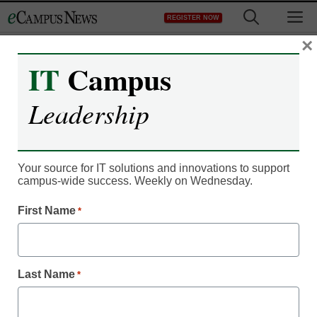
Skip
M
REGISTER NOW
to
content
×
IT
Campus
Leadership
Your source for IT solutions and innovations to support
campus-wide success. Weekly on Wednesday.
News
First Name
Epson releases large-
*
scale laser projector with
Last Name
*
25k lumens