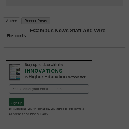
Education
Author
Recent Posts
ECampus News Staff And Wire
Reports
Stay up-to-date with the
INNOVATIONS
Higher Education
in
Newsletter
Email
(Required)
Sign Up
By submitting your information, you agree to our Terms &
Conditions and Privacy Policy.