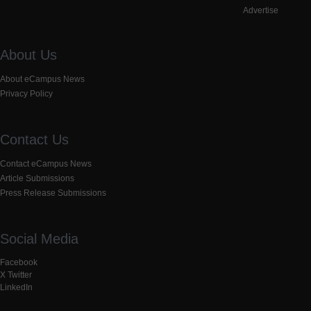
Advertise
About Us
About eCampus News
Privacy Policy
Contact Us
Contact eCampus News
Article Submissions
Press Release Submissions
Social Media
Facebook
X Twitter
LinkedIn