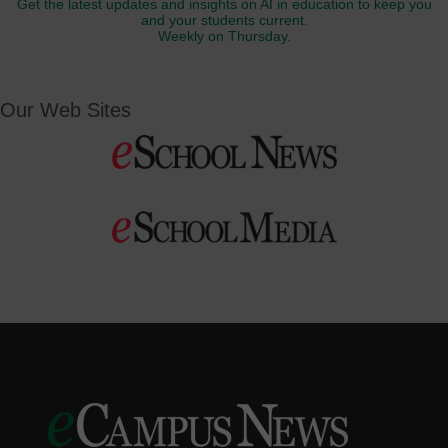
Get the latest updates and insights on AI in education to keep you
and your students current.
Weekly on Thursday.
Our Web Sites