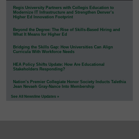
Regis University Partners with Collegis Education to
Modernize IT Infrastructure and Strengthen Denver’s
Higher Ed Innovation Footprint
Beyond the Degree: The Rise of Skills-Based Hiring and
What It Means for Higher Ed
Bridging the Skills Gap: How Universities Can Align
Curricula With Workforce Needs
HEA Policy Shifts Update: How Are Educational
Stakeholders Responding?
Nation’s Premier Collegiate Honor Society Inducts Talethia
Jean Nevaeh Gray-Nance Into Membership
See All Newsline Updates »