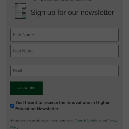
Sign up for our newsletter
Email
(Required)
Newsletter:
Yes! I want to receive the Innovations in Higher
Education Newsletter
Innovations
in
By submitting your information, you agree to our
Terms & Conditions
and
Privacy
K12
Policy
.