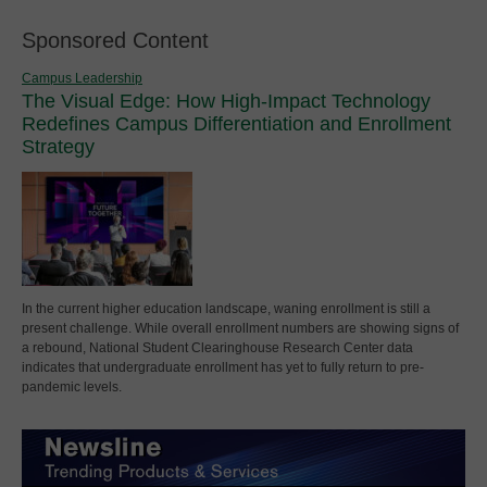
Sponsored Content
Campus Leadership
The Visual Edge: How High-Impact Technology
Redefines Campus Differentiation and Enrollment
Strategy
In the current higher education landscape, waning enrollment is still a
present challenge. While overall enrollment numbers are showing signs of
a rebound, National Student Clearinghouse Research Center data
indicates that undergraduate enrollment has yet to fully return to pre-
pandemic levels.