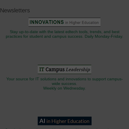
Newsletters
Stay up-to-date with the latest edtech tools, trends, and best
practices for student and campus success. Daily Monday-Friday.
Your source for IT solutions and innovations to support campus-
wide success.
Weekly on Wednesday.