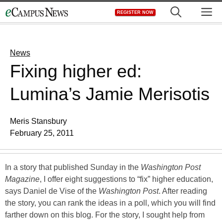
Skip
M
REGISTER NOW
to
content
News
Fixing higher ed:
Lumina’s Jamie Merisotis
Meris Stansbury
February 25, 2011
In a story that published Sunday in the
Washington Post
Magazine
, I offer eight suggestions to “fix” higher education,
says Daniel de Vise of the
Washington Post
. After reading
the story, you can rank the ideas in a poll, which you will find
farther down on this blog. For the story, I sought help from