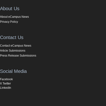
About Us
About eCampus News
Privacy Policy
Contact Us
Contact eCampus News
Article Submissions
Press Release Submissions
Social Media
Facebook
X Twitter
LinkedIn