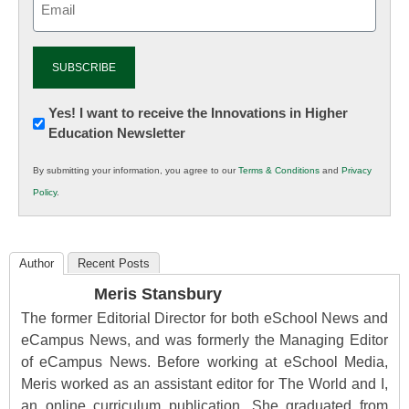
(Required)
Newsletter:
Yes! I want to receive the Innovations in Higher
Education Newsletter
Innovations
in
By submitting your information, you agree to our
Terms & Conditions
and
Privacy
K12
Policy
.
Education
Author
Recent Posts
Meris Stansbury
The former Editorial Director for both eSchool News and
eCampus News, and was formerly the Managing Editor
of eCampus News. Before working at eSchool Media,
Meris worked as an assistant editor for The World and I,
an online curriculum publication. She graduated from