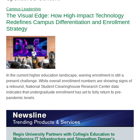
Campus Leadership
The Visual Edge: How High-Impact Technology
Redefines Campus Differentiation and Enrollment
Strategy
In the current higher education landscape, waning enrollment is still a
present challenge. While overall enrollment numbers are showing signs of
a rebound, National Student Clearinghouse Research Center data
indicates that undergraduate enrollment has yet to fully return to pre-
pandemic levels.
Regis University Partners with Collegis Education to
Modernize IT Infrastructure and Strengthen Denver’s