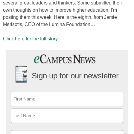
several great leaders and thinkers. Some submitted their
own thoughts on how to improve higher education. I’m
posting them this week. Here is the eighth, from Jamie
Merisotis, CEO of the Lumina Foundation…
Click here for the full story
Sign up for our newsletter
Email