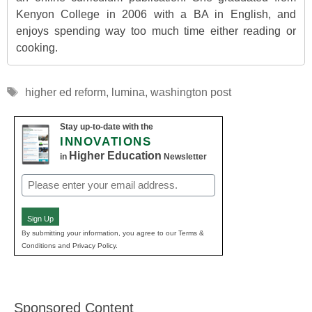
Kenyon College in 2006 with a BA in English, and
enjoys spending way too much time either reading or
cooking.
Tags
higher ed reform
,
lumina
,
washington post
Stay up-to-date with the
INNOVATIONS
Higher Education
in
Newsletter
Email
(Required)
Sign Up
By submitting your information, you agree to our Terms &
Conditions and Privacy Policy.
Sponsored Content