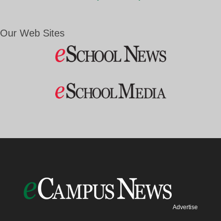
Our Web Sites
Advertise