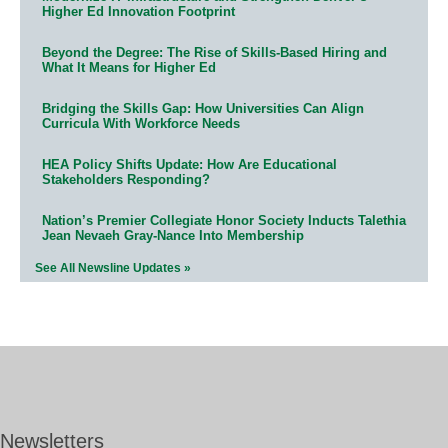
Higher Ed Innovation Footprint
Beyond the Degree: The Rise of Skills-Based Hiring and
What It Means for Higher Ed
Bridging the Skills Gap: How Universities Can Align
Curricula With Workforce Needs
HEA Policy Shifts Update: How Are Educational
Stakeholders Responding?
Nation’s Premier Collegiate Honor Society Inducts Talethia
Jean Nevaeh Gray-Nance Into Membership
See All Newsline Updates »
Newsletters