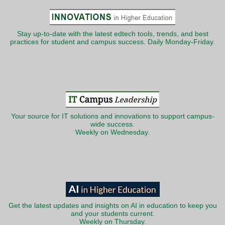
Stay up-to-date with the latest edtech tools, trends, and best
practices for student and campus success. Daily Monday-Friday.
Your source for IT solutions and innovations to support campus-
wide success.
Weekly on Wednesday.
Get the latest updates and insights on AI in education to keep you
and your students current.
Weekly on Thursday.