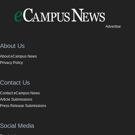
Advertise
About Us
About eCampus News
Privacy Policy
Contact Us
Contact eCampus News
Article Submissions
Press Release Submissions
Social Media