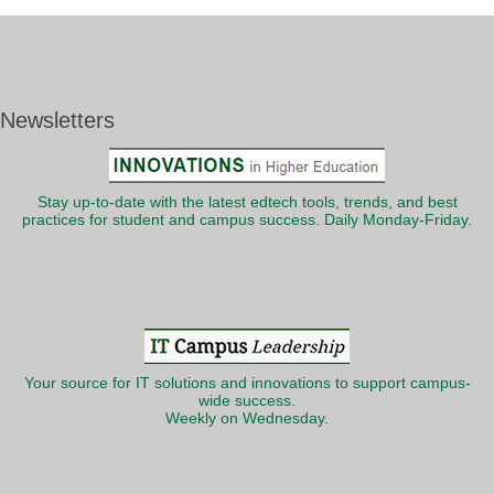
Newsletters
Stay up-to-date with the latest edtech tools, trends, and best
practices for student and campus success. Daily Monday-Friday.
Your source for IT solutions and innovations to support campus-
wide success.
Weekly on Wednesday.