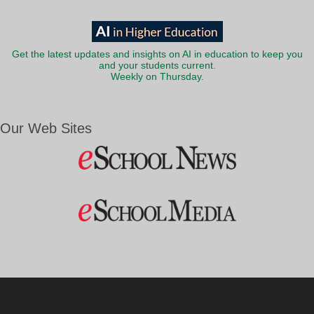
Get the latest updates and insights on AI in education to keep you
and your students current.
Weekly on Thursday.
Our Web Sites