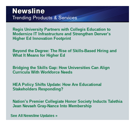
Regis University Partners with Collegis Education to
Modernize IT Infrastructure and Strengthen Denver’s
Higher Ed Innovation Footprint
Beyond the Degree: The Rise of Skills-Based Hiring and
What It Means for Higher Ed
Bridging the Skills Gap: How Universities Can Align
Curricula With Workforce Needs
HEA Policy Shifts Update: How Are Educational
Stakeholders Responding?
Nation’s Premier Collegiate Honor Society Inducts Talethia
Jean Nevaeh Gray-Nance Into Membership
See All Newsline Updates »