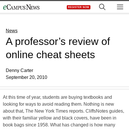
Skip
M
REGISTER NOW
to
content
News
A professor’s review of
online cheat sheets
Denny Carter
September 20, 2010
At this time of year, students are buying textbooks and
looking for ways to avoid reading them. Nothing is new
about that, The New York Times reports. CliffsNotes guides,
with their familiar yellow and black covers, have been in
book bags since 1958. What has changed is how many