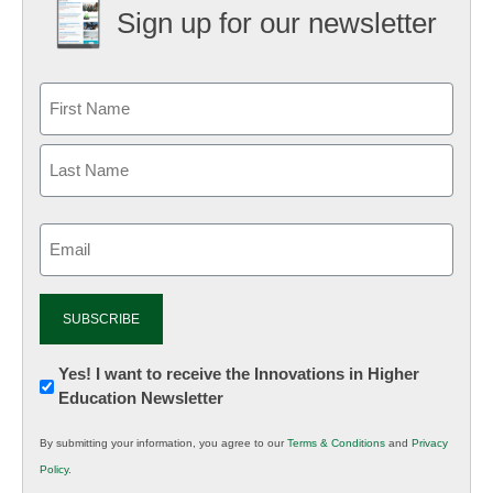
Sign up for our newsletter
Email
(Required)
Newsletter:
Yes! I want to receive the Innovations in Higher
Education Newsletter
Innovations
in
By submitting your information, you agree to our
Terms & Conditions
and
Privacy
K12
Policy
.
Education