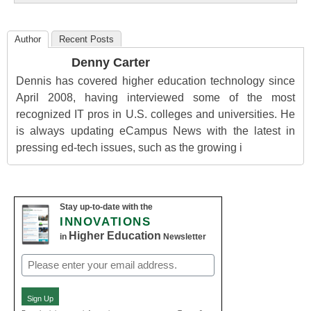
Author
Recent Posts
Denny Carter
Dennis has covered higher education technology since
April 2008, having interviewed some of the most
recognized IT pros in U.S. colleges and universities. He
is always updating eCampus News with the latest in
pressing ed-tech issues, such as the growing i
Stay up-to-date with the
INNOVATIONS
Higher Education
in
Newsletter
Email
(Required)
Sign Up