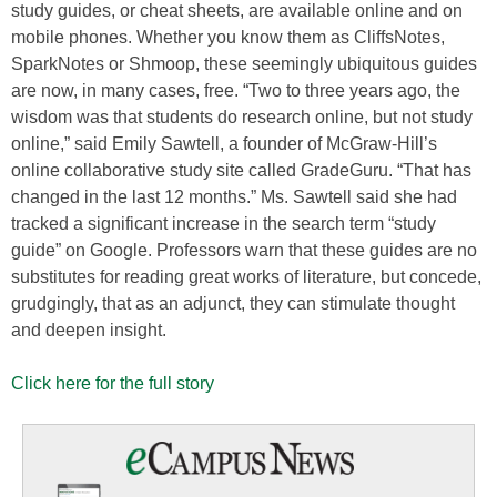
study guides, or cheat sheets, are available online and on
mobile phones. Whether you know them as CliffsNotes,
SparkNotes or Shmoop, these seemingly ubiquitous guides
are now, in many cases, free. “Two to three years ago, the
wisdom was that students do research online, but not study
online,” said Emily Sawtell, a founder of McGraw-Hill’s
online collaborative study site called GradeGuru. “That has
changed in the last 12 months.” Ms. Sawtell said she had
tracked a significant increase in the search term “study
guide” on Google. Professors warn that these guides are no
substitutes for reading great works of literature, but concede,
grudgingly, that as an adjunct, they can stimulate thought
and deepen insight.
Click here for the full story