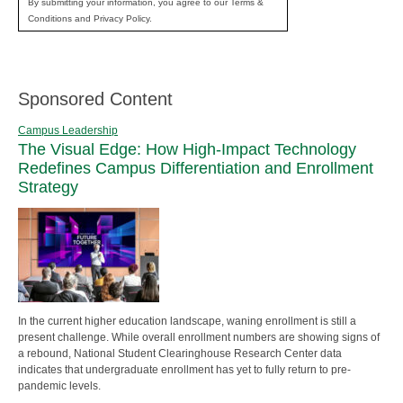
By submitting your information, you agree to our Terms &
Conditions and Privacy Policy.
Sponsored Content
Campus Leadership
The Visual Edge: How High-Impact Technology
Redefines Campus Differentiation and Enrollment
Strategy
In the current higher education landscape, waning enrollment is still a
present challenge. While overall enrollment numbers are showing signs of
a rebound, National Student Clearinghouse Research Center data
indicates that undergraduate enrollment has yet to fully return to pre-
pandemic levels.