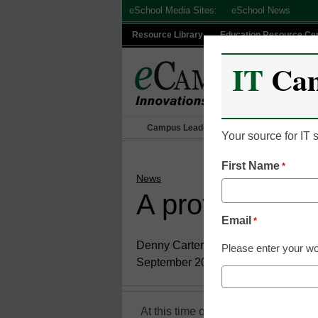
Skip
eSchool Media Sites:
eSchool News
to
Resource Library
Education Resource Ce
content
IT
Ca
Campus Leadership
IT Leadership
Your source for IT
First Name
*
News
A professor’s 
Email
*
Denny Carter
Please enter your wo
September 20, 2010
At this time of year, students are b