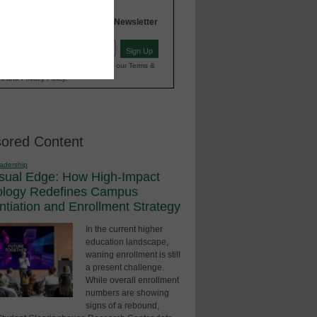
INNOVATIONS
Higher Education
in
Newsletter
Sign Up
red)
ting your information, you agree to our Terms &
s and Privacy Policy.
ored Content
adership
sual Edge: How High-Impact
ology Redefines Campus
entiation and Enrollment Strategy
In the current higher
education landscape,
waning enrollment is still
a present challenge.
While overall enrollment
numbers are showing
signs of a rebound,