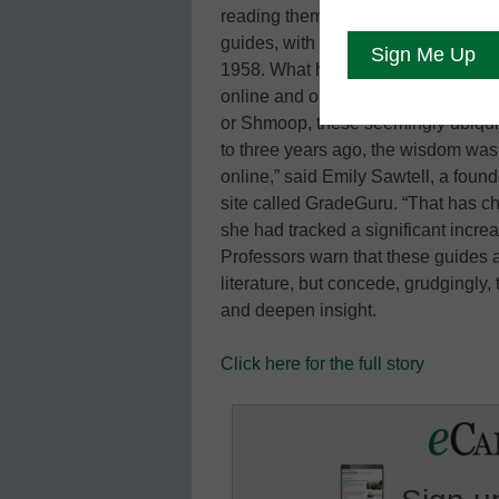
reading them. Nothing is new about
guides, with their familiar yellow 
1958. What has changed is how many
online and on mobile phones. Whet
or Shmoop, these seemingly ubiquit
to three years ago, the wisdom was 
online,” said Emily Sawtell, a found
site called GradeGuru. “That has ch
she had tracked a significant incre
Professors warn that these guides a
literature, but concede, grudgingly,
and deepen insight.
Click here for the full story