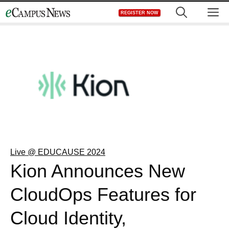
Skip
M
REGISTER NOW
to
content
Live @ EDUCAUSE 2024
Kion Announces New
CloudOps Features for
Cloud Identity,