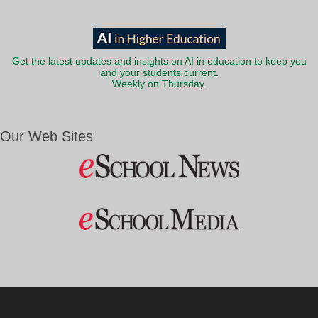
Get the latest updates and insights on AI in education to keep you
and your students current.
Weekly on Thursday.
Our Web Sites