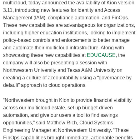
multicloud, today announced the availability of Kion version
3.11, introducing new features for Identity and Access
Management (IAM), compliance automation, and FinOps.
These new capabilities are advantageous for organizations,
including higher education institutions, looking to implement
policy-based controls and enforcements to better manage
and automate their multicloud infrastructure. Along with
showcasing these new capabilities at
EDUCAUSE
, the
company will also be presenting a session with
Northwestern University and Texas A&M University on
creating a culture of accountability using a “governance by
default” approach to cloud operations.
“Northwestern brought in Kion to provide financial visibility
across our multicloud estate, set up budget-driven
automation, and give our users a tool to find savings
opportunities,” said Matthew Rich, Cloud Systems
Engineering Manager at Northwestern University. “These
FinOps capabilities brought immediate, actionable benefits