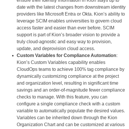
ensure their identity information in Kion stays up to
date with the latest changes from downstream identity
providers like Microsoft Entra or Okta. Kion’s ability to
leverage SCIM enables universities to govern cloud
access faster and easier than ever before. SCIM
support is part of Kion’s broader vision to provide a
truly cloud-agnostic and easy way to provision,
update, and deprovision cloud access.
Custom Variables for Compliance Automation
:
Kion’s Custom Variables capability enables
CloudOps teams to achieve 100% tag compliance by
dynamically customizing compliance at the project
and organization level, resulting in significant time
savings and an order-of-magnitude fewer compliance
checks to manage. With this feature, you can
configure a single compliance check with a custom
variable to automatically populate the desired values.
Variables can be inherited down through the Kion
Organization Chart and can be customized at various