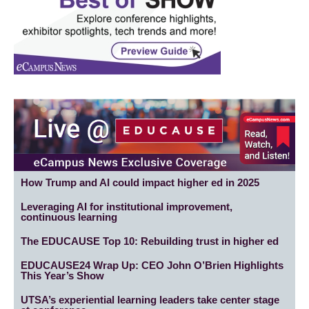
How Trump and AI could impact higher ed in 2025
Leveraging AI for institutional improvement,
continuous learning
The EDUCAUSE Top 10: Rebuilding trust in higher ed
EDUCAUSE24 Wrap Up: CEO John O’Brien Highlights
This Year’s Show
UTSA’s experiential learning leaders take center stage