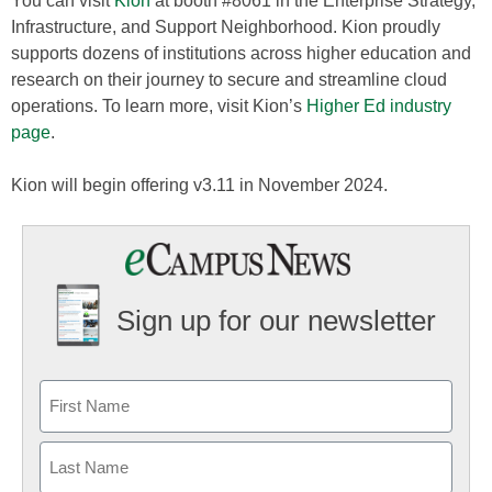
You can visit
Kion
at booth #8061 in the Enterprise Strategy,
Infrastructure, and Support Neighborhood. Kion proudly
supports dozens of institutions across higher education and
research on their journey to secure and streamline cloud
operations. To learn more, visit Kion’s
Higher Ed industry
page
.
Kion will begin offering v3.11 in November 2024.
Sign up for our newsletter