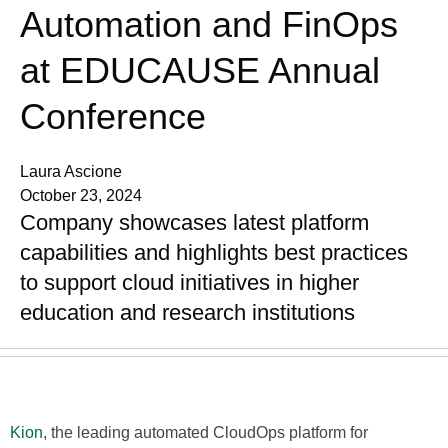
Automation and FinOps
at EDUCAUSE Annual
Conference
Laura Ascione
October 23, 2024
Company showcases latest platform
capabilities and highlights best practices
to support cloud initiatives in higher
education and research institutions
Kion
, the leading automated CloudOps platform for