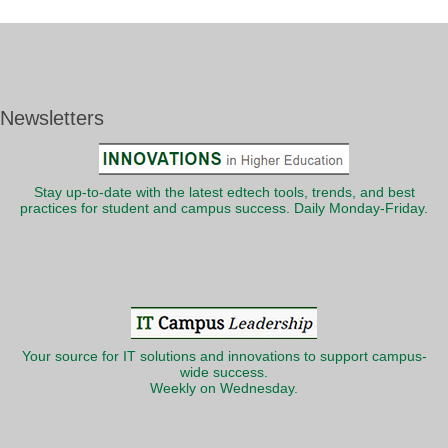
Newsletters
Stay up-to-date with the latest edtech tools, trends, and best
practices for student and campus success. Daily Monday-Friday.
Your source for IT solutions and innovations to support campus-
wide success.
Weekly on Wednesday.