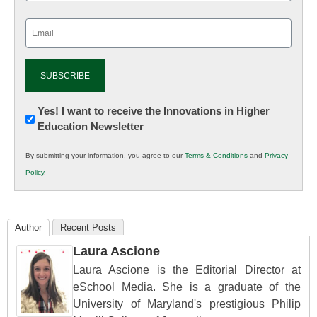
Email
(Required)
Newsletter:
Yes! I want to receive the Innovations in Higher
Education Newsletter
Innovations
in
By submitting your information, you agree to our
Terms & Conditions
and
Privacy
K12
Policy
.
Education
Author
Recent Posts
Laura Ascione
Laura Ascione is the Editorial Director at
eSchool Media. She is a graduate of the
University of Maryland's prestigious Philip