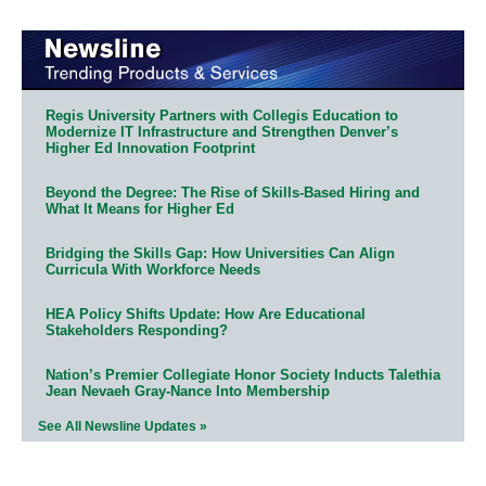
Regis University Partners with Collegis Education to
Modernize IT Infrastructure and Strengthen Denver’s
Higher Ed Innovation Footprint
Beyond the Degree: The Rise of Skills-Based Hiring and
What It Means for Higher Ed
Bridging the Skills Gap: How Universities Can Align
Curricula With Workforce Needs
HEA Policy Shifts Update: How Are Educational
Stakeholders Responding?
Nation’s Premier Collegiate Honor Society Inducts Talethia
Jean Nevaeh Gray-Nance Into Membership
See All Newsline Updates »