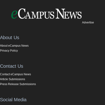
Advertise
About Us
About eCampus News
Privacy Policy
Contact Us
Contact eCampus News
Article Submissions
Press Release Submissions
Social Media