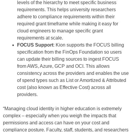
levels of the hierarchy to meet specific business
requirements. This helps university researchers
adhere to compliance requirements within their
required grant timeframe while making it easy for
cloud engineers to manage specific grant
requirements at scale.
FOCUS Support
: Kion supports the FOCUS billing
specification from the FinOps Foundation so users
can update their billing sources to ingest FOCUS
from AWS, Azure, GCP and OCI. This allows
consistency across the providers and enables the use
of spend types such as List or Amortized & Attributed
cost (also known as Effective Cost) across all
providers.
“Managing cloud identity in higher education is extremely
complex – especially when you weigh the impacts that
permissions and access can have on your cost and
compliance posture. Faculty, staff, students, and researchers