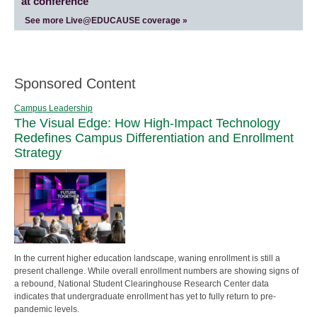
at conference
See more Live@EDUCAUSE coverage »
Sponsored Content
Campus Leadership
The Visual Edge: How High-Impact Technology
Redefines Campus Differentiation and Enrollment
Strategy
In the current higher education landscape, waning enrollment is still a
present challenge. While overall enrollment numbers are showing signs of
a rebound, National Student Clearinghouse Research Center data
indicates that undergraduate enrollment has yet to fully return to pre-
pandemic levels.