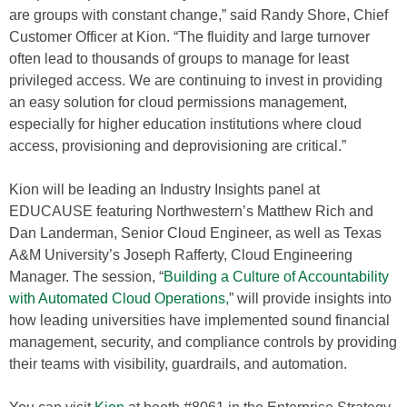
are groups with constant change,” said Randy Shore, Chief
Customer Officer at Kion. “The fluidity and large turnover
often lead to thousands of groups to manage for least
privileged access. We are continuing to invest in providing
an easy solution for cloud permissions management,
especially for higher education institutions where cloud
access, provisioning and deprovisioning are critical.”
Kion will be leading an Industry Insights panel at
EDUCAUSE featuring Northwestern’s Matthew Rich and
Dan Landerman, Senior Cloud Engineer, as well as Texas
A&M University’s Joseph Rafferty, Cloud Engineering
Manager. The session, “
Building a Culture of Accountability
with Automated Cloud Operations,
” will provide insights into
how leading universities have implemented sound financial
management, security, and compliance controls by providing
their teams with visibility, guardrails, and automation.