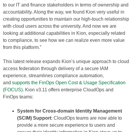
to our IT and finance stakeholders in terms of ownership and
accountability. Along the way, we found Kion very useful in
creating opportunities to maintain our high-touch relationship
with cloud users across the university. And now we are
looking at additional capabilities in Kion, especially related
to compliance, to see how we can realize even more value
from this platform.”
This latest release expands Kion’s unique approach to cloud
access federation through delivery of a secure IAM
experience, streamlines compliance automation,
and
supports the FinOps Open Cost & Usage Specification
(FOCUS)
. Kion v3.11 offers enterprise CloudOps and
FinOps teams:
System for Cross-domain Identity Management
(SCIM) Support
: CloudOps teams are now able to
provide a more secure experience to users and