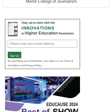
Merrill College of Journalism.
Stay up-to-date with the
INNOVATIONS
Higher Education
in
Newsletter
Email
(Required)
Sign Up
By submitting your information, you agree to our Terms &
Conditions and Privacy Policy.