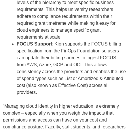
levels of the hierarchy to meet specific business
requirements. This helps university researchers
adhere to compliance requirements within their
required grant timeframe while making it easy for
cloud engineers to manage specific grant
requirements at scale.
FOCUS Support
: Kion supports the FOCUS billing
specification from the FinOps Foundation so users
can update their billing sources to ingest FOCUS
from AWS, Azure, GCP and OCI. This allows
consistency across the providers and enables the use
of spend types such as List or Amortized & Attributed
cost (also known as Effective Cost) across all
providers.
“Managing cloud identity in higher education is extremely
complex – especially when you weigh the impacts that
permissions and access can have on your cost and
compliance posture. Faculty, staff, students, and researchers