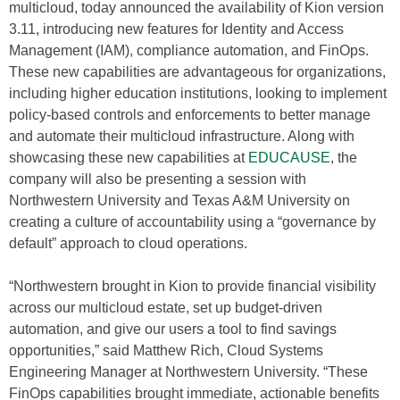
multicloud, today announced the availability of Kion version
3.11, introducing new features for Identity and Access
Management (IAM), compliance automation, and FinOps.
These new capabilities are advantageous for organizations,
including higher education institutions, looking to implement
policy-based controls and enforcements to better manage
and automate their multicloud infrastructure. Along with
showcasing these new capabilities at
EDUCAUSE
, the
company will also be presenting a session with
Northwestern University and Texas A&M University on
creating a culture of accountability using a “governance by
default” approach to cloud operations.
“Northwestern brought in Kion to provide financial visibility
across our multicloud estate, set up budget-driven
automation, and give our users a tool to find savings
opportunities,” said Matthew Rich, Cloud Systems
Engineering Manager at Northwestern University. “These
FinOps capabilities brought immediate, actionable benefits