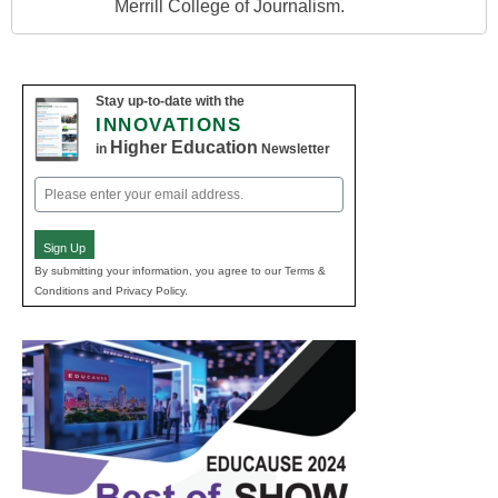
Merrill College of Journalism.
Stay up-to-date with the
INNOVATIONS
Higher Education
in
Newsletter
Email
(Required)
Sign Up
By submitting your information, you agree to our Terms &
Conditions and Privacy Policy.