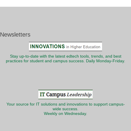
Newsletters
Stay up-to-date with the latest edtech tools, trends, and best
practices for student and campus success. Daily Monday-Friday.
Your source for IT solutions and innovations to support campus-
wide success.
Weekly on Wednesday.