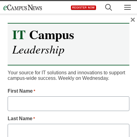
Skip
M
REGISTER NOW
to
content
×
IT
Campus
Leadership
Your source for IT solutions and innovations to support
campus-wide success. Weekly on Wednesday.
Live @ EDUCAUSE 2024
First Name
*
Kion Announces New
CloudOps Features for
Last Name
*
Cloud Identity,