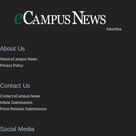
Advertise
About Us
About eCampus News
Privacy Policy
Contact Us
Contact eCampus News
Article Submissions
Press Release Submissions
Social Media