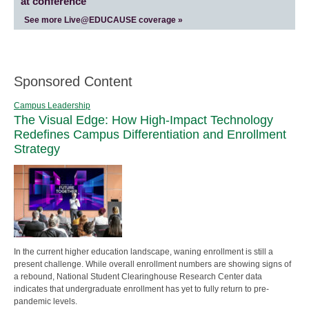
at conference
See more Live@EDUCAUSE coverage »
Sponsored Content
Campus Leadership
The Visual Edge: How High-Impact Technology
Redefines Campus Differentiation and Enrollment
Strategy
In the current higher education landscape, waning enrollment is still a
present challenge. While overall enrollment numbers are showing signs of
a rebound, National Student Clearinghouse Research Center data
indicates that undergraduate enrollment has yet to fully return to pre-
pandemic levels.