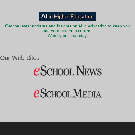
Get the latest updates and insights on AI in education to keep you
and your students current.
Weekly on Thursday.
Our Web Sites