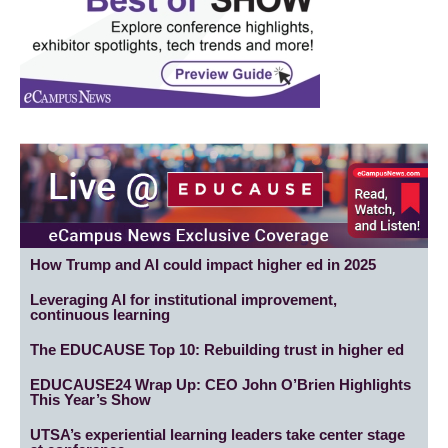
How Trump and AI could impact higher ed in 2025
Leveraging AI for institutional improvement,
continuous learning
The EDUCAUSE Top 10: Rebuilding trust in higher ed
EDUCAUSE24 Wrap Up: CEO John O’Brien Highlights
This Year’s Show
UTSA’s experiential learning leaders take center stage