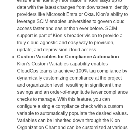
ensure their identity information in Kion stays up to
date with the latest changes from downstream identity
providers like Microsoft Entra or Okta. Kion’s ability to
leverage SCIM enables universities to govern cloud
access faster and easier than ever before. SCIM
support is part of Kion’s broader vision to provide a
truly cloud-agnostic and easy way to provision,
update, and deprovision cloud access.
Custom Variables for Compliance Automation
:
Kion’s Custom Variables capability enables
CloudOps teams to achieve 100% tag compliance by
dynamically customizing compliance at the project
and organization level, resulting in significant time
savings and an order-of-magnitude fewer compliance
checks to manage. With this feature, you can
configure a single compliance check with a custom
variable to automatically populate the desired values.
Variables can be inherited down through the Kion
Organization Chart and can be customized at various