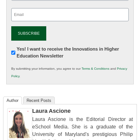
Email
(Required)
Newsletter:
Yes! I want to receive the Innovations in Higher
Education Newsletter
Innovations
in
By submitting your information, you agree to our
Terms & Conditions
and
Privacy
K12
Policy
.
Education
Author
Recent Posts
Laura Ascione
Laura Ascione is the Editorial Director at
eSchool Media. She is a graduate of the
University of Maryland's prestigious Philip