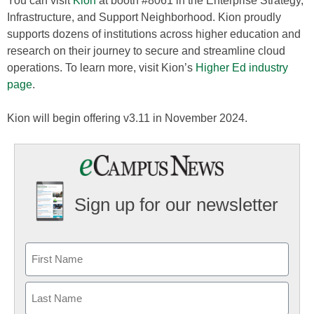
You can visit
Kion
at booth #8061 in the Enterprise Strategy,
Infrastructure, and Support Neighborhood. Kion proudly
supports dozens of institutions across higher education and
research on their journey to secure and streamline cloud
operations. To learn more, visit Kion’s
Higher Ed industry
page
.
Kion will begin offering v3.11 in November 2024.
Sign up for our newsletter