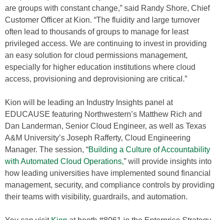
are groups with constant change,” said Randy Shore, Chief
Customer Officer at Kion. “The fluidity and large turnover
often lead to thousands of groups to manage for least
privileged access. We are continuing to invest in providing
an easy solution for cloud permissions management,
especially for higher education institutions where cloud
access, provisioning and deprovisioning are critical.”
Kion will be leading an Industry Insights panel at
EDUCAUSE featuring Northwestern’s Matthew Rich and
Dan Landerman, Senior Cloud Engineer, as well as Texas
A&M University’s Joseph Rafferty, Cloud Engineering
Manager. The session, “
Building a Culture of Accountability
with Automated Cloud Operations,
” will provide insights into
how leading universities have implemented sound financial
management, security, and compliance controls by providing
their teams with visibility, guardrails, and automation.