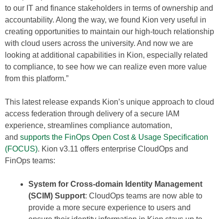
to our IT and finance stakeholders in terms of ownership and
accountability. Along the way, we found Kion very useful in
creating opportunities to maintain our high-touch relationship
with cloud users across the university. And now we are
looking at additional capabilities in Kion, especially related
to compliance, to see how we can realize even more value
from this platform.”
This latest release expands Kion’s unique approach to cloud
access federation through delivery of a secure IAM
experience, streamlines compliance automation,
and
supports the FinOps Open Cost & Usage Specification
(FOCUS)
. Kion v3.11 offers enterprise CloudOps and
FinOps teams:
System for Cross-domain Identity Management
(SCIM) Support
: CloudOps teams are now able to
provide a more secure experience to users and