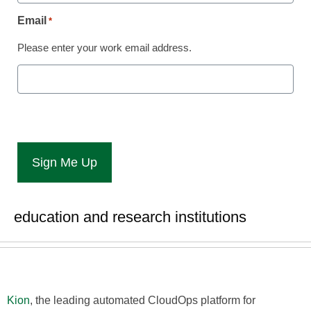
Automation and FinOps
Email
*
at EDUCAUSE Annual
Please enter your work email address.
Conference
Laura Ascione
October 23, 2024
Company showcases latest platform
capabilities and highlights best practices
to support cloud initiatives in higher
education and research institutions
Kion
, the leading automated CloudOps platform for