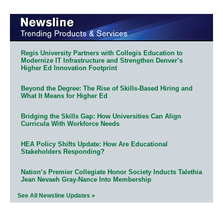
Regis University Partners with Collegis Education to
Modernize IT Infrastructure and Strengthen Denver’s
Higher Ed Innovation Footprint
Beyond the Degree: The Rise of Skills-Based Hiring and
What It Means for Higher Ed
Bridging the Skills Gap: How Universities Can Align
Curricula With Workforce Needs
HEA Policy Shifts Update: How Are Educational
Stakeholders Responding?
Nation’s Premier Collegiate Honor Society Inducts Talethia
Jean Nevaeh Gray-Nance Into Membership
See All Newsline Updates »