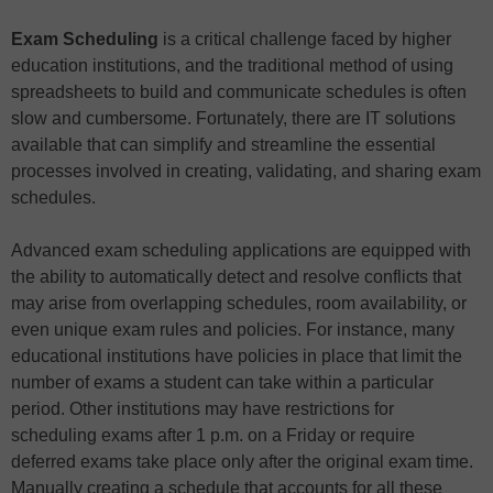
Exam Scheduling
is a critical challenge faced by higher
education institutions, and the traditional method of using
spreadsheets to build and communicate schedules is often
slow and cumbersome. Fortunately, there are IT solutions
available that can simplify and streamline the essential
processes involved in creating, validating, and sharing exam
schedules.
Advanced exam scheduling applications are equipped with
the ability to automatically detect and resolve conflicts that
may arise from overlapping schedules, room availability, or
even unique exam rules and policies. For instance, many
educational institutions have policies in place that limit the
number of exams a student can take within a particular
period. Other institutions may have restrictions for
scheduling exams after 1 p.m. on a Friday or require
deferred exams take place only after the original exam time.
Manually creating a schedule that accounts for all these