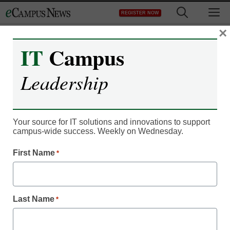
Skip
M
REGISTER NOW
to
content
×
IT
Campus
Enterprise IT
Leadership
3 ways IT tools are
streamlining higher ed
Your source for IT solutions and innovations to support
campus-wide success. Weekly on Wednesday.
Ian O’Neal, Product Manager, AppointLink
First Name
*
March 24, 2023
One major priority for campus IT leaders
is to invest in technology that streamlines
administrative functions
Last Name
*