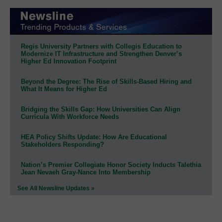
Regis University Partners with Collegis Education to
Modernize IT Infrastructure and Strengthen Denver’s
Higher Ed Innovation Footprint
Beyond the Degree: The Rise of Skills-Based Hiring and
What It Means for Higher Ed
Bridging the Skills Gap: How Universities Can Align
Curricula With Workforce Needs
HEA Policy Shifts Update: How Are Educational
Stakeholders Responding?
Nation’s Premier Collegiate Honor Society Inducts Talethia
Jean Nevaeh Gray-Nance Into Membership
See All Newsline Updates »