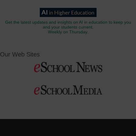
Get the latest updates and insights on AI in education to keep you
and your students current.
Weekly on Thursday.
Our Web Sites