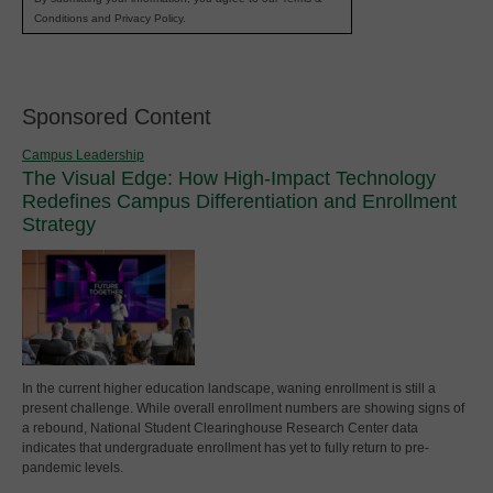
Conditions and Privacy Policy.
Sponsored Content
Campus Leadership
The Visual Edge: How High-Impact Technology
Redefines Campus Differentiation and Enrollment
Strategy
In the current higher education landscape, waning enrollment is still a
present challenge. While overall enrollment numbers are showing signs of
a rebound, National Student Clearinghouse Research Center data
indicates that undergraduate enrollment has yet to fully return to pre-
pandemic levels.