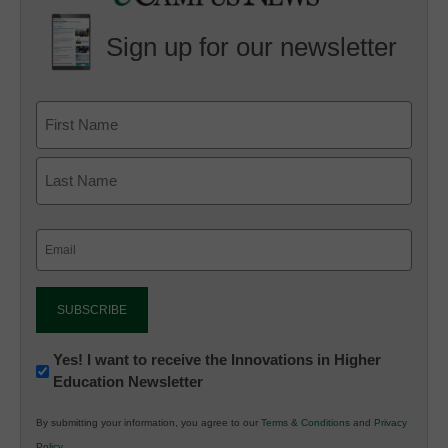
Sign up for our newsletter
Email
(Required)
Newsletter:
Yes! I want to receive the Innovations in Higher
Education Newsletter
Innovations
in
By submitting your information, you agree to our
Terms & Conditions
and
Privacy
K12
Policy
.