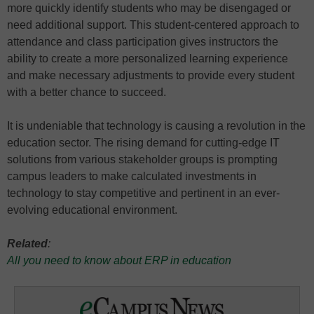
more quickly identify students who may be disengaged or
need additional support. This student-centered approach to
attendance and class participation gives instructors the
ability to create a more personalized learning experience
and make necessary adjustments to provide every student
with a better chance to succeed.
It is undeniable that technology is causing a revolution in the
education sector. The rising demand for cutting-edge IT
solutions from various stakeholder groups is prompting
campus leaders to make calculated investments in
technology to stay competitive and pertinent in an ever-
evolving educational environment.
Related
:
All you need to know about ERP in education