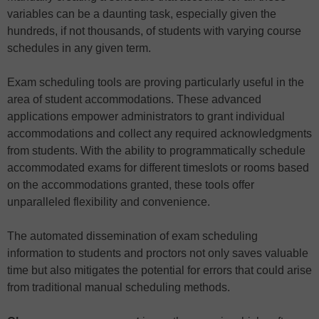
variables can be a daunting task, especially given the
hundreds, if not thousands, of students with varying course
schedules in any given term.
Exam scheduling tools are proving particularly useful in the
area of student accommodations. These advanced
applications empower administrators to grant individual
accommodations and collect any required acknowledgments
from students. With the ability to programmatically schedule
accommodated exams for different timeslots or rooms based
on the accommodations granted, these tools offer
unparalleled flexibility and convenience.
The automated dissemination of exam scheduling
information to students and proctors not only saves valuable
time but also mitigates the potential for errors that could arise
from traditional manual scheduling methods.