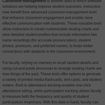
Classroom management
is another area in which software
solutions are helping improve student outcomes. Instructors
now benefit from advanced classroom management tools
that enhance classroom engagement and enable more
effective communication with students. These valuable tools
allow instructors to create customizable seating charts and
view detailed student profiles that include information like
name recordings (for accurate pronunciation), student
photos, pronouns, and preferred names, to foster better
connections with students in the classroom environment.
For faculty, relying on memory to recall student details and
using cut-and-paste processes to arrange seating charts are
now things of the past. These tools offer options to generate
a variety of printed media flashcards, tent cards, and student
rosters. Built-in attendance tracking enables one-click
attendance taking, while participation tracking allows faculty
to measure both the frequency and quality of student
participation responses. With this data in hand, faculty can