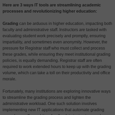
Here are 3 ways IT tools are streamlining academic
processes and revolutionizing higher education:
Grading
can be arduous in higher education, impacting both
faculty and administrative staff. Instructors are tasked with
evaluating student work precisely and promptly, ensuring
impartiality, and sometimes even anonymity. However, the
pressure for Registrar staff who must collect and process
these grades, while ensuring they meet institutional grading
policies, is equally demanding. Registrar staff are often
required to work extended hours to keep up with the grading
volume, which can take a toll on their productivity and office
morale.
Fortunately, many institutions are exploring innovative ways
to streamline the grading process and lighten the
administrative workload. One such solution involves
implementing new IT applications that automate grading