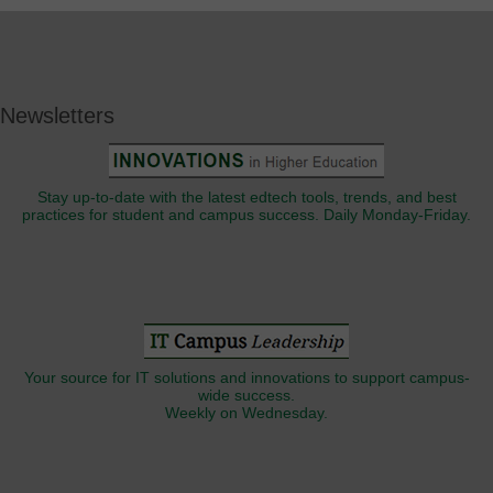
Newsletters
Stay up-to-date with the latest edtech tools, trends, and best
practices for student and campus success. Daily Monday-Friday.
Your source for IT solutions and innovations to support campus-
wide success.
Weekly on Wednesday.