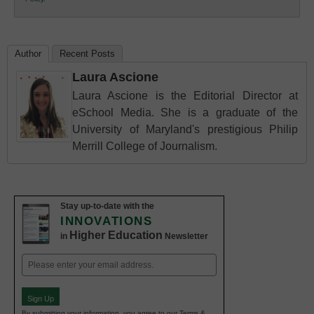
Education
Author
Recent Posts
Laura Ascione
Laura Ascione is the Editorial Director at
eSchool Media. She is a graduate of the
University of Maryland's prestigious Philip
Merrill College of Journalism.
Stay up-to-date with the
INNOVATIONS
Higher Education
in
Newsletter
Email
(Required)
Sign Up
By submitting your information, you agree to our Terms &