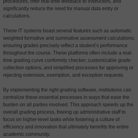
procedures, offer real-time feedback to instructors, and
significantly reduce the need for manual data entry or
calculations.
These IT systems boast several features such as automatic
weighted formative and summative assessment calculations,
ensuring grades precisely reflect a student’s performance
throughout the course. These platforms often include a real-
time grading curve conformity checker, customizable grade
collection options, and simplified processes for approving or
rejecting extension, exemption, and exception requests.
By implementing the right grading software, institutions can
centralize these essential processes in ways that ease the
burden on all parties involved. This approach speeds up the
overall grading process, freeing up administrative staff to
focus on higher-level tasks while fostering a culture of
efficiency and innovation that ultimately benefits the entire
academic community.