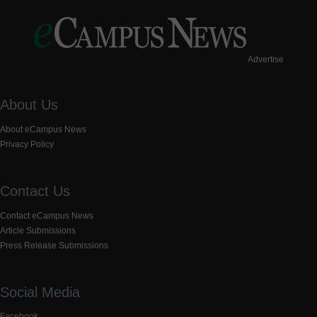
Advertise
About Us
About eCampus News
Privacy Policy
Contact Us
Contact eCampus News
Article Submissions
Press Release Submissions
Social Media
Facebook