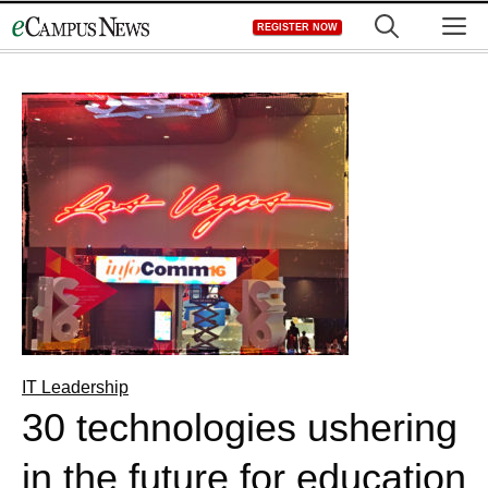
Skip
M
REGISTER NOW
to
content
IT Leadership
30 technologies ushering
in the future for education