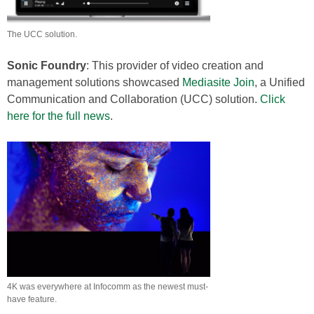
The UCC solution.
Sonic Foundry
: This provider of video creation and
management solutions showcased
Mediasite Join
, a Unified
Communication and Collaboration (UCC) solution.
Click
here for the full news
.
4K was everywhere at Infocomm as the newest must-
have feature.