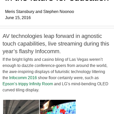
Meris Stansbury and Stephen Noonoo
June 15, 2016
AV technologies leap forward in agnostic
touch capabilities, live streaming during this
year’s flashy Infocomm.
If the bright lights and casino bling of Las Vegas weren’t
enough to dazzle conference-goers from around the world,
the awe-inspiring displays of futuristic technology littering
the
Infocomm 2016
show floor certainly were, such as
Epson’s trippy Infinity Room
and LG’s mind-bending OLED
curved tiling display.