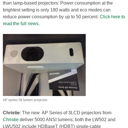
than lamp-based projectors: Power consumption at the
brightest setting is only 180 watts and eco modes can
reduce power consumption by up to 50 percent.
Click here to
read the full news.
AP series 5k lumen projector.
Christie
: The new AP Series of 3LCD projectors from
Christie
deliver 5000 ANSI lumens; both the LW502 and
LWU502 include HDBaseT (HDBT) single-cable