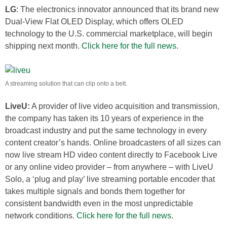
LG
: The electronics innovator announced that its brand new
Dual-View Flat OLED Display, which offers OLED
technology to the U.S. commercial marketplace, will begin
shipping next month.
Click here for the full news.
A streaming solution that can clip onto a belt.
LiveU:
A provider of live video acquisition and transmission,
the company has taken its 10 years of experience in the
broadcast industry and put the same technology in every
content creator’s hands. Online broadcasters of all sizes can
now live stream HD video content directly to Facebook Live
or any online video provider – from anywhere – with LiveU
Solo, a ‘plug and play’ live streaming portable encoder that
takes multiple signals and bonds them together for
consistent bandwidth even in the most unpredictable
network conditions.
Click here for the full news
.