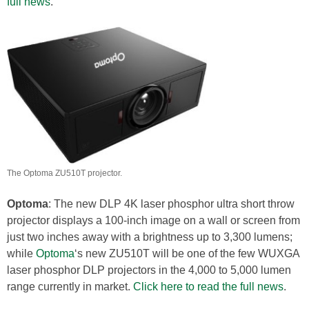
full news
.
The Optoma ZU510T projector.
Optoma
: The new DLP 4K laser phosphor ultra short throw
projector displays a 100-inch image on a wall or screen from
just two inches away with a brightness up to 3,300 lumens;
while
Optoma
‘s new ZU510T will be one of the few WUXGA
laser phosphor DLP projectors in the 4,000 to 5,000 lumen
range currently in market.
Click here to read the full news
.