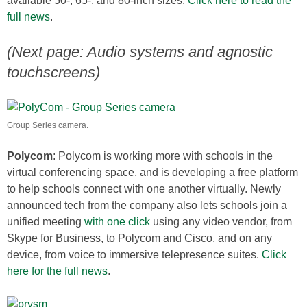
available 50-, 65-, and 80-inch sizes.
Click here to read the
full news
.
(Next page: Audio systems and agnostic
touchscreens)
Group Series camera.
Polycom
: Polycom is working more with schools in the
virtual conferencing space, and is developing a free platform
to help schools connect with one another virtually. Newly
announced tech from the company also lets schools join a
unified meeting
with one click
using any video vendor, from
Skype for Business, to Polycom and Cisco, and on any
device, from voice to immersive telepresence suites.
Click
here for the full news
.