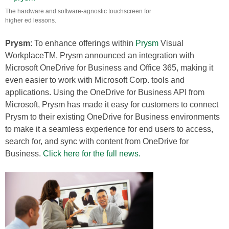
The hardware and software-agnostic touchscreen for
higher ed lessons.
Prysm
: To enhance offerings within
Prysm
Visual
WorkplaceTM, Prysm announced an integration with
Microsoft OneDrive for Business and Office 365, making it
even easier to work with Microsoft Corp. tools and
applications. Using the OneDrive for Business API from
Microsoft, Prysm has made it easy for customers to connect
Prysm to their existing OneDrive for Business environments
to make it a seamless experience for end users to access,
search for, and sync with content from OneDrive for
Business.
Click here for the full news.