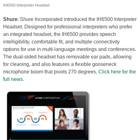
IH6500 Interpreter Headset.
Shure
: Shure Incorporated introduced the IH6500 Interpreter
Headset. Designed for professional interpreters who prefer
an integrated headset, the IH6500 provides speech
intelligibility, comfortable fit, and multiple connectivity
options for use in multi-language meetings and conferences.
The dual-sided headset has removable ear pads, allowing
for cleaning, and also features a flexible gooseneck
microphone boom that pivots 270 degrees.
Click here for the
full news
.