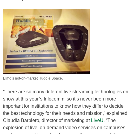
Elmo’s not-on-market Huddle Space.
“There are so many different live streaming technologies on
show at this year’s Infocomm, so it’s never been more
important for institutions to know how they differ to decide
the best technology for their needs and mission,” explained
Claudia Barbiero, director of marketing at
LiveU
. “The
explosion of live, on-demand video services on campuses