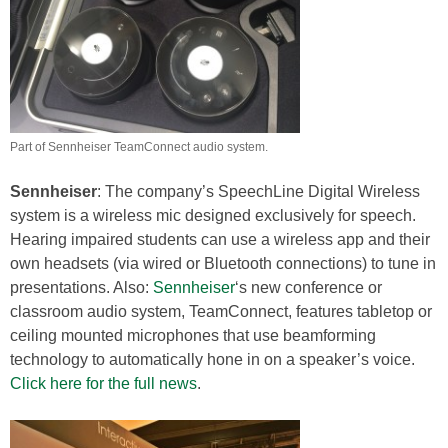
Part of Sennheiser TeamConnect audio system.
Sennheiser
: The company’s SpeechLine Digital Wireless
system is a wireless mic designed exclusively for speech.
Hearing impaired students can use a wireless app and their
own headsets (via wired or Bluetooth connections) to tune in
presentations. Also:
Sennheiser
‘s new conference or
classroom audio system, TeamConnect, features tabletop or
ceiling mounted microphones that use beamforming
technology to automatically hone in on a speaker’s voice.
Click here for the full news
.