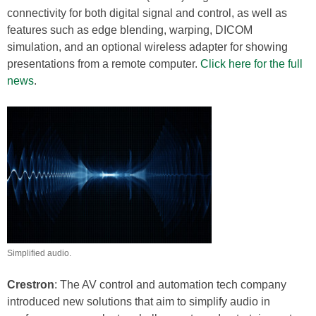
connectivity for both digital signal and control, as well as
features such as edge blending, warping, DICOM
simulation, and an optional wireless adapter for showing
presentations from a remote computer.
Click here for the full
news
.
Simplified audio.
Crestron
: The AV control and automation tech company
introduced new solutions that aim to simplify audio in