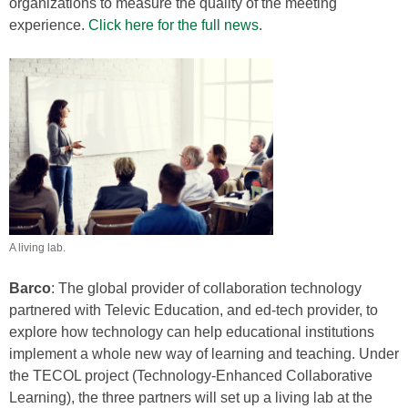
organizations to measure the quality of the meeting
experience.
Click here for the full news
.
A living lab.
Barco
: The global provider of collaboration technology
partnered with Televic Education, and ed-tech provider, to
explore how technology can help educational institutions
implement a whole new way of learning and teaching. Under
the TECOL project (Technology-Enhanced Collaborative
Learning), the three partners will set up a living lab at the