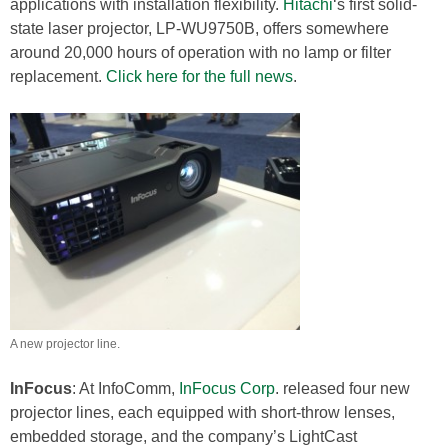
applications with installation flexibility.
Hitachi
‘s first solid-
state laser projector, LP-WU9750B, offers somewhere
around 20,000 hours of operation with no lamp or filter
replacement.
Click here for the full news
.
A new projector line.
InFocus
: At InfoComm,
InFocus Corp
. released four new
projector lines, each equipped with short-throw lenses,
embedded storage, and the company’s LightCast