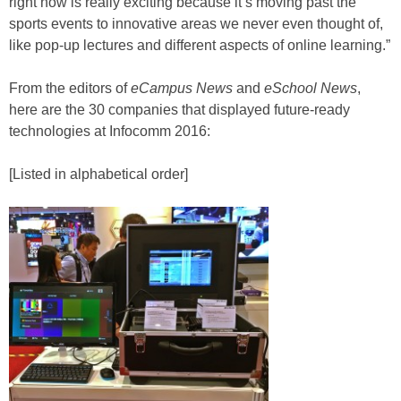
right now is really exciting because it’s moving past the
sports events to innovative areas we never even thought of,
like pop-up lectures and different aspects of online learning.”
From the editors of
eCampus News
and
eSchool News
,
here are the 30 companies that displayed future-ready
technologies at Infocomm 2016:
[Listed in alphabetical order]