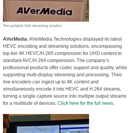
The portable VoD streaming solution.
AVerMedia
: AVerMedia Technologies displayed its latest
HEVC encoding and streaming solutions, encompassing
top-tier 4K HEVC/H.265 compression for UHD content to
standard AVC/H.264 compression. The company’s
professional products offer codec support and quality, while
supporting multi-display streaming and processing. Their
live encoders can ingest up to 4K content and
simultaneously encode it into HEVC and H.264 streams,
turning a single capture source into multiple output streams
for a multitude of devices.
Click here for the full news
.