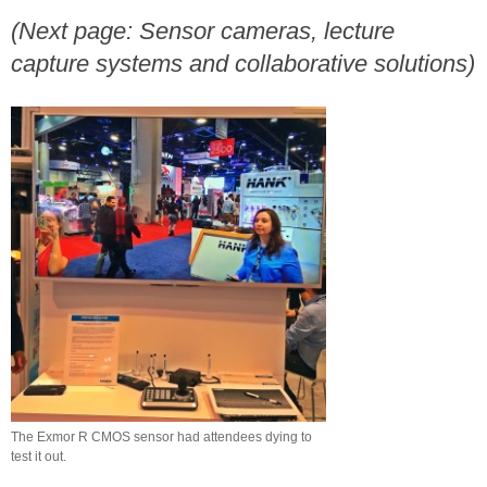
(Next page: Sensor cameras, lecture
capture systems and collaborative solutions)
The Exmor R CMOS sensor had attendees dying to
test it out.