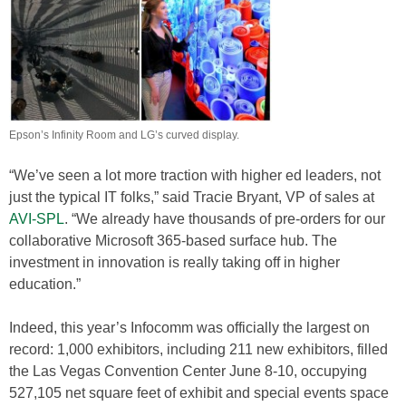
Epson’s Infinity Room and LG’s curved display.
“We’ve seen a lot more traction with higher ed leaders, not
just the typical IT folks,” said Tracie Bryant, VP of sales at
AVI-SPL
. “We already have thousands of pre-orders for our
collaborative Microsoft 365-based surface hub. The
investment in innovation is really taking off in higher
education.”
Indeed, this year’s Infocomm was officially the largest on
record: 1,000 exhibitors, including 211 new exhibitors, filled
the Las Vegas Convention Center June 8-10, occupying
527,105 net square feet of exhibit and special events space