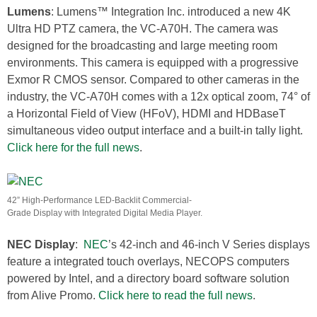
Lumens
: Lumens™ Integration Inc. introduced a new 4K
Ultra HD PTZ camera, the VC-A70H. The camera was
designed for the broadcasting and large meeting room
environments. This camera is equipped with a progressive
Exmor R CMOS sensor. Compared to other cameras in the
industry, the VC-A70H comes with a 12x optical zoom, 74° of
a Horizontal Field of View (HFoV), HDMI and HDBaseT
simultaneous video output interface and a built-in tally light.
Click here for the full news
.
42” High-Performance LED-Backlit Commercial-
Grade Display with Integrated Digital Media Player.
NEC Display
:
NEC
’s 42-inch and 46-inch V Series displays
feature a integrated touch overlays, NECOPS computers
powered by Intel, and a directory board software solution
from Alive Promo.
Click here to read the full news
.