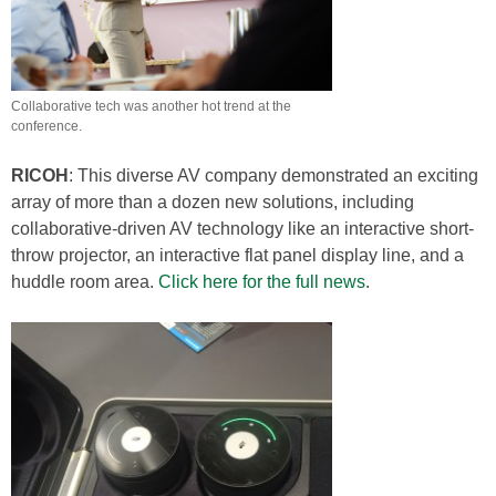
Collaborative tech was another hot trend at the
conference.
RICOH
: This diverse AV company demonstrated an exciting
array of more than a dozen new solutions, including
collaborative-driven AV technology like an interactive short-
throw projector, an interactive flat panel display line, and a
huddle room area.
Click here for the full news
.