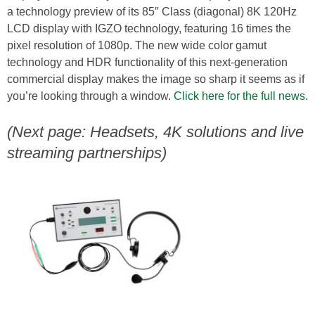
a technology preview of its 85″ Class (diagonal) 8K 120Hz
LCD display with IGZO technology, featuring 16 times the
pixel resolution of 1080p. The new wide color gamut
technology and HDR functionality of this next-generation
commercial display makes the image so sharp it seems as if
you’re looking through a window.
Click here for the full news
.
(Next page: Headsets, 4K solutions and live
streaming partnerships)