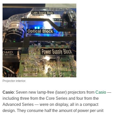
Projector interior.
Casio
: Seven new lamp-free (laser) projectors from
Casio
—
including three from the Core Series and four from the
Advanced Series — were on display, all in a compact
design. They consume half the amount of power per unit