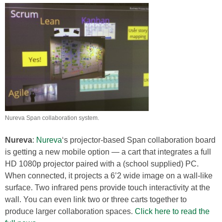
Nureva Span collaboration system.
Nureva
:
Nureva
‘s projector-based Span collaboration board
is getting a new mobile option — a cart that integrates a full
HD 1080p projector paired with a (school supplied) PC.
When connected, it projects a 6’2 wide image on a wall-like
surface. Two infrared pens provide touch interactivity at the
wall. You can even link two or three carts together to
produce larger collaboration spaces.
Click here to read the