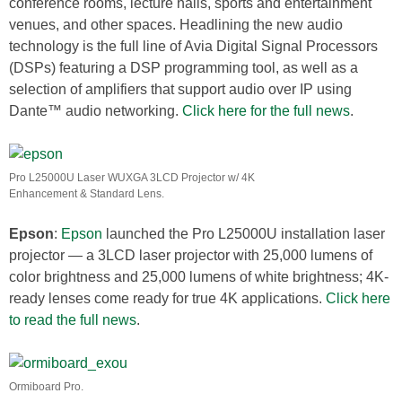
conference rooms, lecture halls, sports and entertainment
venues, and other spaces. Headlining the new audio
technology is the full line of Avia Digital Signal Processors
(DSPs) featuring a DSP programming tool, as well as a
selection of amplifiers that support audio over IP using
Dante™ audio networking.
Click here for the full news
.
Pro L25000U Laser WUXGA 3LCD Projector w/ 4K
Enhancement & Standard Lens.
Epson
:
Epson
launched the Pro L25000U installation laser
projector — a 3LCD laser projector with 25,000 lumens of
color brightness and 25,000 lumens of white brightness; 4K-
ready lenses come ready for true 4K applications.
Click here
to read the full news
.
Ormiboard Pro.