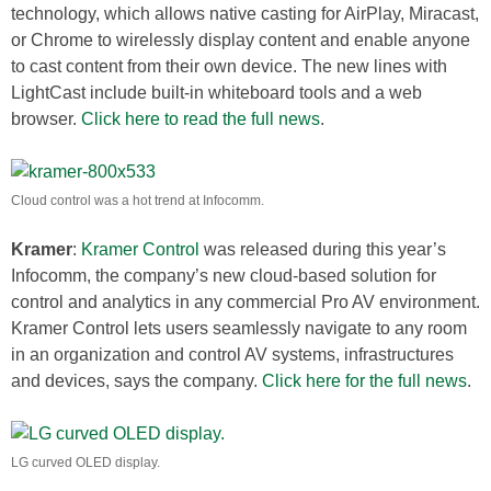
technology, which allows native casting for AirPlay, Miracast,
or Chrome to wirelessly display content and enable anyone
to cast content from their own device. The new lines with
LightCast include built-in whiteboard tools and a web
browser.
Click here to read the full news
.
Cloud control was a hot trend at Infocomm.
Kramer
:
Kramer Control
was released during this year’s
Infocomm, the company’s new cloud-based solution for
control and analytics in any commercial Pro AV environment.
Kramer Control lets users seamlessly navigate to any room
in an organization and control AV systems, infrastructures
and devices, says the company.
Click here for the full news
.
LG curved OLED display.