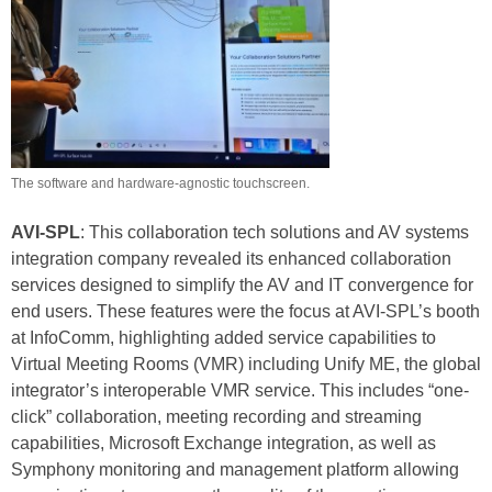
The software and hardware-agnostic touchscreen.
AVI-SPL
: This collaboration tech solutions and AV systems
integration company revealed its enhanced collaboration
services designed to simplify the AV and IT convergence for
end users. These features were the focus at AVI-SPL’s booth
at InfoComm, highlighting added service capabilities to
Virtual Meeting Rooms (VMR) including Unify ME, the global
integrator’s interoperable VMR service. This includes “one-
click” collaboration, meeting recording and streaming
capabilities, Microsoft Exchange integration, as well as
Symphony monitoring and management platform allowing