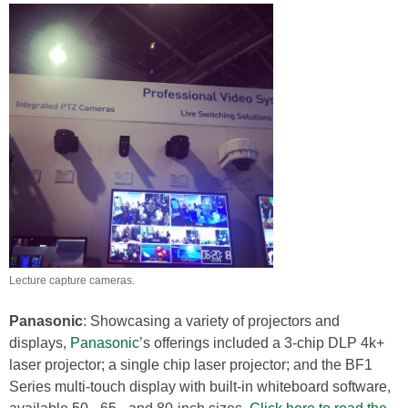
Lecture capture cameras.
Panasonic
: Showcasing a variety of projectors and
displays,
Panasonic
’s offerings included a 3-chip DLP 4k+
laser projector; a single chip laser projector; and the BF1
Series multi-touch display with built-in whiteboard software,