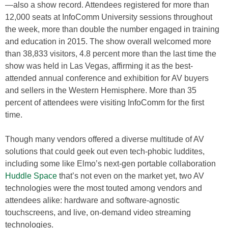
—also a show record. Attendees registered for more than
12,000 seats at InfoComm University sessions throughout
the week, more than double the number engaged in training
and education in 2015. The show overall welcomed more
than 38,833 visitors, 4.8 percent more than the last time the
show was held in Las Vegas, affirming it as the best-
attended annual conference and exhibition for AV buyers
and sellers in the Western Hemisphere. More than 35
percent of attendees were visiting InfoComm for the first
time.
Though many vendors offered a diverse multitude of AV
solutions that could geek out even tech-phobic luddites,
including some like Elmo’s next-gen portable collaboration
Huddle Space
that’s not even on the market yet, two AV
technologies were the most touted among vendors and
attendees alike: hardware and software-agnostic
touchscreens, and live, on-demand video streaming
technologies.