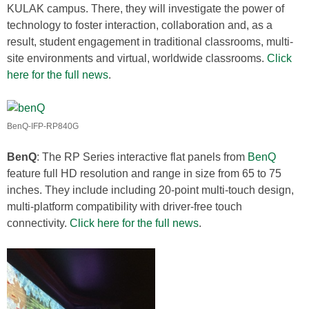
KULAK campus. There, they will investigate the power of
technology to foster interaction, collaboration and, as a
result, student engagement in traditional classrooms, multi-
site environments and virtual, worldwide classrooms.
Click
here for the full news
.
BenQ-IFP-RP840G
BenQ
: The RP Series interactive flat panels from
BenQ
feature full HD resolution and range in size from 65 to 75
inches. They include including 20-point multi-touch design,
multi-platform compatibility with driver-free touch
connectivity.
Click here for the full news
.