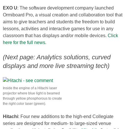
EXO U
: The software development company launched
Ormiboard Pro, a visual creation and collaboration tool that
aims to give teachers and students the freedom to build
lessons, activities and interactive games for use in any
classroom that has displays and/or mobile devices.
Click
here for the full news.
(Next page: Analytics solutions, curved
displays and more live streaming tech)
Inside the engine of a Hitachi laser
projector where blue light is beamed
through yellow phosphorous to create
the right color laser (green).
Hitachi
: Four new additions to the high-end Collegiate
series are designed for medium- to large-sized venue