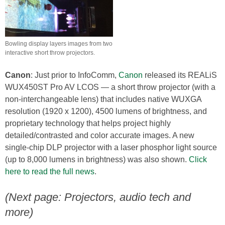
Bowling display layers images from two
interactive short throw projectors.
Canon
: Just prior to InfoComm,
Canon
released its REALiS
WUX450ST Pro AV LCOS — a short throw projector (with a
non-interchangeable lens) that includes native WUXGA
resolution (1920 x 1200), 4500 lumens of brightness, and
proprietary technology that helps project highly
detailed/contrasted and color accurate images. A new
single-chip DLP projector with a laser phosphor light source
(up to 8,000 lumens in brightness) was also shown.
Click
here to read the full news
.
(Next page: Projectors, audio tech and
more)