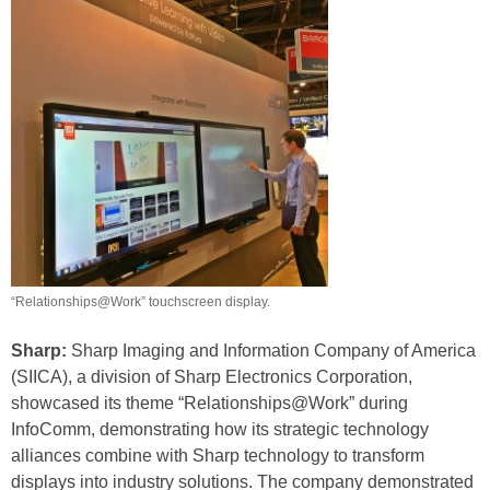
“Relationships@Work” touchscreen display.
Sharp:
Sharp Imaging and Information Company of America
(SIICA), a division of Sharp Electronics Corporation,
showcased its theme “Relationships@Work” during
InfoComm, demonstrating how its strategic technology
alliances combine with Sharp technology to transform
displays into industry solutions. The company demonstrated