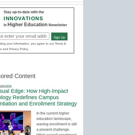
Stay up-to-date with the
INNOVATIONS
Higher Education
in
Newsletter
Sign Up
red)
ting your information, you agree to our Terms &
s and Privacy Policy.
ored Content
adership
sual Edge: How High-Impact
ology Redefines Campus
entiation and Enrollment Strategy
In the current higher
education landscape,
waning enrollment is still
a present challenge.
While overall enrollment