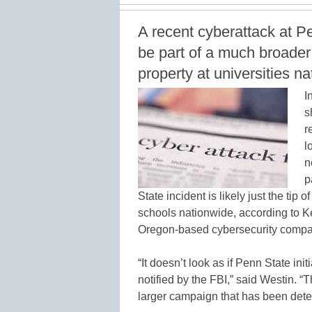
A recent cyberattack at 
be part of a much broader 
property at universities n
I
s
r
l
n
p
State incident is likely just the tip 
schools nationwide, according to Ke
Oregon-based cybersecurity compa
“It doesn’t look as if Penn State init
notified by the FBI,” said Westin. “Th
larger campaign that has been dete