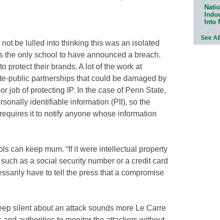
Natio
Indu
Into
See Al
ns not be lulled into thinking this was an isolated
s the only school to have announced a breach.
 protect their brands. A lot of the work at
ate-public partnerships that could be damaged by
r job of protecting IP. In the case of Penn State,
sonally identifiable information (PII), so the
equires it to notify anyone whose information
ols can keep mum. “If it were intellectual property
n such as a social security number or a credit card
sarily have to tell the press that a compromise
keep silent about an attack sounds more Le Carre
 and authorities to monitor the attackers without