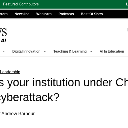
Featured Contributors
L
nters
Newsline
Webinars
Podcasts
Best Of Show
Digital Innovation
Teaching & Learning
AI In Education
 Leadership
Is your institution under C
cyberattack?
 Andrew Barbour