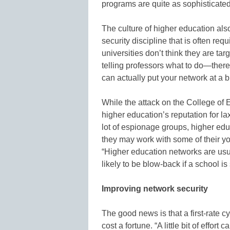
programs are quite as sophisticated
The culture of higher education also 
security discipline that is often requi
universities don’t think they are targ
telling professors what to do—there’s
can actually put your network at a bi
While the attack on the College of
higher education’s reputation for la
lot of espionage groups, higher edu
they may work with some of their yo
“Higher education networks are usual
likely to be blow-back if a school 
Improving network security
The good news is that a first-rate 
cost a fortune. “A little bit of effo