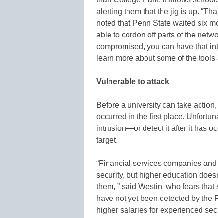
alerting them that the jig is up. “Tha
noted that Penn State waited six mon
able to cordon off parts of the netw
compromised, you can have that int
learn more about some of the tools a
Vulnerable to attack
Before a university can take action,
occurred in the first place. Unfort
intrusion—or detect it after it has
target.
“Financial services companies and b
security, but higher education does
them, ” said Westin, who fears that
have not yet been detected by the FB
higher salaries for experienced securi