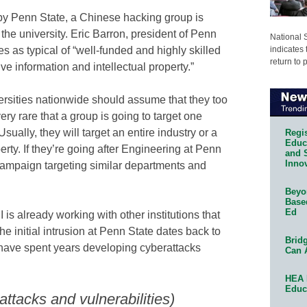
by Penn State, a Chinese hacking group is
the university. Eric Barron, president of Penn
National 
indicates 
es as typical of “well-funded and highly skilled
return to 
e information and intellectual property.”
versities nationwide should assume that they too
very rare that a group is going to target one
“Usually, they will target an entire industry or a
Regis
Educa
erty. If they’re going after Engineering at Penn
and 
Innov
r campaign targeting similar departments and
Beyon
Base
Ed
 is already working with other institutions that
 initial intrusion at Penn State dates back to
Bridg
ave spent years developing cyberattacks
Can 
HEA 
Educ
ttacks and vulnerabilities)