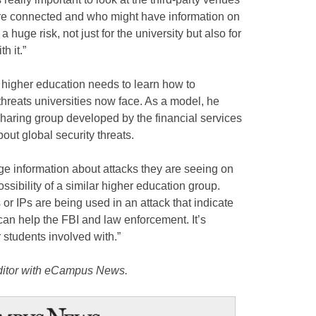
e connected and who might have information on
 huge risk, not just for the university but also for
h it.”
 higher education needs to learn how to
threats universities now face. As a model, he
sharing group developed by the financial services
out global security threats.
ge information about attacks they are seeing on
ossibility of a similar higher education group.
r IPs are being used in an attack that indicate
 can help the FBI and law enforcement. It’s
 students involved with.”
editor with eCampus News.