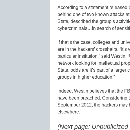
According to a statement released 
behind one of two known attacks at 
State, described the group’s activiti
cybercriminals…in search of sensitiv
If that’s the case, colleges and uni
are in the hackers’ crosshairs. “It’s 
particular institution,” said Westin. 
network looking for intellectual prop
State, odds are it’s part of a large
groups in higher education.”
Indeed, Westin believes that the FBI
have been breached. Considering the
September 2012, the hackers may h
elsewhere.
(Next page: Unpublicized a