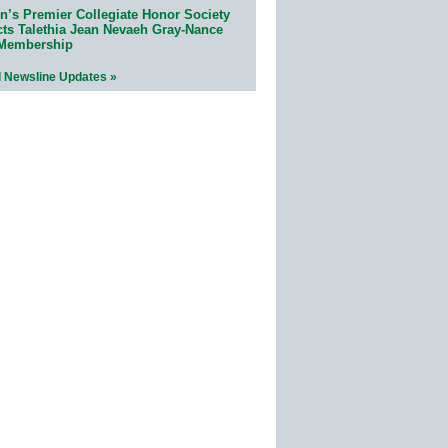
n’s Premier Collegiate Honor Society
cts Talethia Jean Nevaeh Gray-Nance
 Membership
l Newsline Updates »