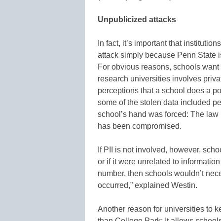
Unpublicized attacks
In fact, it’s important that institutio
attack simply because Penn State i
For obvious reasons, schools want to
research universities involves priv
perceptions that a school does a poo
some of the stolen data included per
school’s hand was forced: The law r
has been compromised.
If PII is not involved, however, scho
or if it were unrelated to informatio
number, then schools wouldn’t neces
occurred,” explained Westin.
Another reason for universities to 
than College Park: It allows schools