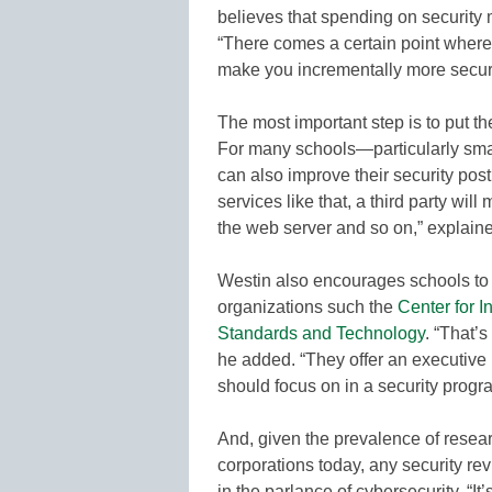
believes that spending on security 
“There comes a certain point where
make you incrementally more secur
The most important step is to put th
For many schools—particularly smal
can also improve their security pos
services like that, a third party wil
the web server and so on,” explain
Westin also encourages schools to 
organizations such the
Center for I
Standards and Technology
. “That’s
he added. “They offer an executive b
should focus on in a security progr
And, given the prevalence of resea
corporations today, any security re
in the parlance of cybersecurity. “It’