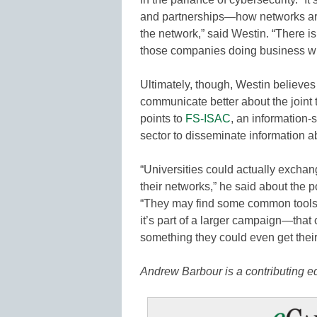
and partnerships—how networks ar
the network,” said Westin. “There is a
those companies doing business wit
Ultimately, though, Westin believes
communicate better about the joint 
points to
FS-ISAC
, an information-
sector to disseminate information ab
“Universities could actually exchan
their networks,” he said about the p
“They may find some common tools o
it’s part of a larger campaign—that
something they could even get their
Andrew Barbour is a contributing 