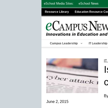
Skip
eSchool Media Sites:
eSchool News
to
Resource Library
Education Resource Ce
content
Campus Leadership
IT Leadership
IT
By
June 2, 2015