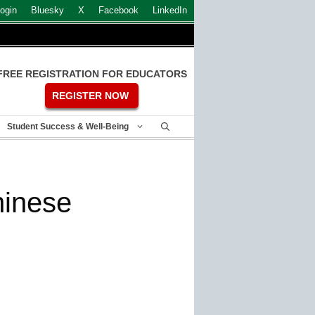
ogin
Bluesky
X
Facebook
LinkedIn
FREE REGISTRATION FOR EDUCATORS
REGISTER NOW
Student Success & Well-Being
hinese