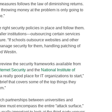
measures follows the law of diminishing returns.
 throwing money at the problem is only going to
e.”
e right security policies in place and follow them.
ler institutions—outsourcing certain services
ture. “If schools outsource websites and other
l manage security for them, handling patching of
ed Westin.
review the security frameworks available from
nternet Security
and the
National Institute of
 a really good place for IT organizations to start,”
rief that covers some of the top things they
am.”
rch partnerships between universities and
view must encompass the entire “attack surface,”
s really important to look at the third-party venues