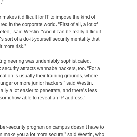
.”
makes it difficult for IT to impose the kind of
red in the corporate world. “First of all, a lot of
eted,” said Westin. “And it can be really difficult
 sort of a do-it-yourself security mentality that
t more risk.”
 Engineering was undeniably sophisticated,
x security attracts wannabe hackers, too. “For a
cation is usually their training grounds, where
unger or more junior hackers,” said Westin.
ly a lot easier to penetrate, and there’s less
is somehow able to reveal an IP address.”
cyber-security program on campus doesn’t have to
rt can make you a lot more secure,” said Westin, who