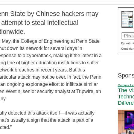
Penn State by Chinese hackers may
attempt to steal intellectual
ationwide.
Email
n May, the College of Engineering at Penn State
(Requi
By submit
hut down its network for several days in
Condition
esponse to a cyberattack, making it the latest in a
ong line of higher education institutions to suffer
etwork breaches in recent years. But this
Spons
articular attack may not be over. In fact, the Penn
of an ongoing espionage effort to infiltrate similar
Campus Le
The Vi
n Westin, senior security analyst at Tripwire, an
Techn
ny.
Differ
ially detected this attack itself—it was actually
at’s usually a sign that the attack is part of a
cted.”