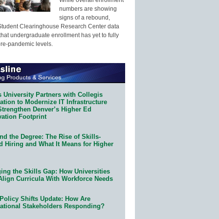
numbers are showing
signs of a rebound,
Student Clearinghouse Research Center data
that undergraduate enrollment has yet to fully
pre-pandemic levels.
 University Partners with Collegis
tion to Modernize IT Infrastructure
Strengthen Denver’s Higher Ed
ation Footprint
d the Degree: The Rise of Skills-
d Hiring and What It Means for Higher
ing the Skills Gap: How Universities
Align Curricula With Workforce Needs
Policy Shifts Update: How Are
ational Stakeholders Responding?