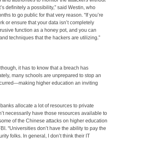
t’s definitely a possibility,” said Westin, who
ths to go public for that very reason. “If you’re
ork or ensure that your data isn’t completely
rusive function as a honey pot, and you can
nd techniques that the hackers are utilizing.”
 though, it has to know that a breach has
unately, many schools are unprepared to stop an
 occurred—making higher education an inviting
anks allocate a lot of resources to private
n’t necessarily have those resources available to
 some of the Chinese attacks on higher education
I. “Universities don’t have the ability to pay the
ty folks. In general, I don’t think their IT