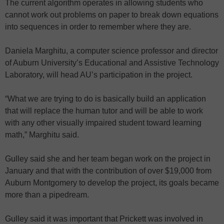
The current algorithm operates in allowing students who
cannot work out problems on paper to break down equations
into sequences in order to remember where they are.
Daniela Marghitu, a computer science professor and director
of Auburn University’s Educational and Assistive Technology
Laboratory, will head AU’s participation in the project.
“What we are trying to do is basically build an application
that will replace the human tutor and will be able to work
with any other visually impaired student toward learning
math,” Marghitu said.
Gulley said she and her team began work on the project in
January and that with the contribution of over $19,000 from
Auburn Montgomery to develop the project, its goals became
more than a pipedream.
Gulley said it was important that Prickett was involved in