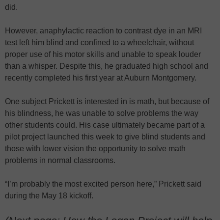
did.
However, anaphylactic reaction to contrast dye in an MRI
test left him blind and confined to a wheelchair, without
proper use of his motor skills and unable to speak louder
than a whisper. Despite this, he graduated high school and
recently completed his first year at Auburn Montgomery.
One subject Prickett is interested in is math, but because of
his blindness, he was unable to solve problems the way
other students could. His case ultimately became part of a
pilot project launched this week to give blind students and
those with lower vision the opportunity to solve math
problems in normal classrooms.
“I’m probably the most excited person here,” Prickett said
during the May 18 kickoff.