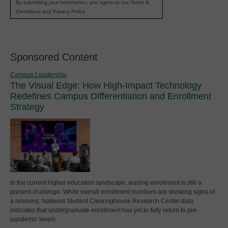
By submitting your information, you agree to our Terms &
Conditions and Privacy Policy.
Sponsored Content
Campus Leadership
The Visual Edge: How High-Impact Technology
Redefines Campus Differentiation and Enrollment
Strategy
In the current higher education landscape, waning enrollment is still a
present challenge. While overall enrollment numbers are showing signs of
a rebound, National Student Clearinghouse Research Center data
indicates that undergraduate enrollment has yet to fully return to pre-
pandemic levels.