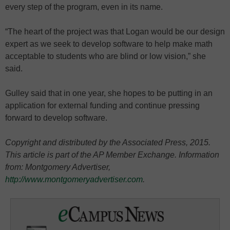
every step of the program, even in its name.
“The heart of the project was that Logan would be our design
expert as we seek to develop software to help make math
acceptable to students who are blind or low vision,” she
said.
Gulley said that in one year, she hopes to be putting in an
application for external funding and continue pressing
forward to develop software.
Copyright and distributed by the Associated Press, 2015.
This article is part of the AP Member Exchange. Information
from: Montgomery Advertiser,
http://www.montgomeryadvertiser.com
.