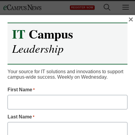
Skip
M
REGISTER NOW
to
content
×
IT
Campus
Leadership
Your source for IT solutions and innovations to support
campus-wide success. Weekly on Wednesday.
First Name
*
IT Leadership
University begins project
Last Name
*
to help blind students