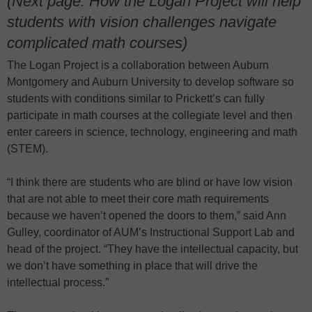
(Next page: How the Logan Project will help
students with vision challenges navigate
complicated math courses)
The Logan Project is a collaboration between Auburn
Montgomery and Auburn University to develop software so
students with conditions similar to Prickett’s can fully
participate in math courses at the collegiate level and then
enter careers in science, technology, engineering and math
(STEM).
“I think there are students who are blind or have low vision
that are not able to meet their core math requirements
because we haven’t opened the doors to them,” said Ann
Gulley, coordinator of AUM’s Instructional Support Lab and
head of the project. “They have the intellectual capacity, but
we don’t have something in place that will drive the
intellectual process.”