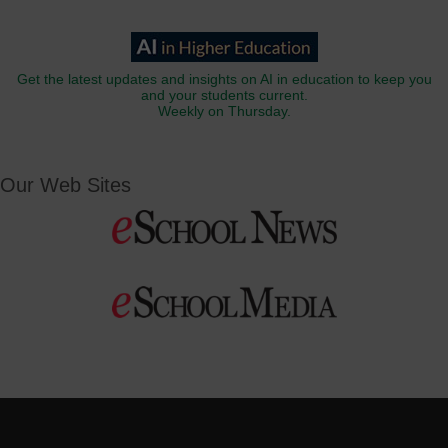
Get the latest updates and insights on AI in education to keep you
and your students current.
Weekly on Thursday.
Our Web Sites