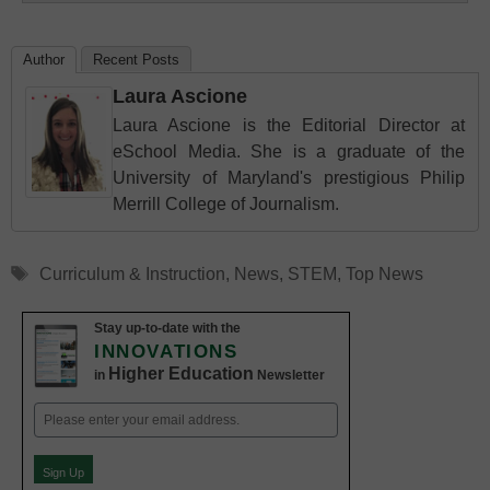
Author
Recent Posts
Laura Ascione
Laura Ascione is the Editorial Director at
eSchool Media. She is a graduate of the
University of Maryland's prestigious Philip
Merrill College of Journalism.
Tags
Curriculum & Instruction
,
News
,
STEM
,
Top News
Stay up-to-date with the
INNOVATIONS
Higher Education
in
Newsletter
Email
(Required)
Sign Up