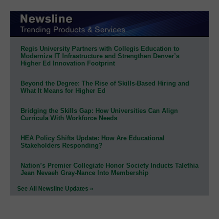
Regis University Partners with Collegis Education to
Modernize IT Infrastructure and Strengthen Denver’s
Higher Ed Innovation Footprint
Beyond the Degree: The Rise of Skills-Based Hiring and
What It Means for Higher Ed
Bridging the Skills Gap: How Universities Can Align
Curricula With Workforce Needs
HEA Policy Shifts Update: How Are Educational
Stakeholders Responding?
Nation’s Premier Collegiate Honor Society Inducts Talethia
Jean Nevaeh Gray-Nance Into Membership
See All Newsline Updates »