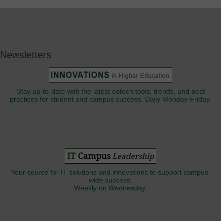
Newsletters
Stay up-to-date with the latest edtech tools, trends, and best
practices for student and campus success. Daily Monday-Friday.
Your source for IT solutions and innovations to support campus-
wide success.
Weekly on Wednesday.