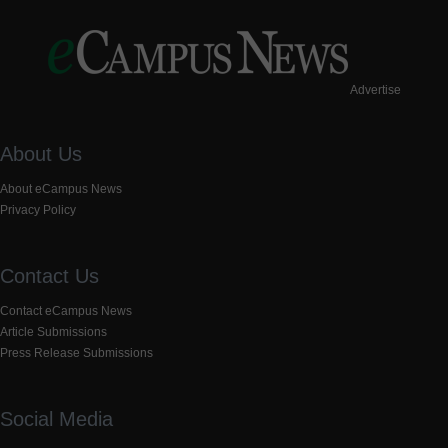
Advertise
About Us
About eCampus News
Privacy Policy
Contact Us
Contact eCampus News
Article Submissions
Press Release Submissions
Social Media