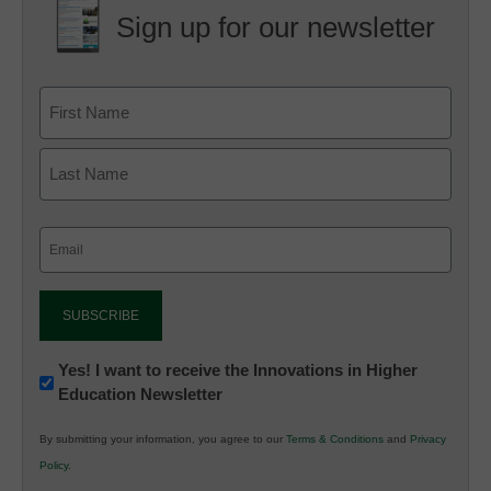
Sign up for our newsletter
Email
(Required)
Newsletter:
Yes! I want to receive the Innovations in Higher
Education Newsletter
Innovations
in
By submitting your information, you agree to our
Terms & Conditions
and
Privacy
K12
Policy
.
Education