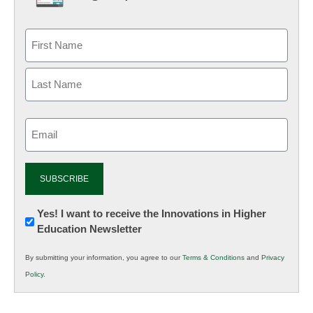
Email
(Required)
Newsletter:
Yes! I want to receive the Innovations in Higher
Education Newsletter
Innovations
in
By submitting your information, you agree to our
Terms & Conditions
and
Privacy
K12
Policy
.
Education