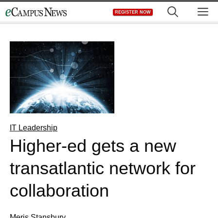
Skip
M
REGISTER NOW
to
content
IT Leadership
Higher-ed gets a new
transatlantic network for
collaboration
Meris Stansbury