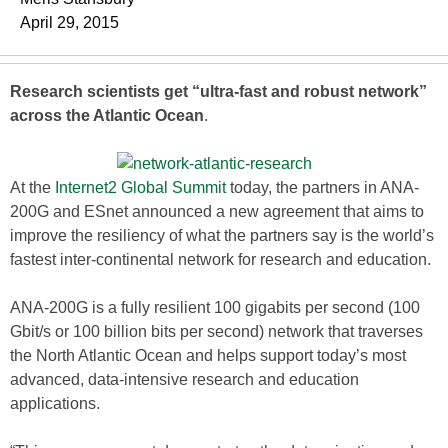
April 29, 2015
Research scientists get “ultra-fast and robust network”
across the Atlantic Ocean
.
At the
Internet2 Global Summit
today, the partners in ANA-
200G and ESnet announced a new agreement that aims to
improve the resiliency of what the partners say is the world’s
fastest inter-continental network for research and education.
ANA-200G is a fully resilient 100 gigabits per second (100
Gbit/s or 100 billion bits per second) network that traverses
the North Atlantic Ocean and helps support today’s most
advanced, data-intensive research and education
applications.