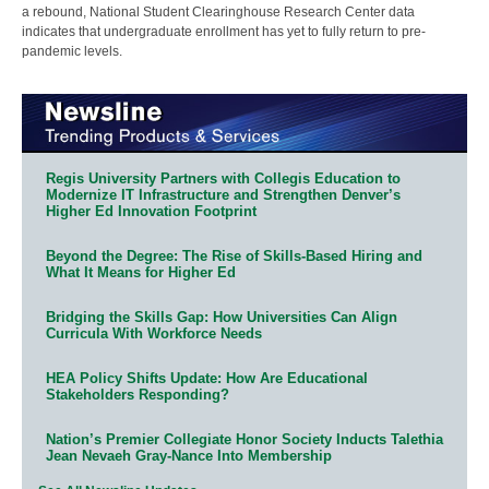
a rebound, National Student Clearinghouse Research Center data
indicates that undergraduate enrollment has yet to fully return to pre-
pandemic levels.
Regis University Partners with Collegis Education to
Modernize IT Infrastructure and Strengthen Denver’s
Higher Ed Innovation Footprint
Beyond the Degree: The Rise of Skills-Based Hiring and
What It Means for Higher Ed
Bridging the Skills Gap: How Universities Can Align
Curricula With Workforce Needs
HEA Policy Shifts Update: How Are Educational
Stakeholders Responding?
Nation’s Premier Collegiate Honor Society Inducts Talethia
Jean Nevaeh Gray-Nance Into Membership