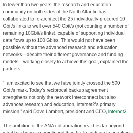
In fewer than two years, the research and education
community on both sides of the North Atlantic has
collaborated to re-architect the 25 individually-procured 10
Gbit/s links to well over 540 Gbit/s (not counting a number of
remaining 10Gbit/s links), capable of supporting individual
data flows up to 100 Gbit/s. This would not have been
possible without the advanced research and education
networks—despite their different governance and funding
models—working closely to achieve this goal, explained the
partners.
“I am excited to see that we have jointly crossed the 500
Gbit/s mark. Today’s reciprocal backup agreement
strengthens not only the network interconnect but also
advances research and education, Internet2’s primary
mission,” said Dave Lambert, president and CEO,
Internet2
.
The ambition of the ANA collaboration reaches far beyond
what has been accomplished thus far. In addition to enabling