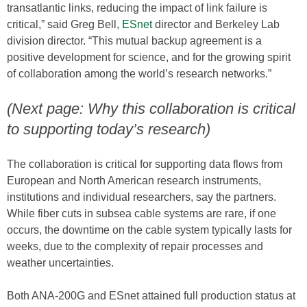
transatlantic links, reducing the impact of link failure is
critical,” said Greg Bell,
ESnet
director and Berkeley Lab
division director. “This mutual backup agreement is a
positive development for science, and for the growing spirit
of collaboration among the world’s research networks.”
(Next page: Why this collaboration is critical
to supporting today’s research)
The collaboration is critical for supporting data flows from
European and North American research instruments,
institutions and individual researchers, say the partners.
While fiber cuts in subsea cable systems are rare, if one
occurs, the downtime on the cable system typically lasts for
weeks, due to the complexity of repair processes and
weather uncertainties.
Both ANA-200G and ESnet attained full production status at