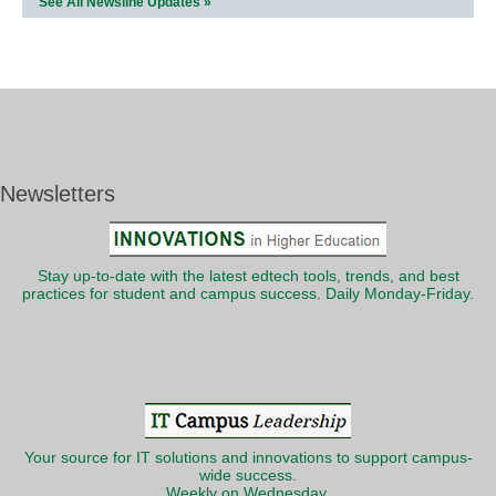
See All Newsline Updates »
Newsletters
Stay up-to-date with the latest edtech tools, trends, and best
practices for student and campus success. Daily Monday-Friday.
Your source for IT solutions and innovations to support campus-
wide success.
Weekly on Wednesday.