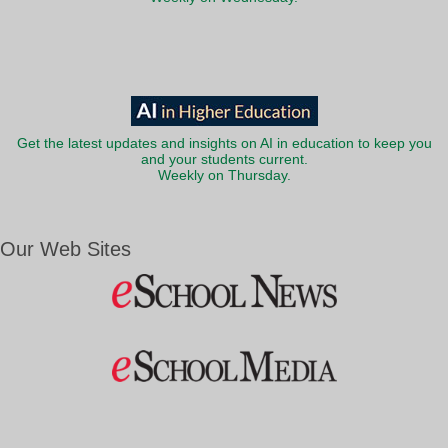
Get the latest updates and insights on AI in education to keep you
and your students current.
Weekly on Thursday.
Our Web Sites