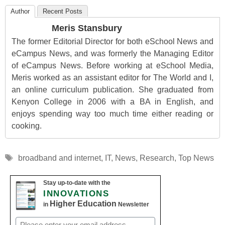
Author
Recent Posts
Meris Stansbury
The former Editorial Director for both eSchool News and
eCampus News, and was formerly the Managing Editor
of eCampus News. Before working at eSchool Media,
Meris worked as an assistant editor for The World and I,
an online curriculum publication. She graduated from
Kenyon College in 2006 with a BA in English, and
enjoys spending way too much time either reading or
cooking.
Tags
broadband and internet
,
IT
,
News
,
Research
,
Top News
Stay up-to-date with the
INNOVATIONS
Higher Education
in
Newsletter
Email