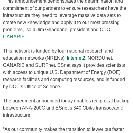
“This announcement demonstrates the determination and
commitment of our partners to ensure researchers have the
infrastructure they need to leverage massive data sets to
create new knowledge and apply it to our most pressing
problems,” said Jim Ghadbane, president and CEO,
CANARIE
.
This network is funded by four national research and
education networks (NRENs):
Internet2
, NORDUnet,
CANARIE and SURFnet. ESnet says it provides scientists
with access to unique U.S. Department of Energy (DOE)
research facilities and computing resources, and is funded
by DOE’s Office of Science.
The agreement announced today enables reciprocal backup
between ANA-200G and ESnet’s 340 Gbit/s transoceanic
infrastructure.
“As our community makes the transition to fewer but faster