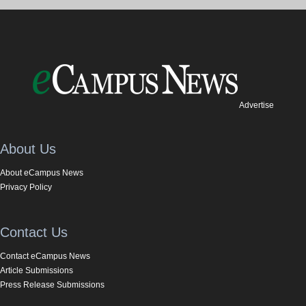
Advertise
About Us
About eCampus News
Privacy Policy
Contact Us
Contact eCampus News
Article Submissions
Press Release Submissions