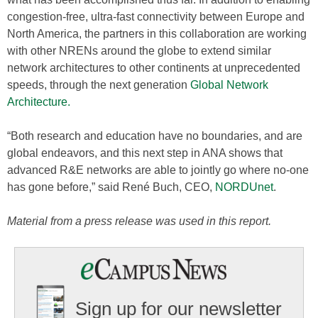
congestion-free, ultra-fast connectivity between Europe and
North America, the partners in this collaboration are working
with other NRENs around the globe to extend similar
network architectures to other continents at unprecedented
speeds, through the next generation
Global Network
Architecture.
“Both research and education have no boundaries, and are
global endeavors, and this next step in ANA shows that
advanced R&E networks are able to jointly go where no-one
has gone before,” said René Buch, CEO,
NORDUnet
.
Material from a press release was used in this report.
Sign up for our newsletter