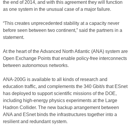
the end of 2014, and with this agreement they will function
as one system in the unusual case of a major failure.
“This creates unprecedented stability at a capacity never
before seen between two continent,” said the partners in a
statement.
At the heart of the Advanced North Atlantic (ANA) system are
Open Exchange Points that enable policy-free interconnects
between autonomous networks.
ANA-200G is available to all kinds of research and
education traffic, and complements the 340 Gbit/s that ESnet
has deployed to support scientific missions of the DOE,
including high-energy physics experiments at the Large
Hadron Collider. The new backup arrangement between
ANA and ESnet binds the infrastructures together into a
resilient and redundant system.