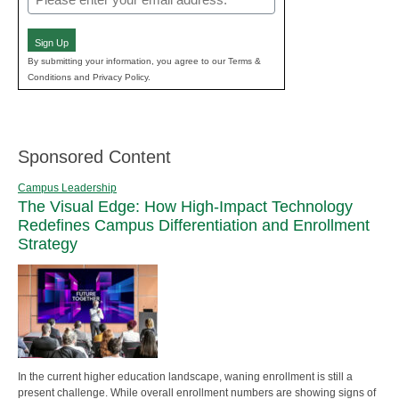
(Required)
Sign Up
By submitting your information, you agree to our Terms &
Conditions and Privacy Policy.
Sponsored Content
Campus Leadership
The Visual Edge: How High-Impact Technology
Redefines Campus Differentiation and Enrollment
Strategy
In the current higher education landscape, waning enrollment is still a
present challenge. While overall enrollment numbers are showing signs of