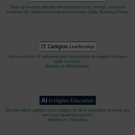
Stay up-to-date with the latest edtech tools, trends, and best
practices for student and campus success. Daily Monday-Friday.
Your source for IT solutions and innovations to support campus-
wide success.
Weekly on Wednesday.
Get the latest updates and insights on AI in education to keep you
and your students current.
Weekly on Thursday.