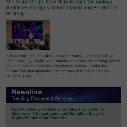
The Visual Edge: How High-Impact Technology
Redefines Campus Differentiation and Enrollment
Strategy
In the current higher education landscape, waning enrollment is still a
present challenge. While overall enrollment numbers are showing signs of
a rebound, National Student Clearinghouse Research Center data
indicates that undergraduate enrollment has yet to fully return to pre-
pandemic levels.
Regis University Partners with Collegis Education to
Modernize IT Infrastructure and Strengthen Denver’s
Higher Ed Innovation Footprint