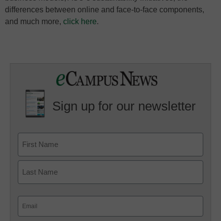
differences between online and face-to-face components,
and much more,
click here
.
Sign up for our newsletter
Email
(Required)