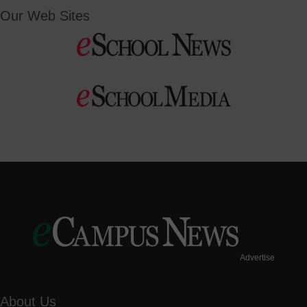
Our Web Sites
Advertise
About Us