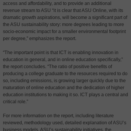
access and affordability, and to provide an additional
revenue stream to ASU “it is clear that ASU Online, with its
dramatic growth aspirations, will become a significant part of
the ASU sustainability story: more degrees leading to more
socio-economic impact for a smaller environmental footprint
per degree,” emphasizes the report.
“The important point is that ICT is enabling innovation in
education in general, and in online education specifically,”
the report concludes. “The ratio of positive benefits of
producing a college graduate to the resources required to do
so, including emissions, is growing larger quickly due to the
maturation of online education and the dedication of higher
education institutions to making it so. ICT plays a central and
critical role.”
For more information on the report, including literature
reviewed, methodology used, detailed explanation of ASU’s
business models, ASU’s sustainability initiatives, the