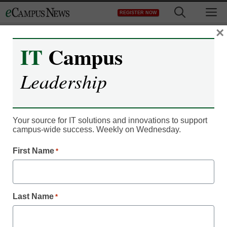
Skip
M
REGISTER NOW
to
content
×
IT
Campus
Leadership
Your source for IT solutions and innovations to support
campus-wide success. Weekly on Wednesday.
IT Leadership
First Name
4 ways online courses
*
can improve
Last Name
*
sustainability