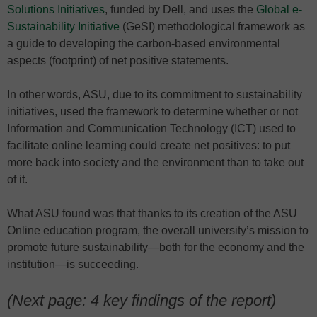
Solutions Initiatives
, funded by Dell, and uses the
Global e-
Sustainability Initiative
(GeSI) methodological framework as
a guide to developing the carbon-based environmental
aspects (footprint) of net positive statements.
In other words, ASU, due to its commitment to sustainability
initiatives, used the framework to determine whether or not
Information and Communication Technology (ICT) used to
facilitate online learning could create net positives: to put
more back into society and the environment than to take out
of it.
What ASU found was that thanks to its creation of the ASU
Online education program, the overall university’s mission to
promote future sustainability—both for the economy and the
institution—is succeeding.
(Next page: 4 key findings of the report)