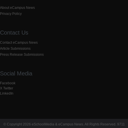
About eCampus News
Privacy Policy
Contact Us
Contact eCampus News
Article Submissions
Press Release Submissions
Social Media
Facebook
X Twitter
LinkedIn
© Copyright 2026 eSchoolMedia & eCampus News. All Rights Reserved. 9711