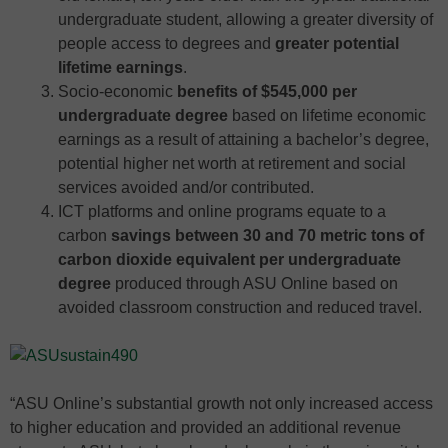
undergraduate student, allowing a greater diversity of
people access to degrees and
greater potential
lifetime earnings
.
Socio-economic
benefits of $545,000 per
undergraduate degree
based on lifetime economic
earnings as a result of attaining a bachelor’s degree,
potential higher net worth at retirement and social
services avoided and/or contributed.
ICT platforms and online programs equate to a
carbon
savings between 30 and 70 metric tons of
carbon dioxide equivalent per undergraduate
degree
produced through ASU Online based on
avoided classroom construction and reduced travel.
“ASU Online’s substantial growth not only increased access
to higher education and provided an additional revenue