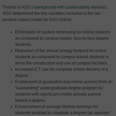
Thanks to ASU’s
background with sustainability
research,
ASU determined the key variables included in the net
positive impact model for ASU Online:
Elimination of student commuting for online students
as compared to campus-based, face-to-face degree
students.
Reduction of the annual energy footprint for online
students as compared to campus-based students in
terms the construction and use of campus facilities.
Increased ICT use for complete online delivery of a
degree.
Enablement of graduation (via online access) from an
“outstanding” undergraduate degree program for
students with significant credits already earned
toward a degree.
Enhancement of average lifetime earnings for
students enabled to complete a degree (as reported