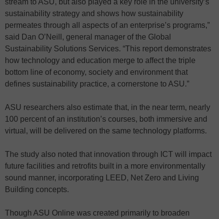
stream to ASU, but also played a key role in the university’s
sustainability strategy and shows how sustainability
permeates through all aspects of an enterprise’s programs,”
said Dan O’Neill, general manager of the Global
Sustainability Solutions Services. “This report demonstrates
how technology and education merge to affect the triple
bottom line of economy, society and environment that
defines sustainability practice, a cornerstone to ASU.”
ASU researchers also estimate that, in the near term, nearly
100 percent of an institution’s courses, both immersive and
virtual, will be delivered on the same technology platforms.
The study also noted that innovation through ICT will impact
future facilities and retrofits built in a more environmentally
sound manner, incorporating LEED, Net Zero and Living
Building concepts.
Though ASU Online was created primarily to broaden