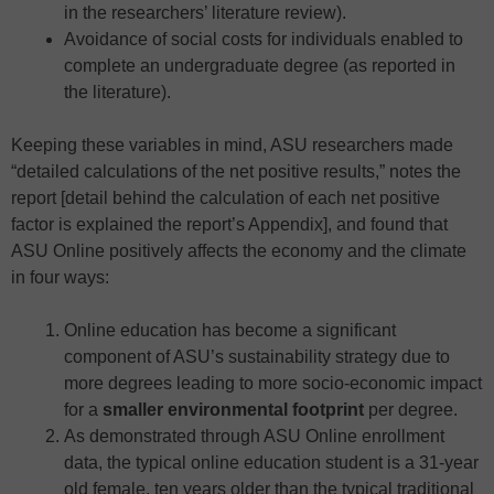
in the researchers’ literature review).
Avoidance of social costs for individuals enabled to
complete an undergraduate degree (as reported in
the literature).
Keeping these variables in mind, ASU researchers made
“detailed calculations of the net positive results,” notes the
report [detail behind the calculation of each net positive
factor is explained the report’s Appendix], and found that
ASU Online positively affects the economy and the climate
in four ways:
Online education has become a significant
component of ASU’s sustainability strategy due to
more degrees leading to more socio-economic impact
for a
smaller environmental footprint
per degree.
As demonstrated through ASU Online enrollment
data, the typical online education student is a 31-year
old female, ten years older than the typical traditional