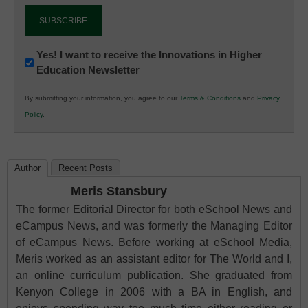
Newsletter:
Yes! I want to receive the Innovations in Higher
Education Newsletter
Innovations
in
By submitting your information, you agree to our
Terms & Conditions
and
Privacy
K12
Policy
.
Education
Author
Recent Posts
Meris Stansbury
The former Editorial Director for both eSchool News and
eCampus News, and was formerly the Managing Editor
of eCampus News. Before working at eSchool Media,
Meris worked as an assistant editor for The World and I,
an online curriculum publication. She graduated from
Kenyon College in 2006 with a BA in English, and