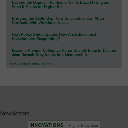
Beyond the Degree: The Rise of Skills-Based Hiring and
What It Means for Higher Ed
Bridging the Skills Gap: How Universities Can Align
Curricula With Workforce Needs
HEA Policy Shifts Update: How Are Educational
Stakeholders Responding?
Nation’s Premier Collegiate Honor Society Inducts Talethia
Jean Nevaeh Gray-Nance Into Membership
See All Newsline Updates »
Newsletters