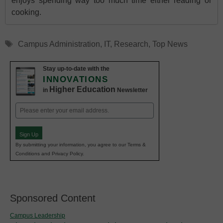
enjoys spending way too much time either reading or
cooking.
Tags
Campus Administration
,
IT
,
Research
,
Top News
Stay up-to-date with the
INNOVATIONS
Higher Education
in
Newsletter
Email
(Required)
Sign Up
By submitting your information, you agree to our Terms &
Conditions and Privacy Policy.
Sponsored Content
Campus Leadership