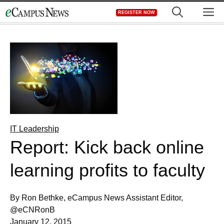
Skip
M
REGISTER NOW
to
content
IT Leadership
Report: Kick back online
learning profits to faculty
By Ron Bethke, eCampus News Assistant Editor,
@eCNRonB
January 12, 2015