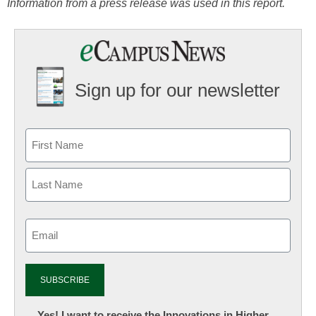
Information from a press release was used in this report.
Sign up for our newsletter
Email
(Required)
Newsletter:
Yes! I want to receive the Innovations in Higher