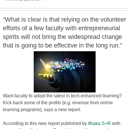
“What is clear is that relying on the volunteer
efforts of a few faculty with entrepreneurial
spirits will not bring the widespread change
that is going to be effective in the long run.”
Want faculty to adopt the latest in tech-enhanced learning?
Kick back some of the profits (e.g. revenue from online
learning programs), says a new report.
According to this new report published by
Ithaka S+R
with