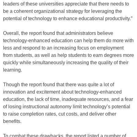
leaders of these universities appreciate that there needs to
be a coherent organizational strategy for leveraging the
potential of technology to enhance educational productivity.”
Overall, the report found that administrators believe
technology-enhanced education can help them do more with
less and respond to an increasing focus on employment
from students, as well as help students to earn degrees more
quickly while simultaneously increasing the quality of their
learning.
Though the report found that there was quite a lot of
innovation and excitement about technology-enhanced
education, the lack of time, inadequate resources, and a fear
of losing instructional autonomy limit technology’s potential
to raise completion rates, cut costs, and deliver other
benefits.
To combat these drawbacks, the report listed a number of