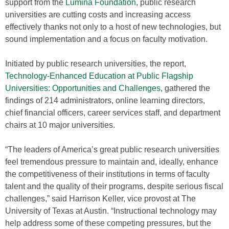
support from the
Lumina Foundation
, public research
universities are cutting costs and increasing access
effectively thanks not only to a host of new technologies, but
sound implementation and a focus on faculty motivation.
Initiated by public research universities, the report,
Technology-Enhanced Education at Public Flagship
Universities: Opportunities and Challenges
, gathered the
findings of 214 administrators, online learning directors,
chief financial officers, career services staff, and department
chairs at 10 major universities.
“The leaders of America’s great public research universities
feel tremendous pressure to maintain and, ideally, enhance
the competitiveness of their institutions in terms of faculty
talent and the quality of their programs, despite serious fiscal
challenges,” said Harrison Keller, vice provost at The
University of Texas at Austin. “Instructional technology may
help address some of these competing pressures, but the