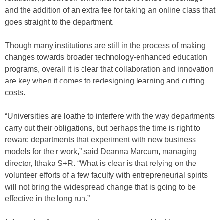
and the addition of an extra fee for taking an online class that
goes straight to the department.
Though many institutions are still in the process of making
changes towards broader technology-enhanced education
programs, overall it is clear that collaboration and innovation
are key when it comes to redesigning learning and cutting
costs.
“Universities are loathe to interfere with the way departments
carry out their obligations, but perhaps the time is right to
reward departments that experiment with new business
models for their work,” said Deanna Marcum, managing
director, Ithaka S+R. “What is clear is that relying on the
volunteer efforts of a few faculty with entrepreneurial spirits
will not bring the widespread change that is going to be
effective in the long run.”