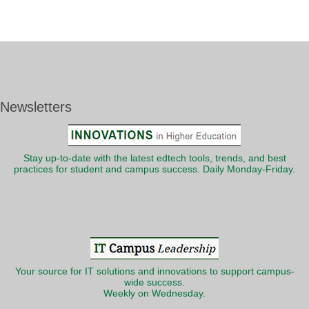
Newsletters
Stay up-to-date with the latest edtech tools, trends, and best
practices for student and campus success. Daily Monday-Friday.
Your source for IT solutions and innovations to support campus-
wide success.
Weekly on Wednesday.