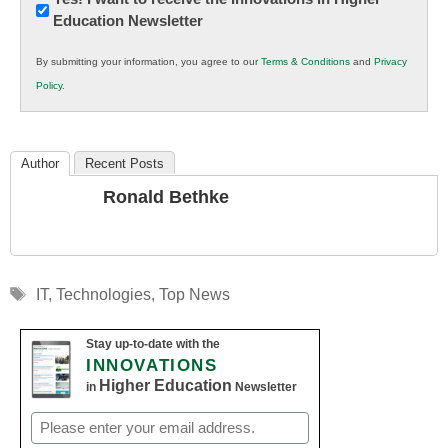
Education Newsletter
Innovations
in
By submitting your information, you agree to our
Terms & Conditions
and
Privacy
K12
Policy
.
Education
Author
Recent Posts
Ronald Bethke
Tags
IT
,
Technologies
,
Top News
Stay up-to-date with the
INNOVATIONS
Higher Education
in
Newsletter
Email
(Required)