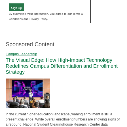
Sign Up
By submitting your information, you agree to our Terms &
Conditions and Privacy Policy.
Sponsored Content
Campus Leadership
The Visual Edge: How High-Impact Technology
Redefines Campus Differentiation and Enrollment
Strategy
In the current higher education landscape, waning enrollment is still a
present challenge. While overall enrollment numbers are showing signs of
a rebound, National Student Clearinghouse Research Center data