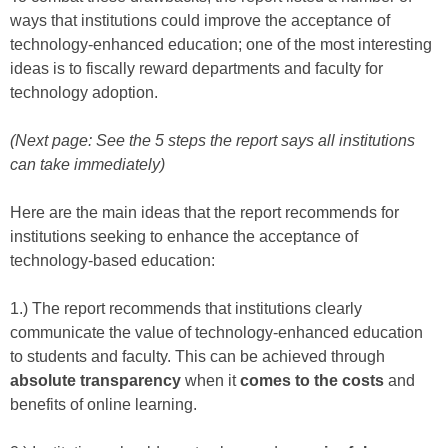
ways that institutions could improve the acceptance of
technology-enhanced education; one of the most interesting
ideas is to fiscally reward departments and faculty for
technology adoption.
(Next page: See the 5 steps the report says all institutions
can take immediately)
Here are the main ideas that the report recommends for
institutions seeking to enhance the acceptance of
technology-based education:
1.) The report recommends that institutions clearly
communicate the value of technology-enhanced education
to students and faculty. This can be achieved through
absolute transparency
when it
comes to the costs
and
benefits of online learning.