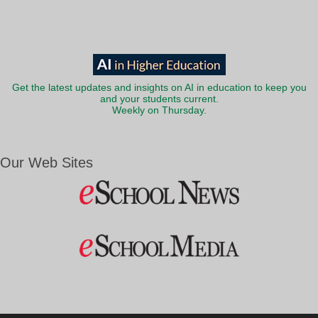
Get the latest updates and insights on AI in education to keep you
and your students current.
Weekly on Thursday.
Our Web Sites