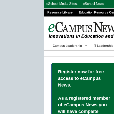
Skip
eSchool Media Sites:
eSchool News
to
Resource Library
Education Resource Ce
content
Campus Leadership
IT Leadership
Register now for free
access to eCampus
News.
As a registered member
of eCampus News you
will have complete