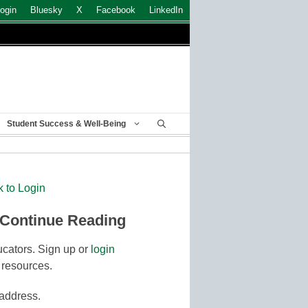
ogin
Bluesky
X
Facebook
LinkedIn
Student Success & Well-Being
k to Login
 Continue Reading
cators. Sign up or
login
 resources.
 address.