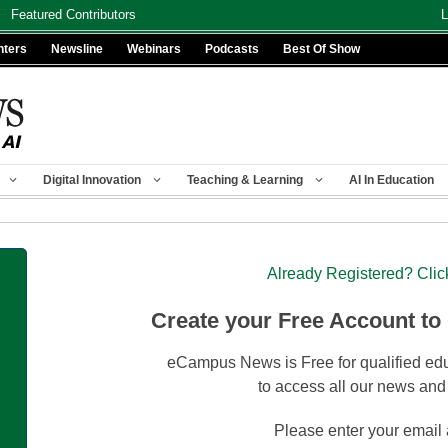
Featured Contributors
L
nters
Newsline
Webinars
Podcasts
Best Of Show
Digital Innovation
Teaching & Learning
AI In Education
Already Registered? Clic
Create your Free Account to
eCampus News is Free for qualified edu
to access all our news and
Please enter your email