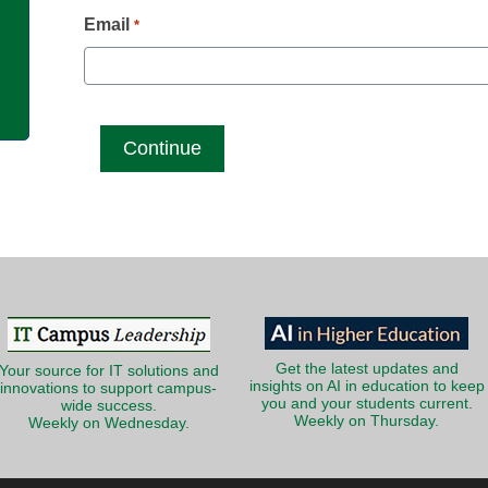
g
Email
*
Get the latest updates and
Your source for IT solutions and
insights on AI in education to keep
innovations to support campus-
you and your students current.
wide success.
Weekly on Thursday.
Weekly on Wednesday.