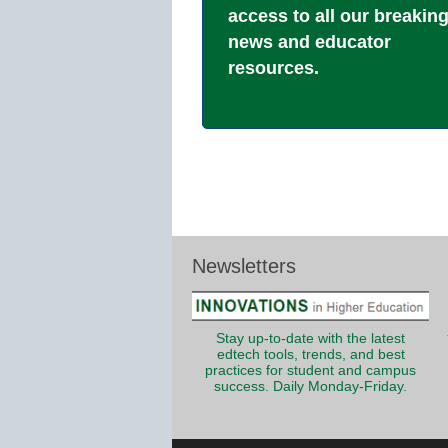
access to all our breakin
news and educator
resources.
Newsletters
Stay up-to-date with the latest
edtech tools, trends, and best
practices for student and campus
success. Daily Monday-Friday.