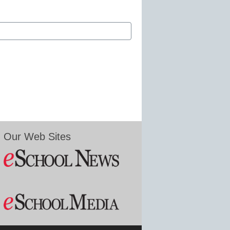
Our Web Sites