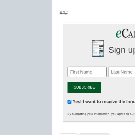
###
Sign up
Newsletter:
Yes! I want to receive the In
Innovations
By submitting your information, you agree to ou
in
K12
Education