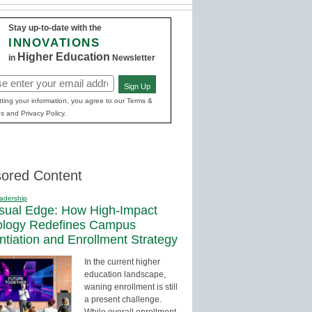
Stay up-to-date with the
INNOVATIONS
Higher Education
in
Newsletter
Sign Up
red)
ting your information, you agree to our Terms &
s and Privacy Policy.
ored Content
adership
sual Edge: How High-Impact
ology Redefines Campus
entiation and Enrollment Strategy
In the current higher
education landscape,
waning enrollment is still
a present challenge.
While overall enrollment