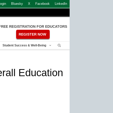
ogin
Bluesky
X
Facebook
LinkedIn
FREE REGISTRATION FOR EDUCATORS
REGISTER NOW
Student Success & Well-Being
rall Education