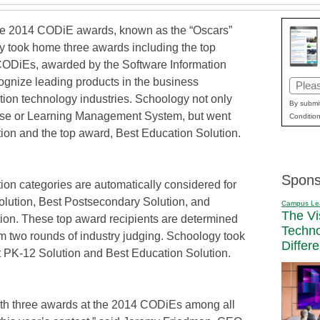
 2014 CODiE awards, known as the “Oscars”
y took home three awards including the top
 CODiEs, awarded by the Software Information
cognize leading products in the business
Email
ation technology industries. Schoology not only
(Requi
By submit
rse or Learning Management System, but went
Condition
tion and the top award, Best Education Solution.
Spons
ion categories are automatically considered for
olution, Best Postsecondary Solution, and
Campus Le
The Vi
tion. These top award recipients are determined
Techn
m two rounds of industry judging. Schoology took
Differ
 PK-12 Solution and Best Education Solution.
with three awards at the 2014 CODiEs among all