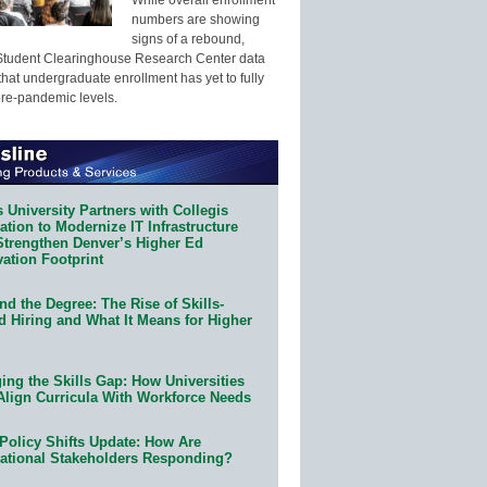
numbers are showing
signs of a rebound,
Student Clearinghouse Research Center data
that undergraduate enrollment has yet to fully
pre-pandemic levels.
 University Partners with Collegis
tion to Modernize IT Infrastructure
Strengthen Denver’s Higher Ed
ation Footprint
d the Degree: The Rise of Skills-
d Hiring and What It Means for Higher
ing the Skills Gap: How Universities
Align Curricula With Workforce Needs
Policy Shifts Update: How Are
ational Stakeholders Responding?