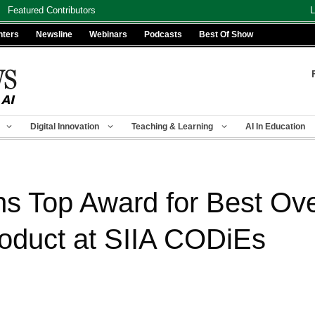
Featured Contributors
L
nters
Newsline
Webinars
Podcasts
Best Of Show
Digital Innovation
Teaching & Learning
AI In Education
s Top Award for Best Ove
oduct at SIIA CODiEs