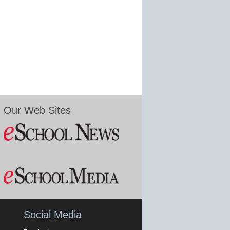
Our Web Sites
Social Media