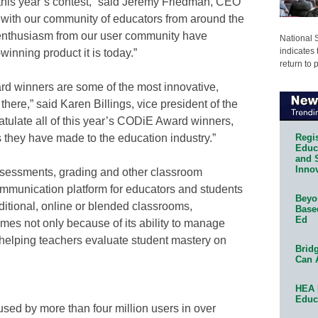
 this year’s contest,” said Jeremy Friedman, CEO
 with our community of educators from around the
 enthusiasm from our user community have
National 
indicates 
nning product it is today.”
return to 
d winners are some of the most innovative,
here,” said Karen Billings, vice president of the
atulate all of this year’s CODiE Award winners,
Regis
s they have made to the education industry.”
Educa
and 
Innov
sessments, grading and other classroom
mmunication platform for educators and students
Beyon
aditional, online or blended classrooms,
Base
Ed
es not only because of its ability to manage
 helping teachers evaluate student mastery on
Bridg
Can 
HEA 
Educ
d by more than four million users in over