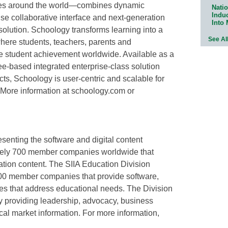
ties around the world—combines dynamic
Natio
Indu
e collaborative interface and next-generation
Into
 solution. Schoology transforms learning into a
See Al
where students, teachers, parents and
se student achievement worldwide. Available as a
ee-based integrated enterprise-class solution
cts, Schoology is user-centric and scalable for
More information at schoology.com or
esenting the software and digital content
ately 700 member companies worldwide that
ation content. The SIIA Education Division
00 member companies that provide software,
ies that address educational needs. The Division
y providing leadership, advocacy, business
cal market information. For more information,