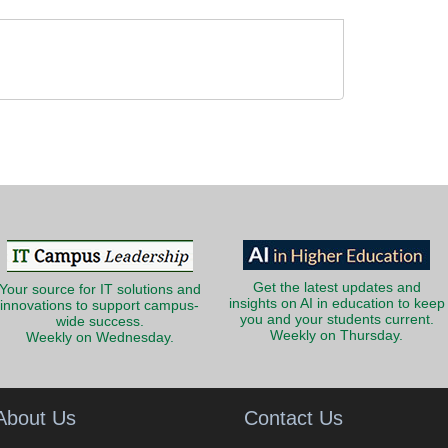
Get the latest updates and
Your source for IT solutions and
insights on AI in education to keep
innovations to support campus-
you and your students current.
wide success.
Weekly on Thursday.
Weekly on Wednesday.
About Us
Contact Us