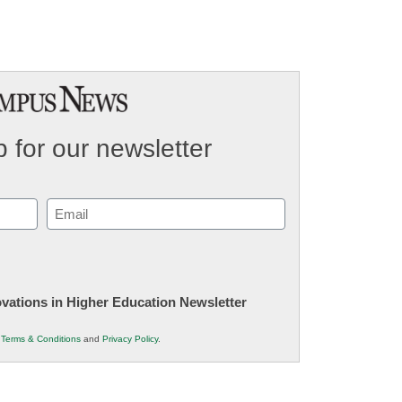
 for our newsletter
Email
(Required)
novations in Higher Education Newsletter
r
Terms & Conditions
and
Privacy Policy
.