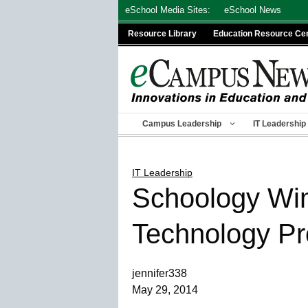
Skip
eSchool Media Sites:
eSchool News
to
Resource Library
Education Resource Ce
content
Campus Leadership
IT Leadership
IT Leadership
Schoology Win
Technology Pr
jennifer338
May 29, 2014