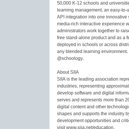
50,000 K-12 schools and universi
learning management, an easy-to-us
API integration into one innovative
media-rich interactive experience 
administrators work together to rai
free stand-alone product and as a f
deployed in schools or across distri
any blended learning environment. 
@schoology.
About SIIA
SIIA is the leading association repr
industries, representing approxim
develop software and digital inform
serves and represents more than 2
digital content and other technolog
shapes and supports the industry b
development opportunities and criti
visit www.siia.net/education.