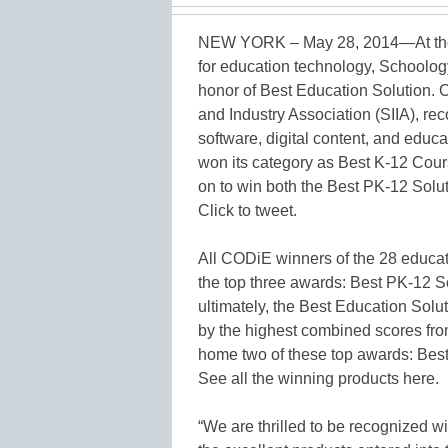
NEW YORK – May 28, 2014—At the
for education technology, Schoolog
honor of Best Education Solution.
and Industry Association (SIIA), re
software, digital content, and educ
won its category as Best K-12 Cou
on to win both the Best PK-12 Solu
Click to tweet.
All CODiE winners of the 28 educat
the top three awards: Best PK-12 S
ultimately, the Best Education Solu
by the highest combined scores fro
home two of these top awards: Best
See all the winning products here.
“We are thrilled to be recognized 