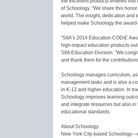
the excellent products entered into
of Schoology. “We share this honor
world. The insight, dedication and
helped make Schoology the award-wi
“SIIA’s 2014 Education CODiE Awar
high-impact education products out t
SIIA Education Division. “We congr
and thank them for the contribution
Schoology manages curriculum, as
management tasks and is also a co
in K-12 and higher education. In tr
Schoology improves learning outcom
and integrate resources but also in
educational standards.
About Schoology
New York City-based Schoology—use