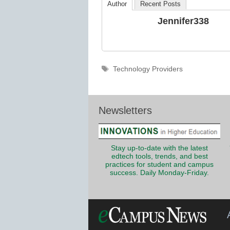
Author
Recent Posts
Jennifer338
Tags
Technology Providers
Newsletters
Stay up-to-date with the latest
edtech tools, trends, and best
practices for student and campus
success. Daily Monday-Friday.