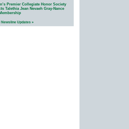
n’s Premier Collegiate Honor Society
cts Talethia Jean Nevaeh Gray-Nance
 Membership
l Newsline Updates »