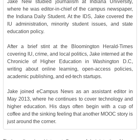
Jake New studied journalism at Indiana University,
where he was editor-in-chief of the campus newspaper,
the Indiana Daily Student. At the IDS, Jake covered the
IU administration, minority student issues, and state
education policy.
After a brief stint at the Bloomington Herald-Times
covering IU, crime, and local politics, Jake interned at the
Chronicle of Higher Education in Washington D.C,
writing about online learning, open-access policies,
academic publishing, and ed-tech startups.
Jake joined eCampus News as an assistant editor in
May 2013, where he continues to cover technology and
higher education. His days often begin with a cup of
coffee and the sinking feeling that another MOOC story is
just around the corner.