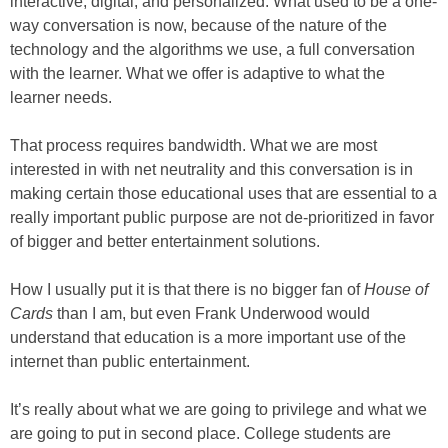
interactive, digital, and personalized. What used to be a one-
way conversation is now, because of the nature of the
technology and the algorithms we use, a full conversation
with the learner. What we offer is adaptive to what the
learner needs.
That process requires bandwidth. What we are most
interested in with net neutrality and this conversation is in
making certain those educational uses that are essential to a
really important public purpose are not de-prioritized in favor
of bigger and better entertainment solutions.
How I usually put it is that there is no bigger fan of
House of
Cards
than I am, but even Frank Underwood would
understand that education is a more important use of the
internet than public entertainment.
It’s really about what we are going to privilege and what we
are going to put in second place. College students are