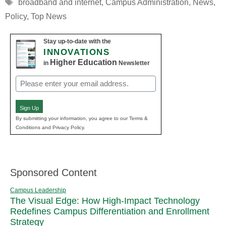
Tags
broadband and internet
,
Campus Administration
,
News
,
Policy
,
Top News
Stay up-to-date with the
INNOVATIONS
Higher Education
in
Newsletter
Email
(Required)
Sign Up
By submitting your information, you agree to our Terms &
Conditions and Privacy Policy.
Sponsored Content
Campus Leadership
The Visual Edge: How High-Impact Technology
Redefines Campus Differentiation and Enrollment
Strategy