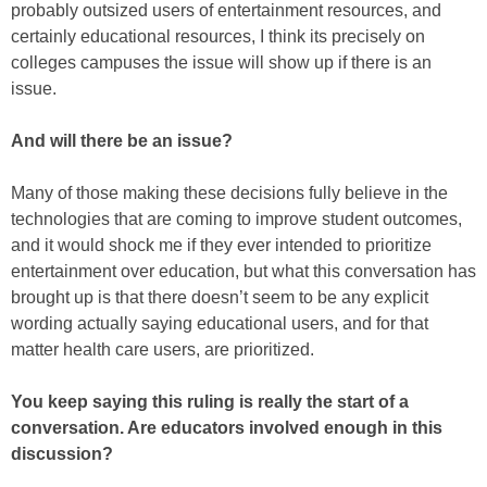
probably outsized users of entertainment resources, and
certainly educational resources, I think its precisely on
colleges campuses the issue will show up if there is an
issue.
And will there be an issue?
Many of those making these decisions fully believe in the
technologies that are coming to improve student outcomes,
and it would shock me if they ever intended to prioritize
entertainment over education, but what this conversation has
brought up is that there doesn’t seem to be any explicit
wording actually saying educational users, and for that
matter health care users, are prioritized.
You keep saying this ruling is really the start of a
conversation. Are educators involved enough in this
discussion?