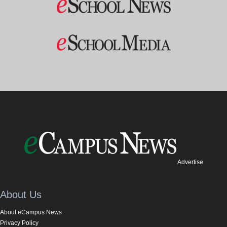
Advertise
About Us
About eCampus News
Privacy Policy