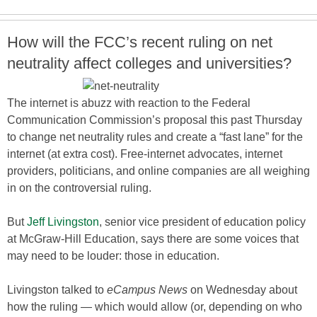
How will the FCC’s recent ruling on net
neutrality affect colleges and universities?
The internet is abuzz with reaction to the Federal
Communication Commission’s proposal this past Thursday
to change net neutrality rules and create a “fast lane” for the
internet (at extra cost). Free-internet advocates, internet
providers, politicians, and online companies are all weighing
in on the controversial ruling.
But
Jeff Livingston
, senior vice president of education policy
at McGraw-Hill Education, says there are some voices that
may need to be louder: those in education.
Livingston talked to
eCampus News
on Wednesday about
how the ruling — which would allow (or, depending on who