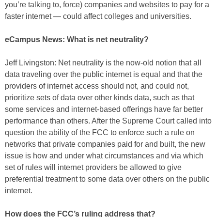
you’re talking to, force) companies and websites to pay for a
faster internet — could affect colleges and universities.
eCampus News: What is net neutrality?
Jeff Livingston: Net neutrality is the now-old notion that all
data traveling over the public internet is equal and that the
providers of internet access should not, and could not,
prioritize sets of data over other kinds data, such as that
some services and internet-based offerings have far better
performance than others. After the Supreme Court called into
question the ability of the FCC to enforce such a rule on
networks that private companies paid for and built, the new
issue is how and under what circumstances and via which
set of rules will internet providers be allowed to give
preferential treatment to some data over others on the public
internet.
How does the FCC’s ruling address that?