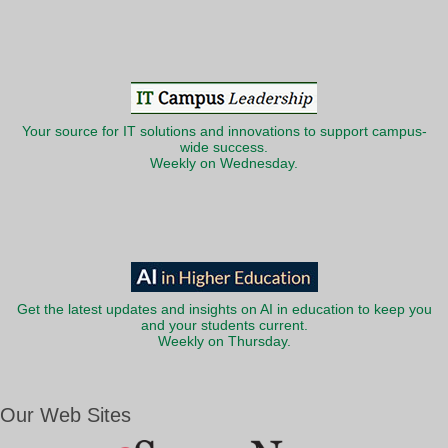
Your source for IT solutions and innovations to support campus-
wide success.
Weekly on Wednesday.
Get the latest updates and insights on AI in education to keep you
and your students current.
Weekly on Thursday.
Our Web Sites