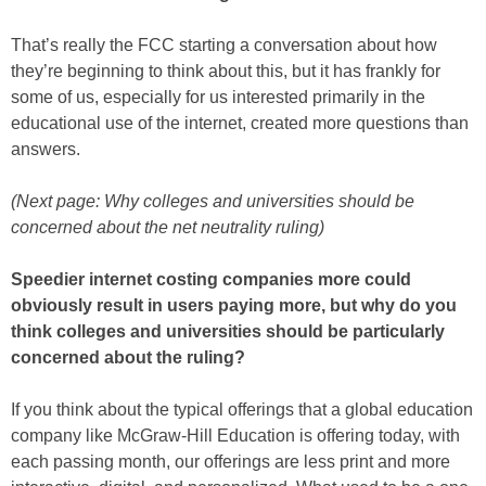
That’s really the FCC starting a conversation about how
they’re beginning to think about this, but it has frankly for
some of us, especially for us interested primarily in the
educational use of the internet, created more questions than
answers.
(Next page: Why colleges and universities should be
concerned about the net neutrality ruling)
Speedier internet costing companies more could
obviously result in users paying more, but why do you
think colleges and universities should be particularly
concerned about the ruling?
If you think about the typical offerings that a global education
company like McGraw-Hill Education is offering today, with
each passing month, our offerings are less print and more