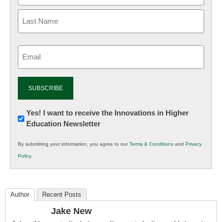
Email
(Required)
Newsletter:
Yes! I want to receive the Innovations in Higher
Education Newsletter
Innovations
in
By submitting your information, you agree to our
Terms & Conditions
and
Privacy
K12
Policy
.
Education
Author
Recent Posts
Jake New