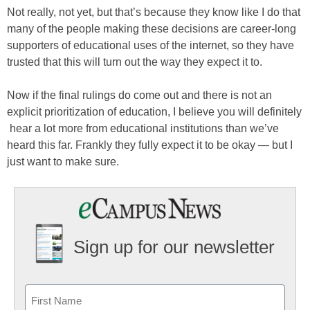
Not really, not yet, but that’s because they know like I do that
many of the people making these decisions are career-long
supporters of educational uses of the internet, so they have
trusted that this will turn out the way they expect it to.
Now if the final rulings do come out and there is not an
explicit prioritization of education, I believe you will definitely
hear a lot more from educational institutions than we’ve
heard this far. Frankly they fully expect it to be okay — but I
just want to make sure.
Sign up for our newsletter