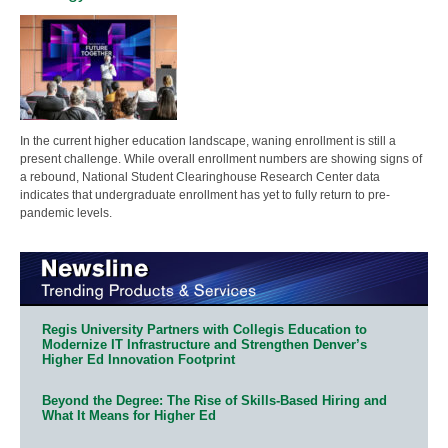
In the current higher education landscape, waning enrollment is still a
present challenge. While overall enrollment numbers are showing signs of
a rebound, National Student Clearinghouse Research Center data
indicates that undergraduate enrollment has yet to fully return to pre-
pandemic levels.
Regis University Partners with Collegis Education to
Modernize IT Infrastructure and Strengthen Denver’s
Higher Ed Innovation Footprint
Beyond the Degree: The Rise of Skills-Based Hiring and
What It Means for Higher Ed