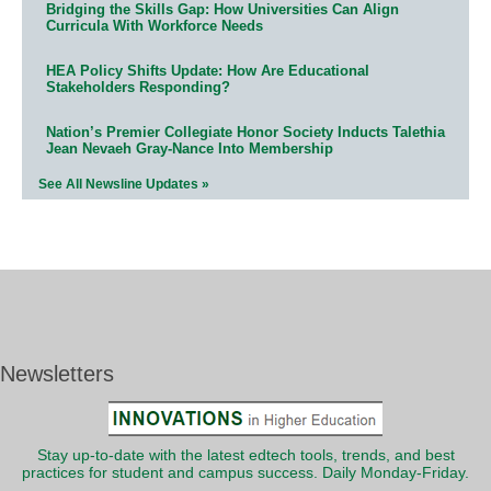
Bridging the Skills Gap: How Universities Can Align
Curricula With Workforce Needs
HEA Policy Shifts Update: How Are Educational
Stakeholders Responding?
Nation’s Premier Collegiate Honor Society Inducts Talethia
Jean Nevaeh Gray-Nance Into Membership
See All Newsline Updates »
Newsletters
Stay up-to-date with the latest edtech tools, trends, and best
practices for student and campus success. Daily Monday-Friday.