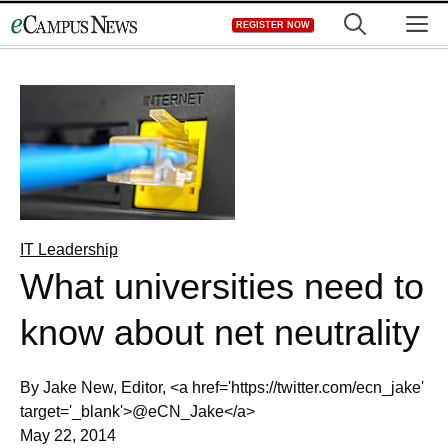
Skip
M
REGISTER NOW
to
content
IT Leadership
What universities need to
know about net neutrality
By Jake New, Editor, <a href='https://twitter.com/ecn_jake'
target='_blank'>@eCN_Jake</a>
May 22, 2014