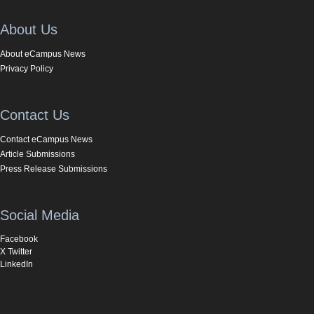
About Us
About eCampus News
Privacy Policy
Contact Us
Contact eCampus News
Article Submissions
Press Release Submissions
Social Media
Facebook
X Twitter
LinkedIn