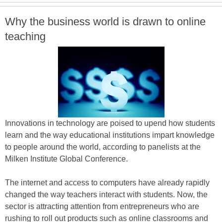
Why the business world is drawn to online
teaching
Innovations in technology are poised to upend how students
learn and the way educational institutions impart knowledge
to people around the world, according to panelists at the
Milken Institute Global Conference.
The internet and access to computers have already rapidly
changed the way teachers interact with students. Now, the
sector is attracting attention from entrepreneurs who are
rushing to roll out products such as online classrooms and