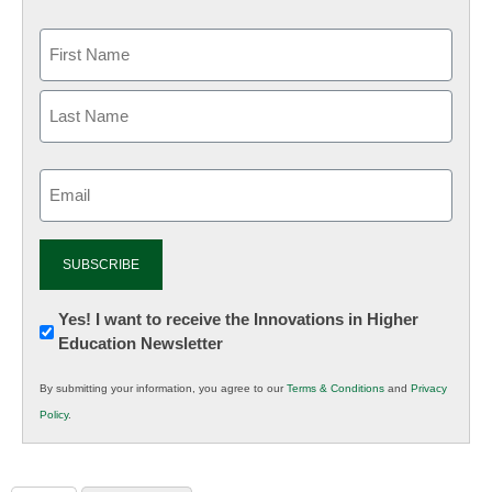
Email
(Required)
Newsletter:
Yes! I want to receive the Innovations in Higher
Education Newsletter
Innovations
in
By submitting your information, you agree to our
Terms & Conditions
and
Privacy
K12
Policy
.
Education