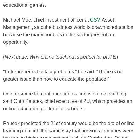
educational games.
Michael Moe, chief investment officer at
GSV
Asset
Management, said the business world is drawn to education
because the many troubles in the sector present an
opportunity.
(
Next page: Why online teaching is perfect for profits
)
“Entrepreneurs flock to problems,” he said. “There is no
greater issue than how to educate the populace.”
One area ripe for continued innovation is online teaching,
said Chip Paucek, chief executive of 2U, which provides an
online education platform for schools.
Paucek predicted the 21st century would be the era of online
learning in much the same way that previous centuries were