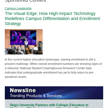
Campus Leadership
The Visual Edge: How High-Impact Technology
Redefines Campus Differentiation and Enrollment
Strategy
In the current higher education landscape, waning enrollment is still a
present challenge. While overall enrollment numbers are showing signs of
a rebound, National Student Clearinghouse Research Center data
indicates that undergraduate enrollment has yet to fully return to pre-
pandemic levels.
Regis University Partners with Collegis Education to