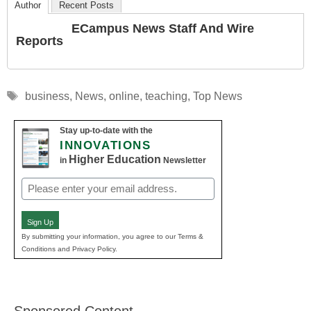
Author
Recent Posts
ECampus News Staff And Wire
Reports
Tags
business
,
News
,
online
,
teaching
,
Top News
Stay up-to-date with the
INNOVATIONS
Higher Education
in
Newsletter
Email
(Required)
Sign Up
By submitting your information, you agree to our Terms &
Conditions and Privacy Policy.
Sponsored Content