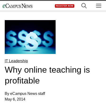
Skip
M
REGISTER NOW
to
content
IT Leadership
Why online teaching is
profitable
By eCampus News staff
May 6, 2014