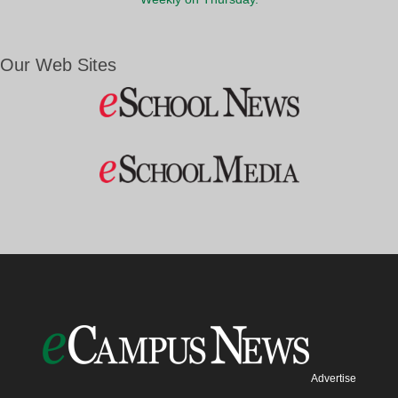
Our Web Sites
Advertise