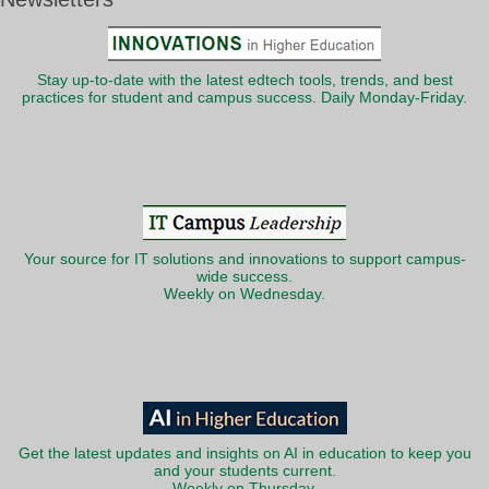
Stay up-to-date with the latest edtech tools, trends, and best
practices for student and campus success. Daily Monday-Friday.
Your source for IT solutions and innovations to support campus-
wide success.
Weekly on Wednesday.
Get the latest updates and insights on AI in education to keep you
and your students current.
Weekly on Thursday.