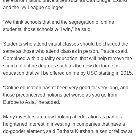
the era for historic universities such as Cambridge, Oxford
and the Ivy League colleges.
“We think schools that end the segregation of online
students, those schools will win,” he said.
Students who attend virtual classes should be charged the
same as those who attend classes in person, Paucek said.
Combined with a quality education, that will help remove the
stigma of online degrees such as the new doctorate in
education that will be offered online by USC starting in 2015.
“Online education hasn’t been very good for very long, and
those preconceived notions get worse as you go from
Europe to Asia,” he added.
Many investors are now looking at education as part of a
heightened interest in investing in companies that have a
do-gooder element, said Barbara Kurshan, a senior fellow at