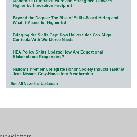
Modernize IT Infrastructure and Strengthen Denver’s
Higher Ed Innovation Footprint
Beyond the Degree: The Rise of Skills-Based Hiring and
What It Means for Higher Ed
Bridging the Skills Gap: How Universities Can Align
Curricula With Workforce Needs
HEA Policy Shifts Update: How Are Educational
Stakeholders Responding?
Nation’s Premier Collegiate Honor Society Inducts Talethia
Jean Nevaeh Gray-Nance Into Membership
See All Newsline Updates »
Newsletters