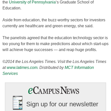
the
University of Pennsylvania
‘s Graduate School of
Education.
Aside from education, the buzz-worthy sectors for investors
currently are healthcare and green energy, she said.
The panelists agreed that the education technology sector is
too young for them to make predictions about which start-ups
will achieve huge successes — and reap huge profits.
©2014 the Los Angeles Times. Visit the Los Angeles Times
at
www.latimes.com.
Distributed by
MCT Information
Services
Sign up for our newsletter