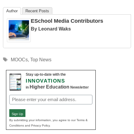
Author
Recent Posts
ESchool Media Contributors
By Leonard Waks
Tags
MOOCs
,
Top News
Stay up-to-date with the
INNOVATIONS
Higher Education
in
Newsletter
Email
(Required)
Sign Up
By submitting your information, you agree to our Terms &
Conditions and Privacy Policy.