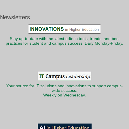
Newsletters
Stay up-to-date with the latest edtech tools, trends, and best
practices for student and campus success. Daily Monday-Friday.
Your source for IT solutions and innovations to support campus-
wide success.
Weekly on Wednesday.