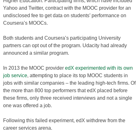
Higher Education. Participating firms, which have included
Yahoo and Twitter, contract with the MOOC provider for an
undisclosed fee to get data on students’ performance on
Coursera’s MOOCs.
Both students and Coursera’s participating University
partners can opt out of the program. Udacity had already
announced a similar program.
In 2013 the MOOC provider
edX experimented with its own
job service
, attempting to place its top MOOC students in
jobs with similar companies – the leading high-tech firms. Of
the more than 800 top performers that edX placed before
these firms, only three received interviews and not a single
one was offered a job.
Following this failed experiment, edX withdrew from the
career services arena.