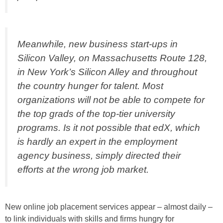
Meanwhile, new business start-ups in
Silicon Valley, on Massachusetts Route 128,
in New York’s Silicon Alley and throughout
the country hunger for talent. Most
organizations will not be able to compete for
the top grads of the top-tier university
programs. Is it not possible that edX, which
is hardly an expert in the employment
agency business, simply directed their
efforts at the wrong job market.
New online job placement services appear – almost daily –
to link individuals with skills and firms hungry for