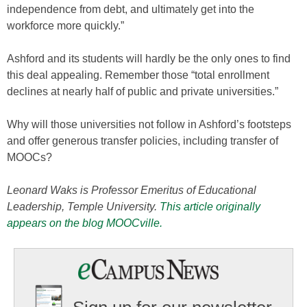
independence from debt, and ultimately get into the
workforce more quickly.”
Ashford and its students will hardly be the only ones to find
this deal appealing. Remember those “total enrollment
declines at nearly half of public and private universities.”
Why will those universities not follow in Ashford’s footsteps
and offer generous transfer policies, including transfer of
MOOCs?
Leonard Waks is Professor Emeritus of Educational
Leadership, Temple University.
This article originally
appears on the blog MOOCville.