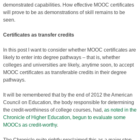
demonstrated capabilities. How effective MOOC certificates
will prove to be as demonstrations of skill remains to be
seen.
Certificates as transfer credits
In this post I want to consider whether MOOC certificates are
likely to enter into degree pathways – that is, whether
colleges and universities are likely, anytime soon, to accept
MOOC certificates as transferable credits in their degree
pathways.
It will be remembered that by the end of 2012 the American
Council on Education, the body responsible for determining
the credit-worthiness of college courses, had,
as noted in the
Chronicle of Higher Education, begun to evaluate some
MOOCs as credit-worthy
.
The Chronicle quite rightly proclaimed this as a major step –