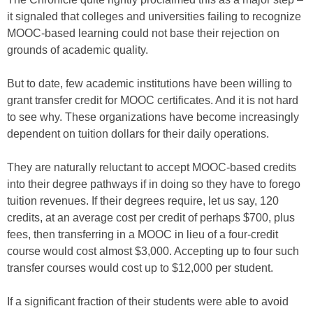
it signaled that colleges and universities failing to recognize
MOOC-based learning could not base their rejection on
grounds of academic quality.
But to date, few academic institutions have been willing to
grant transfer credit for MOOC certificates. And it is not hard
to see why. These organizations have become increasingly
dependent on tuition dollars for their daily operations.
They are naturally reluctant to accept MOOC-based credits
into their degree pathways if in doing so they have to forego
tuition revenues. If their degrees require, let us say, 120
credits, at an average cost per credit of perhaps $700, plus
fees, then transferring in a MOOC in lieu of a four-credit
course would cost almost $3,000. Accepting up to four such
transfer courses would cost up to $12,000 per student.
If a significant fraction of their students were able to avoid