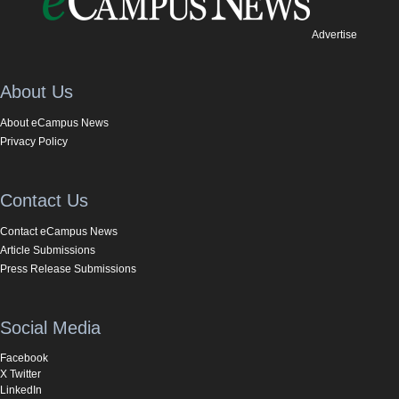
Advertise
About Us
About eCampus News
Privacy Policy
Contact Us
Contact eCampus News
Article Submissions
Press Release Submissions
Social Media
Facebook
X Twitter
LinkedIn