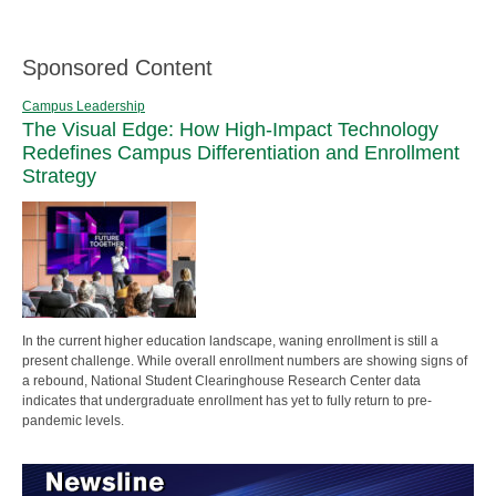
Sponsored Content
Campus Leadership
The Visual Edge: How High-Impact Technology
Redefines Campus Differentiation and Enrollment
Strategy
In the current higher education landscape, waning enrollment is still a
present challenge. While overall enrollment numbers are showing signs of
a rebound, National Student Clearinghouse Research Center data
indicates that undergraduate enrollment has yet to fully return to pre-
pandemic levels.