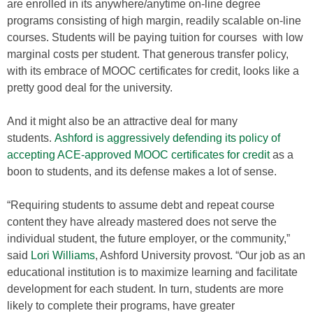
are enrolled in its anywhere/anytime on-line degree
programs consisting of high margin, readily scalable on-line
courses. Students will be paying tuition for courses with low
marginal costs per student. That generous transfer policy,
with its embrace of MOOC certificates for credit, looks like a
pretty good deal for the university.
And it might also be an attractive deal for many
students.
Ashford is aggressively defending its policy of
accepting ACE-approved MOOC certificates for credit
as a
boon to students, and its defense makes a lot of sense.
“Requiring students to assume debt and repeat course
content they have already mastered does not serve the
individual student, the future employer, or the community,”
said
Lori Williams
, Ashford University provost. “Our job as an
educational institution is to maximize learning and facilitate
development for each student. In turn, students are more
likely to complete their programs, have greater