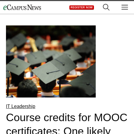
Skip
M
REGISTER NOW
to
content
IT Leadership
Course credits for MOOC
certificates: One likely