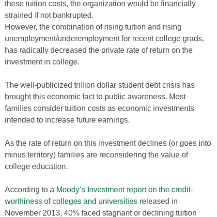
these tuition costs, the organization would be financially
strained if not bankrupted.
However, the combination of rising tuition and rising
unemployment/underemployment for recent college grads,
has radically decreased the private rate of return on the
investment in college.
The well-publicized trillion dollar student debt crisis has
brought this economic fact to public awareness. Most
families consider tuition costs as economic investments
intended to increase future earnings.
As the rate of return on this investment declines (or goes into
minus territory) families are reconsidering the value of
college education.
According to a
Moody’s Investment report on the credit-
worthiness of colleges and universities
released in
November 2013, 40% faced stagnant or declining tuition