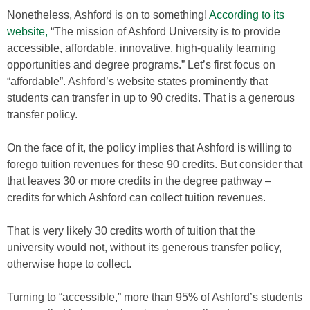
Nonetheless, Ashford is on to something!
According to its
website,
“The mission of Ashford University is to provide
accessible, affordable, innovative, high-quality learning
opportunities and degree programs.” Let’s first focus on
“affordable”. Ashford’s website states prominently that
students can transfer in up to 90 credits. That is a generous
transfer policy.
On the face of it, the policy implies that Ashford is willing to
forego tuition revenues for these 90 credits. But consider that
that leaves 30 or more credits in the degree pathway –
credits for which Ashford can collect tuition revenues.
That is very likely 30 credits worth of tuition that the
university would not, without its generous transfer policy,
otherwise hope to collect.
Turning to “accessible,” more than 95% of Ashford’s students