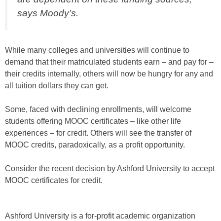
says Moody’s.
While many colleges and universities will continue to
demand that their matriculated students earn – and pay for –
their credits internally, others will now be hungry for any and
all tuition dollars they can get.
Some, faced with declining enrollments, will welcome
students offering MOOC certificates – like other life
experiences – for credit. Others will see the transfer of
MOOC credits, paradoxically, as a profit opportunity.
Consider the recent decision by Ashford University to accept
MOOC certificates for credit.
Ashford University is a for-profit academic organization