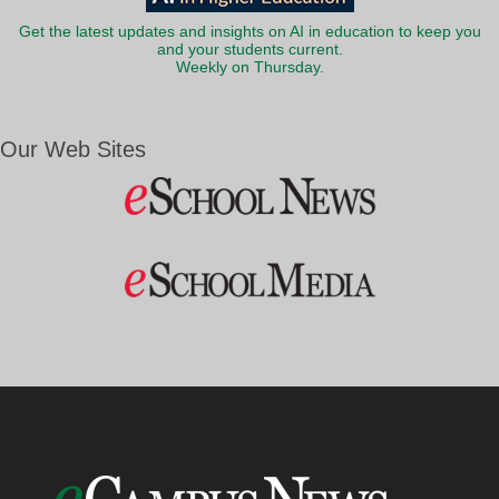
Get the latest updates and insights on AI in education to keep you
and your students current.
Weekly on Thursday.
Our Web Sites