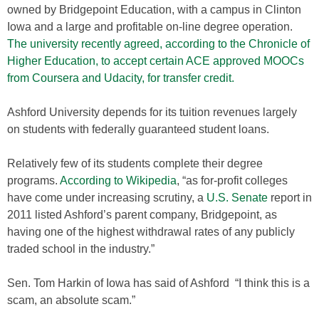
owned by Bridgepoint Education, with a campus in Clinton
Iowa and a large and profitable on-line degree operation.
The university recently agreed, according to the Chronicle of
Higher Education, to accept certain ACE approved MOOCs
from Coursera and Udacity, for transfer credit.
Ashford University depends for its tuition revenues largely
on students with federally guaranteed student loans.
Relatively few of its students complete their degree
programs.
According to Wikipedia
, “as for-profit colleges
have come under increasing scrutiny, a
U.S. Senate
report in
2011 listed Ashford’s parent company, Bridgepoint, as
having one of the highest withdrawal rates of any publicly
traded school in the industry.”
Sen. Tom Harkin of Iowa has said of Ashford “I think this is a
scam, an absolute scam.”