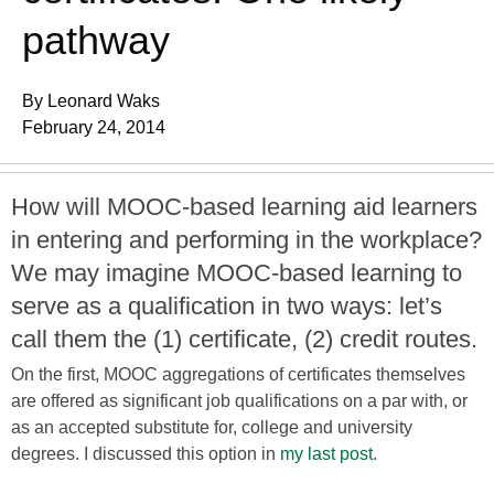
pathway
By Leonard Waks
February 24, 2014
How will MOOC-based learning aid learners
in entering and performing in the workplace?
We may imagine MOOC-based learning to
serve as a qualification in two ways: let’s
call them the (1) certificate, (2) credit routes.
On the first, MOOC aggregations of certificates themselves
are offered as significant job qualifications on a par with, or
as an accepted substitute for, college and university
degrees. I discussed this option in
my last post
.