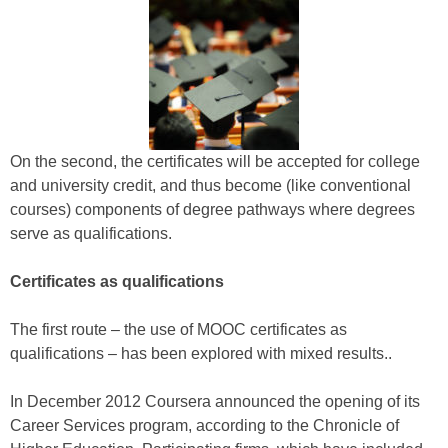
On the second, the certificates will be accepted for college
and university credit, and thus become (like conventional
courses) components of degree pathways where degrees
serve as qualifications.
Certificates as qualifications
The first route – the use of MOOC certificates as
qualifications – has been explored with mixed results..
In December 2012 Coursera announced the opening of its
Career Services program, according to the Chronicle of