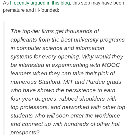
As
I recently argued in this blog
, this step may have been
premature and ill-founded:
The top-tier firms get thousands of
applicants from the best university programs
in computer science and information
systems for every opening. Why would they
be interested in experimenting with MOOC
learners when they can take their pick of
numerous Stanford, MIT and Purdue grads,
who have shown the persistence to earn
four year degrees, rubbed shoulders with
top professors, and networked with other top
students who will soon enter the workforce
and connect up with hundreds of other hot
prospects?