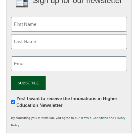
Sign up for our newsletter
Email
(Required)
Newsletter:
Yes! I want to receive the Innovations in Higher
Education Newsletter
Innovations
in
By submitting your information, you agree to our
Terms & Conditions
and
Privacy
K12
Policy
.
Education