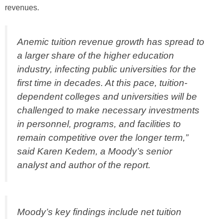
revenues.
Anemic tuition revenue growth has spread to
a larger share of the higher education
industry, infecting public universities for the
first time in decades. At this pace, tuition-
dependent colleges and universities will be
challenged to make necessary investments
in personnel, programs, and facilities to
remain competitive over the longer term,”
said Karen Kedem, a Moody’s senior
analyst and author of the report.
Moody’s key findings include net tuition