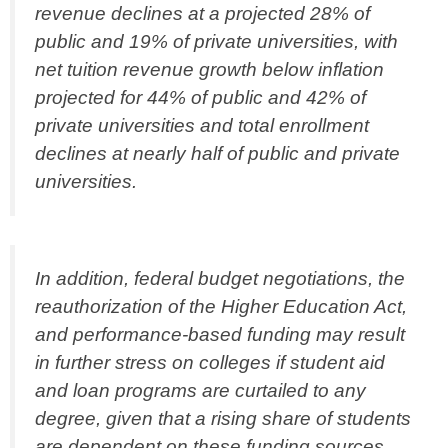
revenue declines at a projected 28% of
public and 19% of private universities, with
net tuition revenue growth below inflation
projected for 44% of public and 42% of
private universities and total enrollment
declines at nearly half of public and private
universities.
In addition, federal budget negotiations, the
reauthorization of the Higher Education Act,
and performance-based funding may result
in further stress on colleges if student aid
and loan programs are curtailed to any
degree, given that a rising share of students
are dependent on these funding sources,