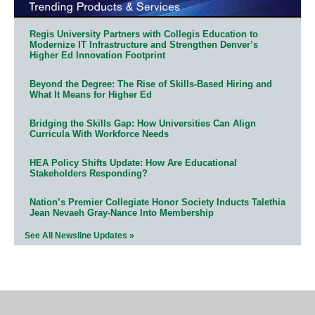
Regis University Partners with Collegis Education to
Modernize IT Infrastructure and Strengthen Denver’s
Higher Ed Innovation Footprint
Beyond the Degree: The Rise of Skills-Based Hiring and
What It Means for Higher Ed
Bridging the Skills Gap: How Universities Can Align
Curricula With Workforce Needs
HEA Policy Shifts Update: How Are Educational
Stakeholders Responding?
Nation’s Premier Collegiate Honor Society Inducts Talethia
Jean Nevaeh Gray-Nance Into Membership
See All Newsline Updates »