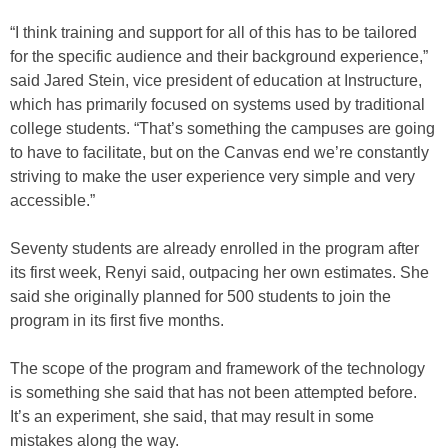
“I think training and support for all of this has to be tailored
for the specific audience and their background experience,”
said Jared Stein, vice president of education at Instructure,
which has primarily focused on systems used by traditional
college students. “That’s something the campuses are going
to have to facilitate, but on the Canvas end we’re constantly
striving to make the user experience very simple and very
accessible.”
Seventy students are already enrolled in the program after
its first week, Renyi said, outpacing her own estimates. She
said she originally planned for 500 students to join the
program in its first five months.
The scope of the program and framework of the technology
is something she said that has not been attempted before.
It’s an experiment, she said, that may result in some
mistakes along the way.