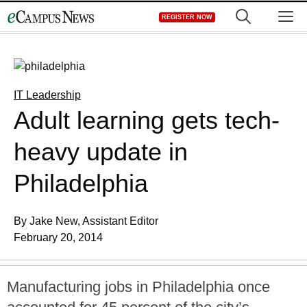
Skip
M
REGISTER NOW
to
content
IT Leadership
Adult learning gets tech-
heavy update in
Philadelphia
By Jake New, Assistant Editor
February 20, 2014
Manufacturing jobs in Philadelphia once