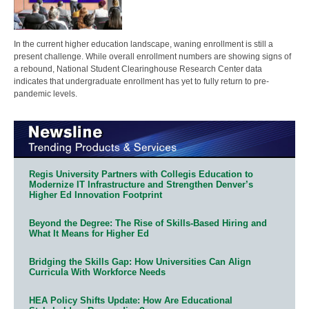
In the current higher education landscape, waning enrollment is still a
present challenge. While overall enrollment numbers are showing signs of
a rebound, National Student Clearinghouse Research Center data
indicates that undergraduate enrollment has yet to fully return to pre-
pandemic levels.
Regis University Partners with Collegis Education to
Modernize IT Infrastructure and Strengthen Denver’s
Higher Ed Innovation Footprint
Beyond the Degree: The Rise of Skills-Based Hiring and
What It Means for Higher Ed
Bridging the Skills Gap: How Universities Can Align
Curricula With Workforce Needs
HEA Policy Shifts Update: How Are Educational