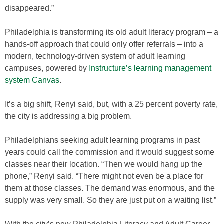
disappeared.”
Philadelphia is transforming its old adult literacy program – a
hands-off approach that could only offer referrals – into a
modern, technology-driven system of adult learning
campuses, powered by
Instructure’s learning management
system Canvas
.
It’s a big shift, Renyi said, but, with a 25 percent poverty rate,
the city is addressing a big problem.
Philadelphians seeking adult learning programs in past
years could call the commission and it would suggest some
classes near their location. “Then we would hang up the
phone,” Renyi said. “There might not even be a place for
them at those classes. The demand was enormous, and the
supply was very small. So they are just put on a waiting list.”