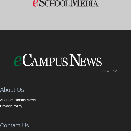
Advertise
About Us
About eCampus News
Privacy Policy
Contact Us