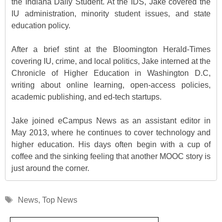
the Indiana Daily Student. At the IDS, Jake covered the
IU administration, minority student issues, and state
education policy.
After a brief stint at the Bloomington Herald-Times
covering IU, crime, and local politics, Jake interned at the
Chronicle of Higher Education in Washington D.C,
writing about online learning, open-access policies,
academic publishing, and ed-tech startups.
Jake joined eCampus News as an assistant editor in
May 2013, where he continues to cover technology and
higher education. His days often begin with a cup of
coffee and the sinking feeling that another MOOC story is
just around the corner.
Tags
News
,
Top News