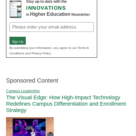
Stay up-to-date with the
INNOVATIONS
Higher Education
in
Newsletter
Email
(Required)
Sign Up
By submitting your information, you agree to our Terms &
Conditions and Privacy Policy.
Sponsored Content
Campus Leadership
The Visual Edge: How High-Impact Technology
Redefines Campus Differentiation and Enrollment
Strategy