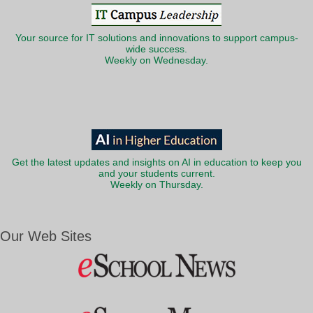
Your source for IT solutions and innovations to support campus-
wide success.
Weekly on Wednesday.
Get the latest updates and insights on AI in education to keep you
and your students current.
Weekly on Thursday.
Our Web Sites