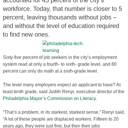
accounted for 45 percent of the city’s
workforce. Today, that number is closer to 5
percent, leaving thousands without jobs –
and without the level of education required
to find new ones.
Sixty-five percent of job seekers in the city’s employment
system read at only a fourth- to sixth- grade level, and 80
percent can only do math at a sixth-grade level.
The level many employers expect an applicant to have? At
least tenth grade, said Judith Renyi, executive director of the
Philadelphia Mayor’s Commission on Literacy
.
“That’s a problem, in its starkest, starkest sense,” Renyi said.
“A lot of these people are displaced workers. Fifteen to 20
years ago, they were just fine, but then their jobs