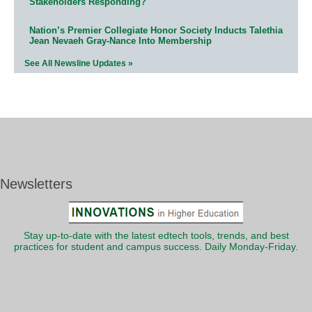
Stakeholders Responding?
Nation’s Premier Collegiate Honor Society Inducts Talethia
Jean Nevaeh Gray-Nance Into Membership
See All Newsline Updates »
Newsletters
Stay up-to-date with the latest edtech tools, trends, and best
practices for student and campus success. Daily Monday-Friday.