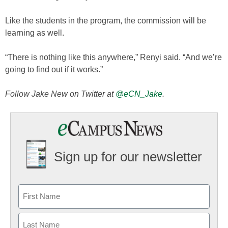
Like the students in the program, the commission will be
learning as well.
“There is nothing like this anywhere,” Renyi said. “And we’re
going to find out if it works.”
Follow Jake New on Twitter at
@eCN_Jake
.
Sign up for our newsletter