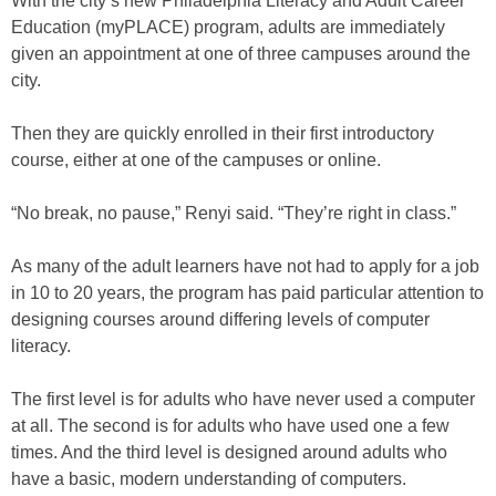
With the city’s new Philadelphia Literacy and Adult Career
Education (myPLACE) program, adults are immediately
given an appointment at one of three campuses around the
city.
Then they are quickly enrolled in their first introductory
course, either at one of the campuses or online.
“No break, no pause,” Renyi said. “They’re right in class.”
As many of the adult learners have not had to apply for a job
in 10 to 20 years, the program has paid particular attention to
designing courses around differing levels of computer
literacy.
The first level is for adults who have never used a computer
at all. The second is for adults who have used one a few
times. And the third level is designed around adults who
have a basic, modern understanding of computers.