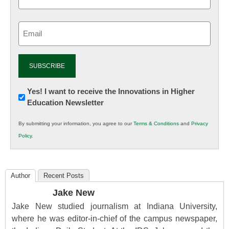
Email
(Required)
Newsletter:
Yes! I want to receive the Innovations in Higher
Education Newsletter
Innovations
in
By submitting your information, you agree to our
Terms & Conditions
and
Privacy
K12
Policy
.
Education
Author
Recent Posts
Jake New
Jake New studied journalism at Indiana University,
where he was editor-in-chief of the campus newspaper,