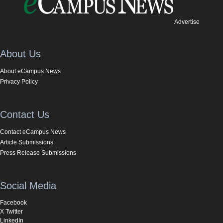
Advertise
About Us
About eCampus News
Privacy Policy
Contact Us
Contact eCampus News
Article Submissions
Press Release Submissions
Social Media
Facebook
X Twitter
LinkedIn