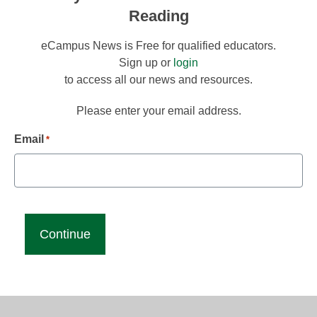
Reading
eCampus News is Free for qualified educators.
Sign up or
login
to access all our news and resources.
Please enter your email address.
Email
*