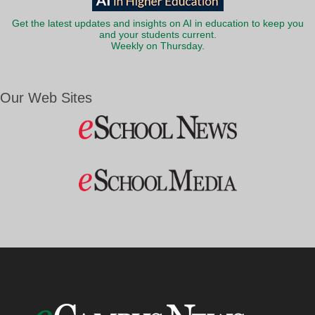
Get the latest updates and insights on AI in education to keep you
and your students current.
Weekly on Thursday.
Our Web Sites