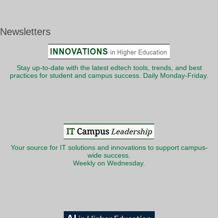
Newsletters
Stay up-to-date with the latest edtech tools, trends, and best
practices for student and campus success. Daily Monday-Friday.
Your source for IT solutions and innovations to support campus-
wide success.
Weekly on Wednesday.