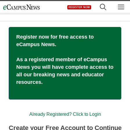
Skip
M
REGISTER NOW
to
content
Register now for free access to
eCampus News.
As a registered member of eCampus
News you will have complete access to
all our breaking news and educator
resources.
Already Registered? Click to Login
Create your Free Account to Continue