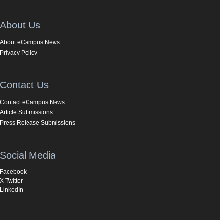
About Us
About eCampus News
Privacy Policy
Contact Us
Contact eCampus News
Article Submissions
Press Release Submissions
Social Media
Facebook
X Twitter
LinkedIn