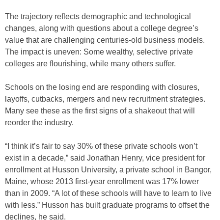
The trajectory reflects demographic and technological
changes, along with questions about a college degree’s
value that are challenging centuries-old business models.
The impact is uneven: Some wealthy, selective private
colleges are flourishing, while many others suffer.
Schools on the losing end are responding with closures,
layoffs, cutbacks, mergers and new recruitment strategies.
Many see these as the first signs of a shakeout that will
reorder the industry.
“I think it’s fair to say 30% of these private schools won’t
exist in a decade,” said Jonathan Henry, vice president for
enrollment at Husson University, a private school in Bangor,
Maine, whose 2013 first-year enrollment was 17% lower
than in 2009. “A lot of these schools will have to learn to live
with less.” Husson has built graduate programs to offset the
declines, he said.