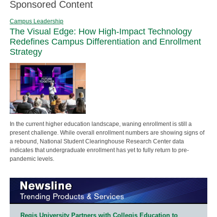
Sponsored Content
Campus Leadership
The Visual Edge: How High-Impact Technology
Redefines Campus Differentiation and Enrollment
Strategy
In the current higher education landscape, waning enrollment is still a
present challenge. While overall enrollment numbers are showing signs of
a rebound, National Student Clearinghouse Research Center data
indicates that undergraduate enrollment has yet to fully return to pre-
pandemic levels.
Regis University Partners with Collegis Education to