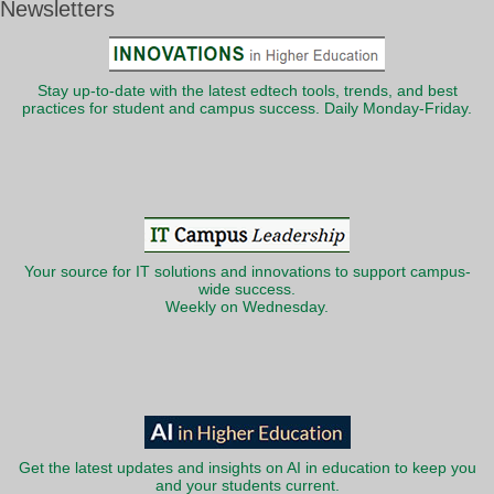
Newsletters
Stay up-to-date with the latest edtech tools, trends, and best
practices for student and campus success. Daily Monday-Friday.
Your source for IT solutions and innovations to support campus-
wide success.
Weekly on Wednesday.
Get the latest updates and insights on AI in education to keep you
and your students current.