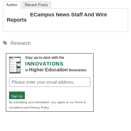
Author
Recent Posts
ECampus News Staff And Wire
Reports
Tags
Research
Stay up-to-date with the
INNOVATIONS
Higher Education
in
Newsletter
Email
(Required)
Sign Up
By submitting your information, you agree to our Terms &
Conditions and Privacy Policy.