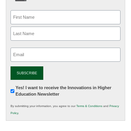
Email
(Required)
Newsletter:
Yes! I want to receive the Innovations in Higher
Education Newsletter
Innovations
in
By submitting your information, you agree to our
Terms & Conditions
and
Privacy
K12
Policy
.
Education