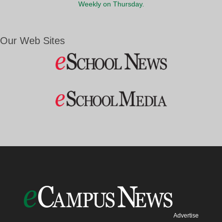
Weekly on Thursday.
Our Web Sites
Advertise