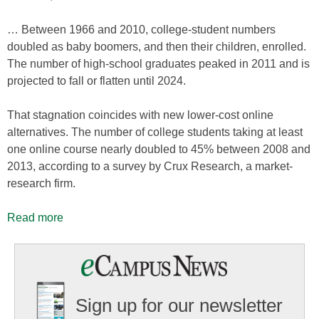
… Between 1966 and 2010, college-student numbers
doubled as baby boomers, and then their children, enrolled.
The number of high-school graduates peaked in 2011 and is
projected to fall or flatten until 2024.
That stagnation coincides with new lower-cost online
alternatives. The number of college students taking at least
one online course nearly doubled to 45% between 2008 and
2013, according to a survey by Crux Research, a market-
research firm.
Read more
Sign up for our newsletter