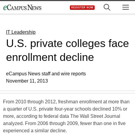
Skip
M
REGISTER NOW
to
content
IT Leadership
U.S. private colleges face
enrollment decline
eCampus News staff and wire reports
November 11, 2013
From 2010 through 2012, freshman enrollment at more than
a quarter of U.S. private four-year schools declined 10% or
more, according to federal data The Wall Street Journal
analyzed. From 2006 through 2009, fewer than one in five
experienced a similar decline.