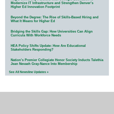
Modernize IT Infrastructure and Strengthen Denver’s
Higher Ed Innovation Footprint
Beyond the Degree: The Rise of Skills-Based Hiring and
What It Means for Higher Ed
Bridging the Skills Gap: How Universities Can Align
Curricula With Workforce Needs
HEA Policy Shifts Update: How Are Educational
Stakeholders Responding?
Nation’s Premier Collegiate Honor Society Inducts Talethia
Jean Nevaeh Gray-Nance Into Membership
See All Newsline Updates »