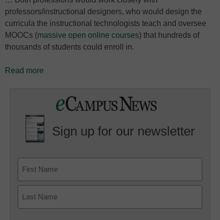
professors/instructional designers, who would design the
curricula the instructional technologists teach and oversee
MOOCs (
massive open online courses
) that hundreds of
thousands of students could enroll in.
Read more
Sign up for our newsletter