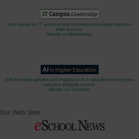
Your source for IT solutions and innovations to support campus-
wide success.
Weekly on Wednesday.
Get the latest updates and insights on AI in education to keep you
and your students current.
Weekly on Thursday.
Our Web Sites