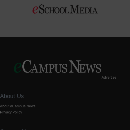
Advertise
About Us
About eCampus News
Privacy Policy