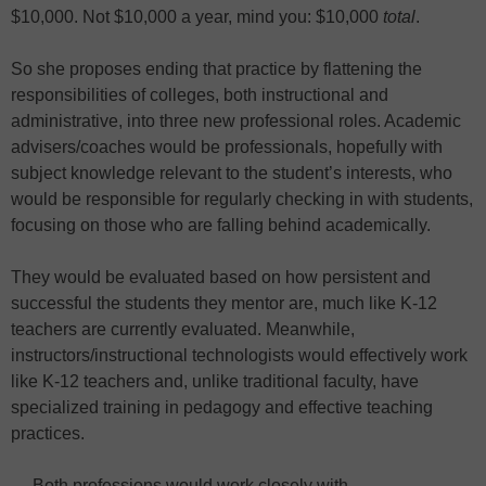
$10,000. Not $10,000 a year, mind you: $10,000
total
.
So she proposes ending that practice by flattening the
responsibilities of colleges, both instructional and
administrative, into three new professional roles. Academic
advisers/coaches would be professionals, hopefully with
subject knowledge relevant to the student’s interests, who
would be responsible for regularly checking in with students,
focusing on those who are falling behind academically.
They would be evaluated based on how persistent and
successful the students they mentor are, much like K-12
teachers are currently evaluated. Meanwhile,
instructors/instructional technologists would effectively work
like K-12 teachers and, unlike traditional faculty, have
specialized training in pedagogy and effective teaching
practices.
… Both professions would work closely with