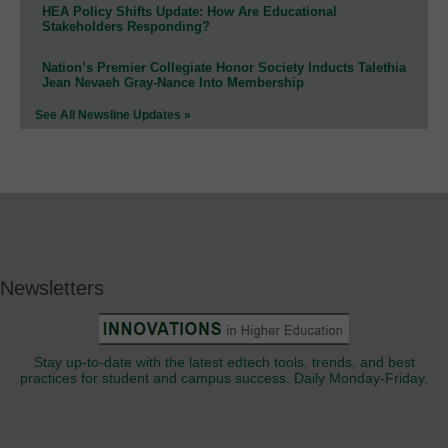
HEA Policy Shifts Update: How Are Educational
Stakeholders Responding?
Nation’s Premier Collegiate Honor Society Inducts Talethia
Jean Nevaeh Gray-Nance Into Membership
See All Newsline Updates »
Newsletters
Stay up-to-date with the latest edtech tools, trends, and best
practices for student and campus success. Daily Monday-Friday.