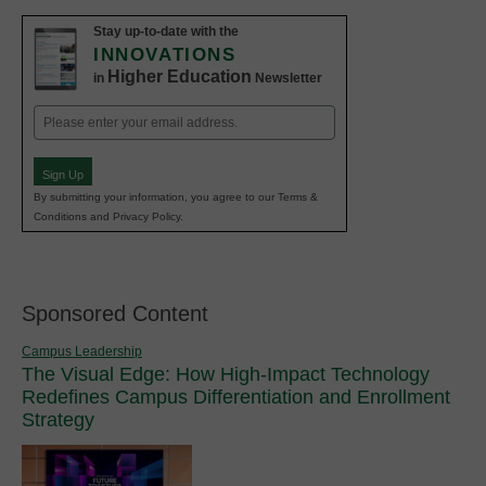
Stay up-to-date with the
INNOVATIONS
Higher Education
in
Newsletter
Email
(Required)
Sign Up
By submitting your information, you agree to our Terms &
Conditions and Privacy Policy.
Sponsored Content
Campus Leadership
The Visual Edge: How High-Impact Technology
Redefines Campus Differentiation and Enrollment
Strategy