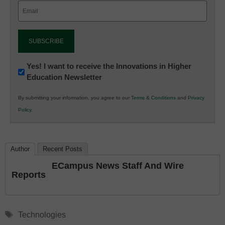
Email
(Required)
Newsletter:
Yes! I want to receive the Innovations in Higher
Education Newsletter
Innovations
in
By submitting your information, you agree to our
Terms & Conditions
and
Privacy
K12
Policy
.
Education
Author
Recent Posts
ECampus News Staff And Wire
Reports
Tags
Technologies