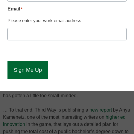
Washington Post reports.
Email
*
“Practically every example of that genre, no matter how
Please enter your work email address.
shrewd or rich its survey of the question at hand, finishes
with an obligatory prescription that is utopian, banal,
unhelpful or out of tune with the rest of the book,” Greenberg
noted.
And it’s not just books. I’ll be the first to admit that the
possible fixes with which I finished off my series on the
alarming rise in college tuition were pretty vague and
utopian. But helpfully, the good folks at Third Way have
noticed that the conversation about how to reign in tuition
has gotten a little too small-minded.
… To that end, Third Way is publishing a
new report
by Anya
Kamenetz, one of the most interesting writers on
higher ed
innovation
in the game, that lays out a detailed plan for
pushing the total cost of a public bachelor’s degree down to