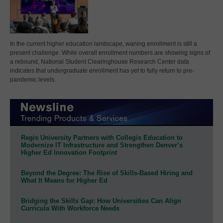
In the current higher education landscape, waning enrollment is still a
present challenge. While overall enrollment numbers are showing signs of
a rebound, National Student Clearinghouse Research Center data
indicates that undergraduate enrollment has yet to fully return to pre-
pandemic levels.
Regis University Partners with Collegis Education to
Modernize IT Infrastructure and Strengthen Denver’s
Higher Ed Innovation Footprint
Beyond the Degree: The Rise of Skills-Based Hiring and
What It Means for Higher Ed
Bridging the Skills Gap: How Universities Can Align
Curricula With Workforce Needs