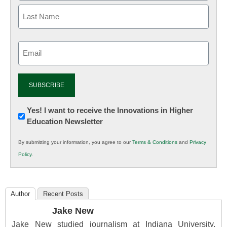
Email
(Required)
Newsletter:
Yes! I want to receive the Innovations in Higher
Education Newsletter
Innovations
in
By submitting your information, you agree to our
Terms & Conditions
and
Privacy
K12
Policy
.
Education
Author
Recent Posts
Jake New
Jake New studied journalism at Indiana University,