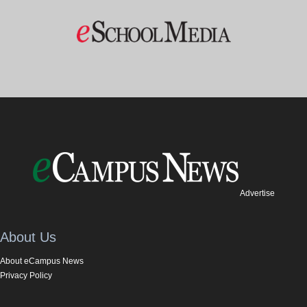
Advertise
About Us
About eCampus News
Privacy Policy