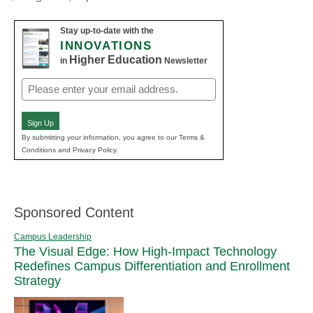
Stay up-to-date with the
INNOVATIONS
Higher Education
in
Newsletter
Email
(Required)
Sign Up
By submitting your information, you agree to our Terms &
Conditions and Privacy Policy.
Sponsored Content
Campus Leadership
The Visual Edge: How High-Impact Technology
Redefines Campus Differentiation and Enrollment
Strategy