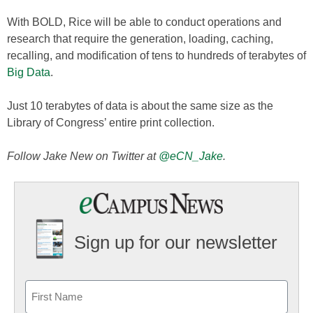
With BOLD, Rice will be able to conduct operations and
research that require the generation, loading, caching,
recalling, and modification of tens to hundreds of terabytes of
Big Data
.
Just 10 terabytes of data is about the same size as the
Library of Congress’ entire print collection.
Follow Jake New on Twitter at
@eCN_Jake
.
Sign up for our newsletter