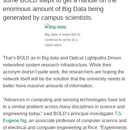
some BOLD steps to get a handle on the
enormous amount of Big Data being
generated by campus scientists.
Big data is expected to
continue to grow at a
rapid pace.
That’s BOLD as in Big data and Optical Lightpaths-Driven
networked system research infrastructure. While their
acronym doesn’t quite work, the researchers are hoping the
network itself will be the solution that the university needs to
better hone massive amounts of information.
“Advances in computing and sensing technologies have led
to a similar problem across many disciplines in science and
engineering today,” said BOLD’s principal investigator
T.S.
Eugene Ng
, an associate professor of computer science and
of electrical and computer engineering at Rice. “Experiments