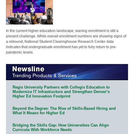
In the current higher education landscape, waning enrollment is still a
present challenge. While overall enrollment numbers are showing signs of
a rebound, National Student Clearinghouse Research Center data
indicates that undergraduate enrollment has yet to fully return to pre-
pandemic levels.
Regis University Partners with Collegis Education to
Modernize IT Infrastructure and Strengthen Denver’s
Higher Ed Innovation Footprint
Beyond the Degree: The Rise of Skills-Based Hiring and
What It Means for Higher Ed
Bridging the Skills Gap: How Universities Can Align
Curricula With Workforce Needs