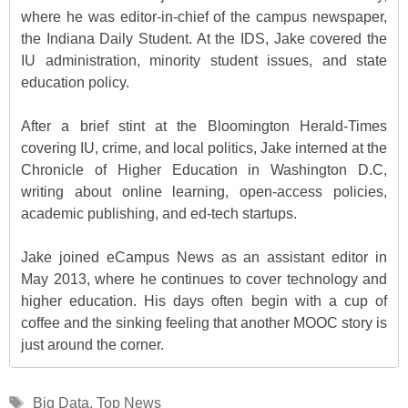
where he was editor-in-chief of the campus newspaper,
the Indiana Daily Student. At the IDS, Jake covered the
IU administration, minority student issues, and state
education policy.
After a brief stint at the Bloomington Herald-Times
covering IU, crime, and local politics, Jake interned at the
Chronicle of Higher Education in Washington D.C,
writing about online learning, open-access policies,
academic publishing, and ed-tech startups.
Jake joined eCampus News as an assistant editor in
May 2013, where he continues to cover technology and
higher education. His days often begin with a cup of
coffee and the sinking feeling that another MOOC story is
just around the corner.
Tags
Big Data
,
Top News