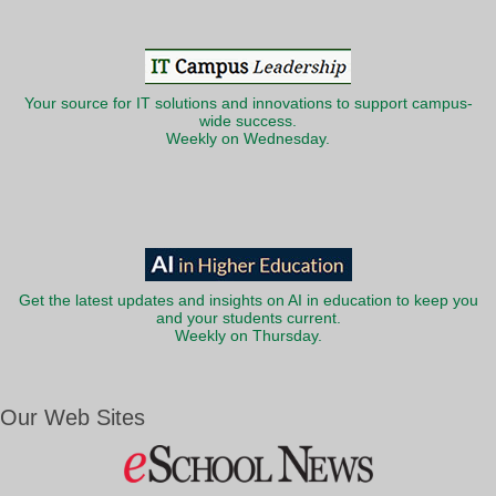
Your source for IT solutions and innovations to support campus-
wide success.
Weekly on Wednesday.
Get the latest updates and insights on AI in education to keep you
and your students current.
Weekly on Thursday.
Our Web Sites