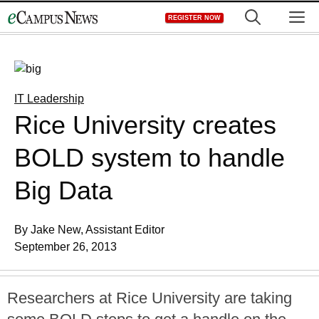
Skip
M
REGISTER NOW
to
content
IT Leadership
Rice University creates
BOLD system to handle
Big Data
By Jake New, Assistant Editor
September 26, 2013
Researchers at Rice University are taking