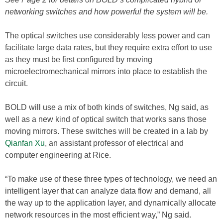
networking switches and how powerful the system will be.
The optical switches use considerably less power and can
facilitate large data rates, but they require extra effort to use
as they must be first configured by moving
microelectromechanical mirrors into place to establish the
circuit.
BOLD will use a mix of both kinds of switches, Ng said, as
well as a new kind of optical switch that works sans those
moving mirrors. These switches will be created in a lab by
Qianfan Xu
, an assistant professor of electrical and
computer engineering at Rice.
“To make use of these three types of technology, we need an
intelligent layer that can analyze data flow and demand, all
the way up to the application layer, and dynamically allocate
network resources in the most efficient way,” Ng said.