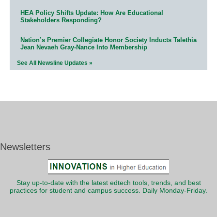
HEA Policy Shifts Update: How Are Educational
Stakeholders Responding?
Nation’s Premier Collegiate Honor Society Inducts Talethia
Jean Nevaeh Gray-Nance Into Membership
See All Newsline Updates »
Newsletters
Stay up-to-date with the latest edtech tools, trends, and best
practices for student and campus success. Daily Monday-Friday.