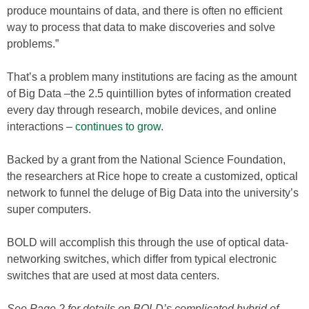
produce mountains of data, and there is often no efficient
way to process that data to make discoveries and solve
problems.”
That’s a problem many institutions are facing as the amount
of Big Data –the 2.5 quintillion bytes of information created
every day through research, mobile devices, and online
interactions –
continues to grow
.
Backed by a grant from the National Science Foundation,
the researchers at Rice hope to create a customized, optical
network to funnel the deluge of Big Data into the university’s
super computers.
BOLD will accomplish this through the use of optical data-
networking switches, which differ from typical electronic
switches that are used at most data centers.
See Page 2 for details on BOLD’s complicated hybrid of