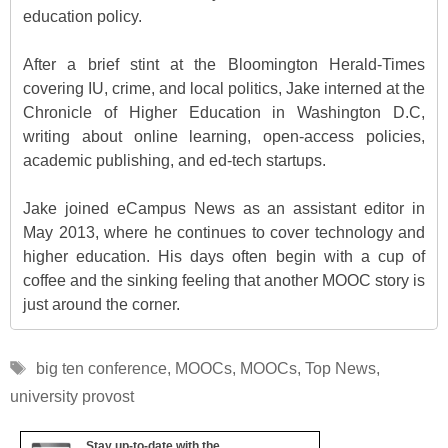
education policy.
After a brief stint at the Bloomington Herald-Times
covering IU, crime, and local politics, Jake interned at the
Chronicle of Higher Education in Washington D.C,
writing about online learning, open-access policies,
academic publishing, and ed-tech startups.
Jake joined eCampus News as an assistant editor in
May 2013, where he continues to cover technology and
higher education. His days often begin with a cup of
coffee and the sinking feeling that another MOOC story is
just around the corner.
Tags
big ten conference
,
MOOCs
,
MOOCs
,
Top News
,
university provost
Stay up-to-date with the