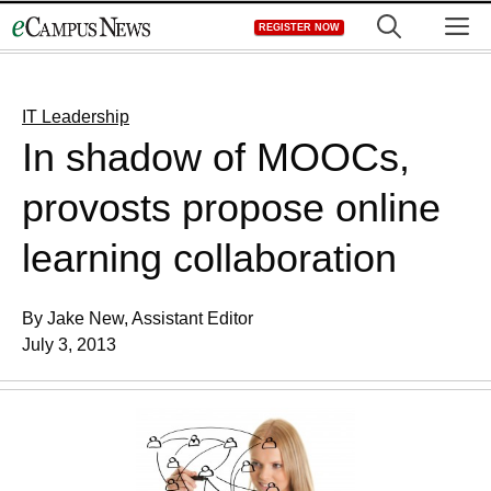
Skip
M
REGISTER NOW
to
content
IT Leadership
In shadow of MOOCs,
provosts propose online
learning collaboration
By Jake New, Assistant Editor
July 3, 2013