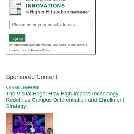
INNOVATIONS
Higher Education
in
Newsletter
Email
(Required)
Sign Up
By submitting your information, you agree to our Terms &
Conditions and Privacy Policy.
Sponsored Content
Campus Leadership
The Visual Edge: How High-Impact Technology
Redefines Campus Differentiation and Enrollment
Strategy