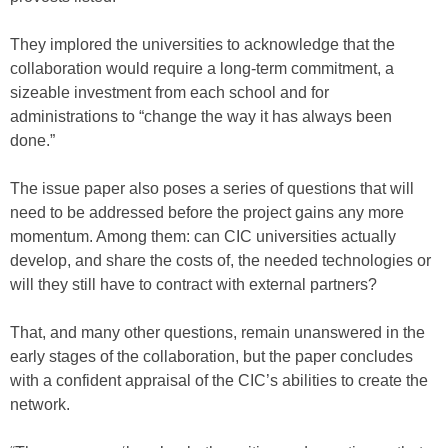
They implored the universities to acknowledge that the
collaboration would require a long-term commitment, a
sizeable investment from each school and for
administrations to “change the way it has always been
done.”
The issue paper also poses a series of questions that will
need to be addressed before the project gains any more
momentum. Among them: can CIC universities actually
develop, and share the costs of, the needed technologies or
will they still have to contract with external partners?
That, and many other questions, remain unanswered in the
early stages of the collaboration, but the paper concludes
with a confident appraisal of the CIC’s abilities to create the
network.