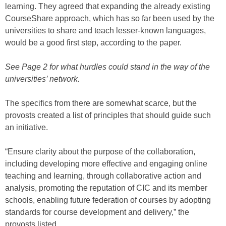
learning. They agreed that expanding the already existing
CourseShare approach, which has so far been used by the
universities to share and teach lesser-known languages,
would be a good first step, according to the paper.
See Page 2 for what hurdles could stand in the way of the
universities’ network.
The specifics from there are somewhat scarce, but the
provosts created a list of principles that should guide such
an initiative.
“Ensure clarity about the purpose of the collaboration,
including developing more effective and engaging online
teaching and learning, through collaborative action and
analysis, promoting the reputation of CIC and its member
schools, enabling future federation of courses by adopting
standards for course development and delivery,” the
provosts listed.