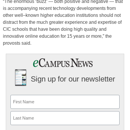
“The enormous ‘buzz’ — both positive and negative — that
is accompanying recent technology developments from
other well–known higher education institutions should not
distract from the much greater experience and expertise of
CIC schools that have been doing high quality and
innovative online education for 15 years or more,” the
provosts said.
Sign up for our newsletter