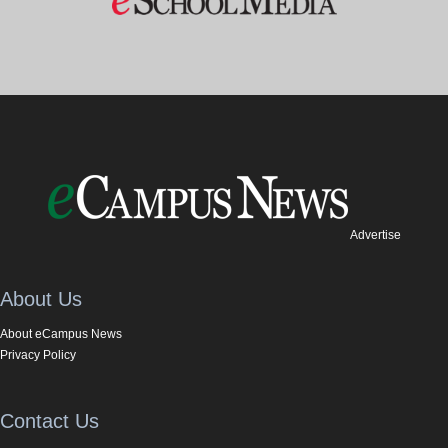
Advertise
About Us
About eCampus News
Privacy Policy
Contact Us