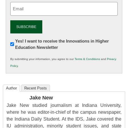
Email
(Required)
Newsletter:
Yes! I want to receive the Innovations in Higher
Education Newsletter
Innovations
in
By submitting your information, you agree to our
Terms & Conditions
and
Privacy
K12
Policy
.
Education
Author
Recent Posts
Jake New
Jake New studied journalism at Indiana University,
where he was editor-in-chief of the campus newspaper,
the Indiana Daily Student. At the IDS, Jake covered the
IU administration, minority student issues, and state