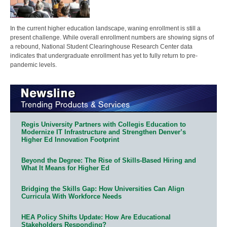
In the current higher education landscape, waning enrollment is still a
present challenge. While overall enrollment numbers are showing signs of
a rebound, National Student Clearinghouse Research Center data
indicates that undergraduate enrollment has yet to fully return to pre-
pandemic levels.
Regis University Partners with Collegis Education to
Modernize IT Infrastructure and Strengthen Denver’s
Higher Ed Innovation Footprint
Beyond the Degree: The Rise of Skills-Based Hiring and
What It Means for Higher Ed
Bridging the Skills Gap: How Universities Can Align
Curricula With Workforce Needs
HEA Policy Shifts Update: How Are Educational
Stakeholders Responding?