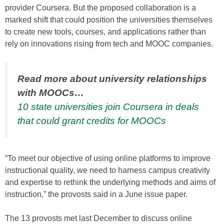
provider Coursera. But the proposed collaboration is a
marked shift that could position the universities themselves
to create new tools, courses, and applications rather than
rely on innovations rising from tech and MOOC companies.
Read more about university relationships
with MOOCs…
10 state universities join Coursera in deals
that could grant credits for MOOCs
“To meet our objective of using online platforms to improve
instructional quality, we need to harness campus creativity
and expertise to rethink the underlying methods and aims of
instruction,” the provosts said in a June issue paper.
The 13 provosts met last December to discuss online