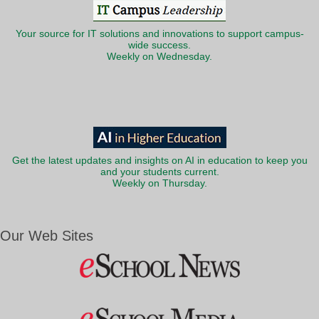
Your source for IT solutions and innovations to support campus-
wide success.
Weekly on Wednesday.
Get the latest updates and insights on AI in education to keep you
and your students current.
Weekly on Thursday.
Our Web Sites