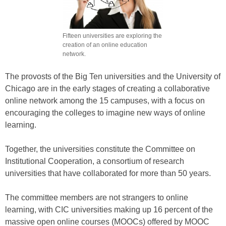
Fifteen universities are exploring the
creation of an online education
network.
The provosts of the Big Ten universities and the University of
Chicago are in the early stages of creating a collaborative
online network among the 15 campuses, with a focus on
encouraging the colleges to imagine new ways of online
learning.
Together, the universities constitute the Committee on
Institutional Cooperation, a consortium of research
universities that have collaborated for more than 50 years.
The committee members are not strangers to online
learning, with CIC universities making up 16 percent of the
massive open online courses (MOOCs) offered by MOOC