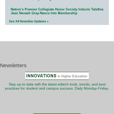
Nation’s Premier Collegiate Honor Society Inducts Talethia
Jean Nevaeh Gray-Nance Into Membership
See All Newsline Updates »
Newsletters
Stay up-to-date with the latest edtech tools, trends, and best
practices for student and campus success. Daily Monday-Friday.