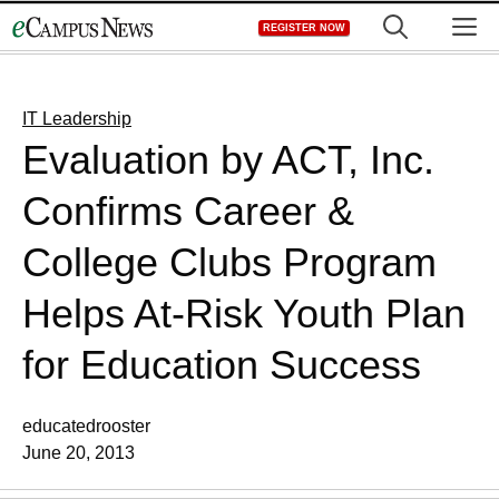
Skip
M
REGISTER NOW
to
content
IT Leadership
Evaluation by ACT, Inc.
Confirms Career &
College Clubs Program
Helps At-Risk Youth Plan
for Education Success
educatedrooster
June 20, 2013