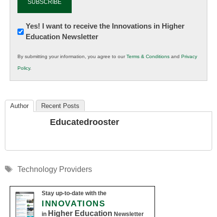
Newsletter:
Yes! I want to receive the Innovations in Higher
Education Newsletter
Innovations
in
By submitting your information, you agree to our
Terms & Conditions
and
Privacy
K12
Policy
.
Education
Author
Recent Posts
Educatedrooster
Tags
Technology Providers
Stay up-to-date with the
INNOVATIONS
Higher Education
in
Newsletter