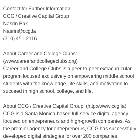
Contact for Further Information:
CCG / Creative Capital Group
Nasrin Pak
Nasrin@ccg.la
(310) 451-2116
About Career and College Clubs:
(www.careerandcollegeclubs.org)
Career and College Clubs is a peer-to-peer extracurricular
program focused exclusively on empowering middle school
students with the knowledge, life skills, and motivation to
succeed in high school, college, and life.
About CCG / Creative Capital Group: (http://www.ccg.la)
CCG is a Santa Monica-based full-service digital agency
focused on entrepreneurs and high-growth companies. As
the premier agency for entrepreneurs, CCG has successfully
developed digital strategies for over 200 companies