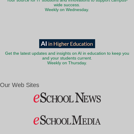
Your source for IT solutions and innovations to support campus-
wide success.
Weekly on Wednesday.
Get the latest updates and insights on AI in education to keep you
and your students current.
Weekly on Thursday.
Our Web Sites