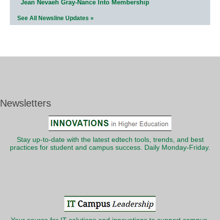
Jean Nevaeh Gray-Nance Into Membership
See All Newsline Updates »
Newsletters
Stay up-to-date with the latest edtech tools, trends, and best
practices for student and campus success. Daily Monday-Friday.