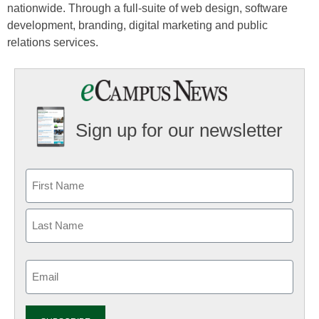
nationwide. Through a full-suite of web design, software
development, branding, digital marketing and public
relations services.
Sign up for our newsletter
Email
(Required)