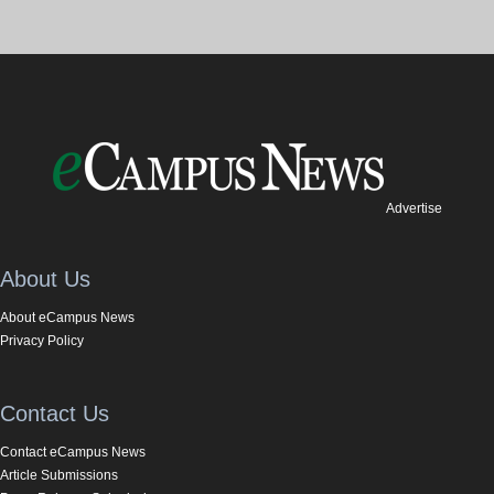
Advertise
About Us
About eCampus News
Privacy Policy
Contact Us
Contact eCampus News
Article Submissions