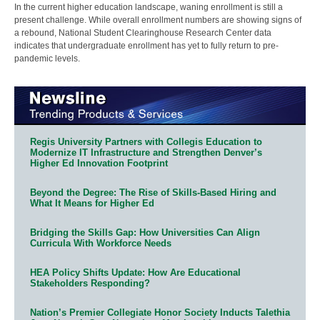
In the current higher education landscape, waning enrollment is still a
present challenge. While overall enrollment numbers are showing signs of
a rebound, National Student Clearinghouse Research Center data
indicates that undergraduate enrollment has yet to fully return to pre-
pandemic levels.
Regis University Partners with Collegis Education to
Modernize IT Infrastructure and Strengthen Denver’s
Higher Ed Innovation Footprint
Beyond the Degree: The Rise of Skills-Based Hiring and
What It Means for Higher Ed
Bridging the Skills Gap: How Universities Can Align
Curricula With Workforce Needs
HEA Policy Shifts Update: How Are Educational
Stakeholders Responding?
Nation’s Premier Collegiate Honor Society Inducts Talethia