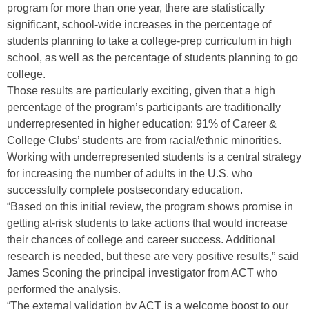
program for more than one year, there are statistically
significant, school-wide increases in the percentage of
students planning to take a college-prep curriculum in high
school, as well as the percentage of students planning to go
college.
Those results are particularly exciting, given that a high
percentage of the program’s participants are traditionally
underrepresented in higher education: 91% of Career &
College Clubs’ students are from racial/ethnic minorities.
Working with underrepresented students is a central strategy
for increasing the number of adults in the U.S. who
successfully complete postsecondary education.
“Based on this initial review, the program shows promise in
getting at-risk students to take actions that would increase
their chances of college and career success. Additional
research is needed, but these are very positive results,” said
James Sconing the principal investigator from ACT who
performed the analysis.
“The external validation by ACT is a welcome boost to our