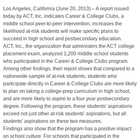
Los Angeles, California (June 20, 2013) – A report issued
today by ACT, Inc. indicates Career & College Clubs, a
middle school peer-to-peer intervention, increases the
likelihood at-risk students will make specific plans to
succeed in high school and postsecondary education.
ACT, Inc., the organization that administers the ACT college
placement exam, analyzed 1,200 middle school students
who participated in the Career & College Clubs program.
Among other findings, their report shows that compared to a
nationwide sample of at-risk students, students who
participate directly in Career & College Clubs are more likely
to plan on taking a college-prep curriculum in high school,
and are more likely to aspire to a four year postsecondary
degree. Following the program, these students’ aspirations
exceed not just other at-risk students’ aspirations, but all
students’ aspirations on these two measures.
Findings also show that the program has a positive impact
on school culture. For schools that participated in the