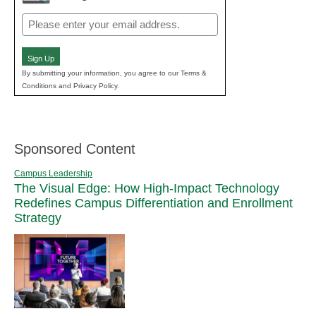
Email
(Required)
Sign Up
By submitting your information, you agree to our Terms &
Conditions and Privacy Policy.
Sponsored Content
Campus Leadership
The Visual Edge: How High-Impact Technology
Redefines Campus Differentiation and Enrollment
Strategy