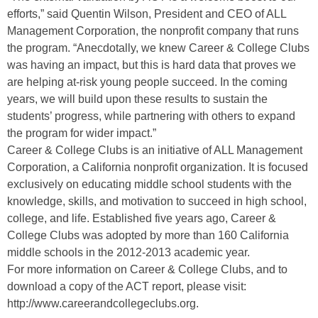
efforts,” said Quentin Wilson, President and CEO of ALL
Management Corporation, the nonprofit company that runs
the program. “Anecdotally, we knew Career & College Clubs
was having an impact, but this is hard data that proves we
are helping at-risk young people succeed. In the coming
years, we will build upon these results to sustain the
students’ progress, while partnering with others to expand
the program for wider impact.”
Career & College Clubs is an initiative of ALL Management
Corporation, a California nonprofit organization. It is focused
exclusively on educating middle school students with the
knowledge, skills, and motivation to succeed in high school,
college, and life. Established five years ago, Career &
College Clubs was adopted by more than 160 California
middle schools in the 2012-2013 academic year.
For more information on Career & College Clubs, and to
download a copy of the ACT report, please visit:
http://www.careerandcollegeclubs.org.