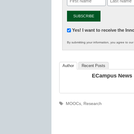
Newsletter:
Yes! I want to receive the In
Innovations
By submitting your information, you agree to ou
in
K12
Education
Author
Recent Posts
ECampus News S
Tags
MOOCs
,
Research