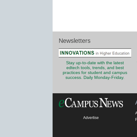
Newsletters
Stay up-to-date with the latest
edtech tools, trends, and best
practices for student and campus
success. Daily Monday-Friday.
Advertise
P