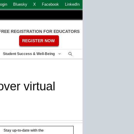
ogin
Bluesky
X
Facebook
LinkedIn
FREE REGISTRATION FOR EDUCATORS
REGISTER NOW
Student Success & Well-Being
ver virtual
Stay up-to-date with the