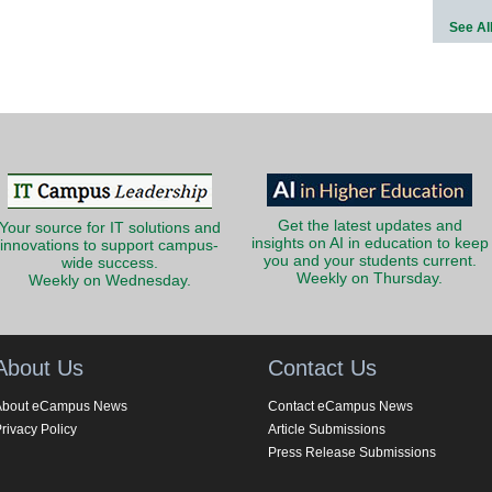
See Al
Get the latest updates and
Your source for IT solutions and
insights on AI in education to keep
innovations to support campus-
you and your students current.
wide success.
Weekly on Thursday.
Weekly on Wednesday.
About Us
Contact Us
About eCampus News
Contact eCampus News
rivacy Policy
Article Submissions
Press Release Submissions