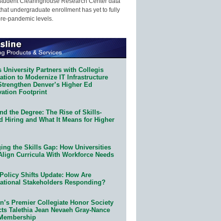
Student Clearinghouse Research Center data
that undergraduate enrollment has yet to fully
pre-pandemic levels.
 University Partners with Collegis
tion to Modernize IT Infrastructure
Strengthen Denver’s Higher Ed
ation Footprint
d the Degree: The Rise of Skills-
d Hiring and What It Means for Higher
ing the Skills Gap: How Universities
Align Curricula With Workforce Needs
Policy Shifts Update: How Are
ational Stakeholders Responding?
n’s Premier Collegiate Honor Society
cts Talethia Jean Nevaeh Gray-Nance
 Membership