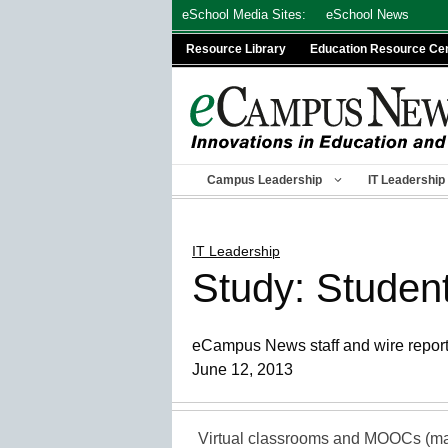
Skip
eSchool Media Sites:
eSchool News
to
Resource Library
Education Resource Ce
content
Campus Leadership
IT Leadership
IT Leadership
Study: Student
eCampus News staff and wire repor
June 12, 2013
Virtual classrooms and MOOCs (mas