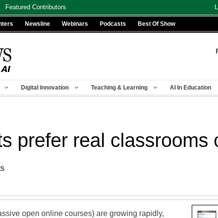
Featured Contributors
L
nters
Newsline
Webinars
Podcasts
Best Of Show
Digital Innovation
Teaching & Learning
AI In Education
s prefer real classrooms o
ts
sive open online courses) are growing rapidly,