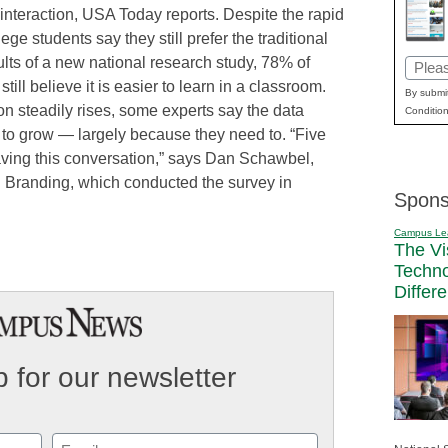
e interaction, USA Today reports. Despite the rapid
ge students say they still prefer the traditional
ults of a new national research study, 78% of
Email
ill believe it is easier to learn in a classroom.
(Requi
By submit
on steadily rises, some experts say the data
Condition
 to grow — largely because they need to. “Five
ving this conversation,” says Dan Schawbel,
al Branding, which conducted the survey in
Spons
Campus Le
The Vi
Techn
Differ
 for our newsletter
Email