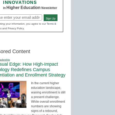
INNOVATIONS
Higher Education
in
Newsletter
Sign Up
red)
ting your information, you agree to our Terms &
s and Privacy Policy.
ored Content
adership
sual Edge: How High-Impact
ology Redefines Campus
entiation and Enrollment Strategy
In the current higher
education landscape,
waning enrollment is still
a present challenge.
While overall enrollment
numbers are showing
signs of a rebound,