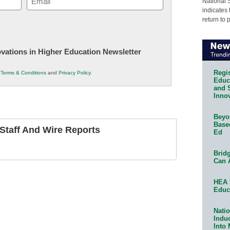
National 
indicates 
(Required)
return to 
novations in Higher Education Newsletter
Regis
r
Terms & Conditions
and
Privacy Policy
.
Educa
and 
Innov
Beyon
Base
taff And Wire Reports
Ed
Bridg
Can 
HEA 
Educ
Natio
Indu
Into