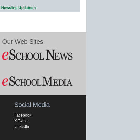
l Newsline Updates »
Our Web Sites
Social Media
Facebook
X Twitter
LinkedIn