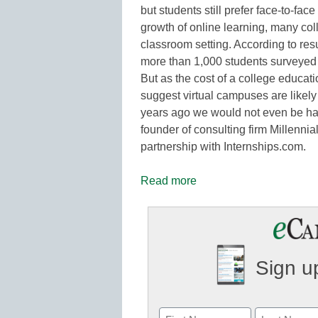
but students still prefer face-to-fac
growth of online learning, many colle
classroom setting. According to res
more than 1,000 students surveyed st
But as the cost of a college educati
suggest virtual campuses are likely
years ago we would not even be ha
founder of consulting firm Millenni
partnership with Internships.com.
Read more
Sign up