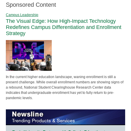
Sponsored Content
Campus Leadership
The Visual Edge: How High-Impact Technology
Redefines Campus Differentiation and Enrollment
Strategy
In the current higher education landscape, waning enrollment is still a
present challenge. While overall enrollment numbers are showing signs of
a rebound, National Student Clearinghouse Research Center data
indicates that undergraduate enrollment has yet to fully return to pre-
pandemic levels.