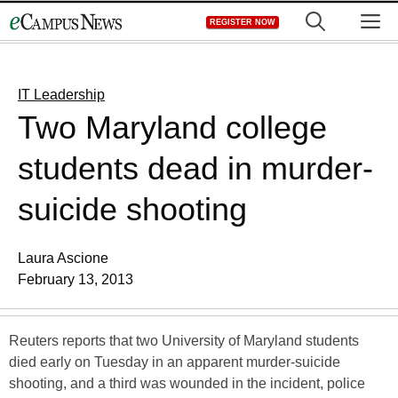
Skip
M
REGISTER NOW
to
content
IT Leadership
Two Maryland college
students dead in murder-
suicide shooting
Laura Ascione
February 13, 2013
Reuters reports that two University of Maryland students
died early on Tuesday in an apparent murder-suicide
shooting, and a third was wounded in the incident, police