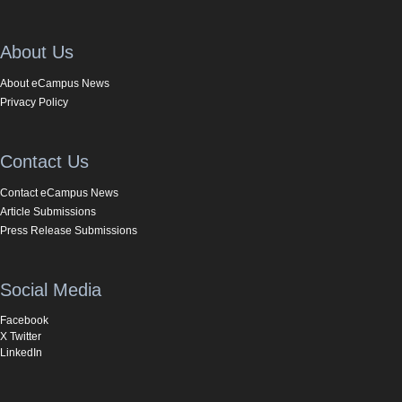
About Us
About eCampus News
Privacy Policy
Contact Us
Contact eCampus News
Article Submissions
Press Release Submissions
Social Media
Facebook
X Twitter
LinkedIn