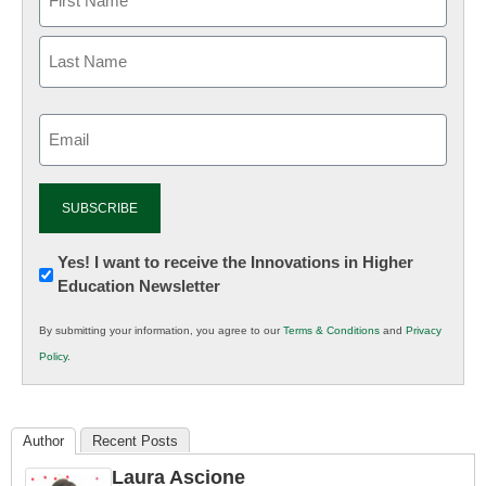
Email
(Required)
Newsletter:
Yes! I want to receive the Innovations in Higher
Education Newsletter
Innovations
in
By submitting your information, you agree to our
Terms & Conditions
and
Privacy
K12
Policy
.
Education
Author
Recent Posts
Laura Ascione