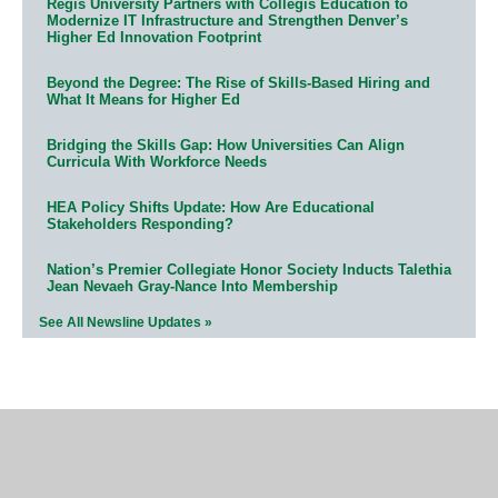
Regis University Partners with Collegis Education to
Modernize IT Infrastructure and Strengthen Denver’s
Higher Ed Innovation Footprint
Beyond the Degree: The Rise of Skills-Based Hiring and
What It Means for Higher Ed
Bridging the Skills Gap: How Universities Can Align
Curricula With Workforce Needs
HEA Policy Shifts Update: How Are Educational
Stakeholders Responding?
Nation’s Premier Collegiate Honor Society Inducts Talethia
Jean Nevaeh Gray-Nance Into Membership
See All Newsline Updates »