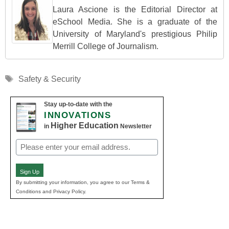
Laura Ascione is the Editorial Director at
eSchool Media. She is a graduate of the
University of Maryland's prestigious Philip
Merrill College of Journalism.
Tags
Safety & Security
Stay up-to-date with the
INNOVATIONS
Higher Education
in
Newsletter
Email
(Required)
Sign Up
By submitting your information, you agree to our Terms &
Conditions and Privacy Policy.