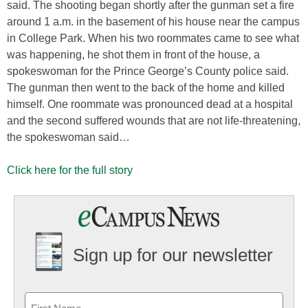
said. The shooting began shortly after the gunman set a fire
around 1 a.m. in the basement of his house near the campus
in College Park. When his two roommates came to see what
was happening, he shot them in front of the house, a
spokeswoman for the Prince George’s County police said.
The gunman then went to the back of the home and killed
himself. One roommate was pronounced dead at a hospital
and the second suffered wounds that are not life-threatening,
the spokeswoman said…
Click here for the full story
Sign up for our newsletter