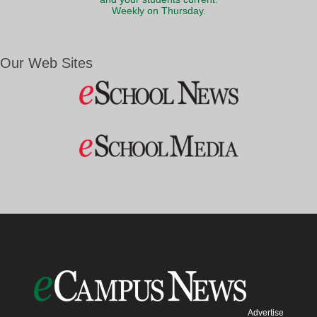
Weekly on Thursday.
Our Web Sites
Advertise