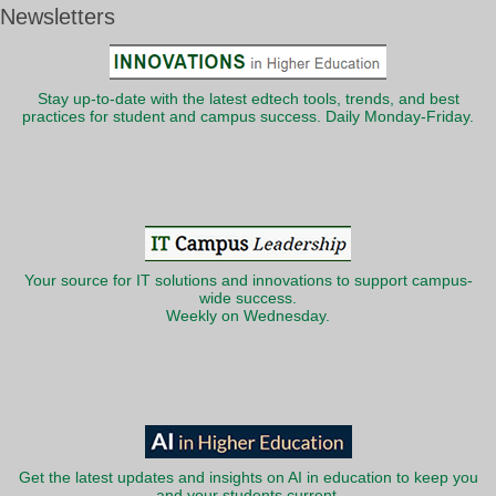
Newsletters
Stay up-to-date with the latest edtech tools, trends, and best
practices for student and campus success. Daily Monday-Friday.
Your source for IT solutions and innovations to support campus-
wide success.
Weekly on Wednesday.
Get the latest updates and insights on AI in education to keep you
and your students current.