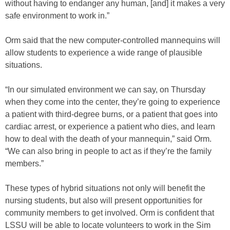
without having to endanger any human, [and] it makes a very
safe environment to work in.”
Orm said that the new computer-controlled mannequins will
allow students to experience a wide range of plausible
situations.
“In our simulated environment we can say, on Thursday
when they come into the center, they’re going to experience
a patient with third-degree burns, or a patient that goes into
cardiac arrest, or experience a patient who dies, and learn
how to deal with the death of your mannequin,” said Orm.
“We can also bring in people to act as if they’re the family
members.”
These types of hybrid situations not only will benefit the
nursing students, but also will present opportunities for
community members to get involved. Orm is confident that
LSSU will be able to locate volunteers to work in the Sim