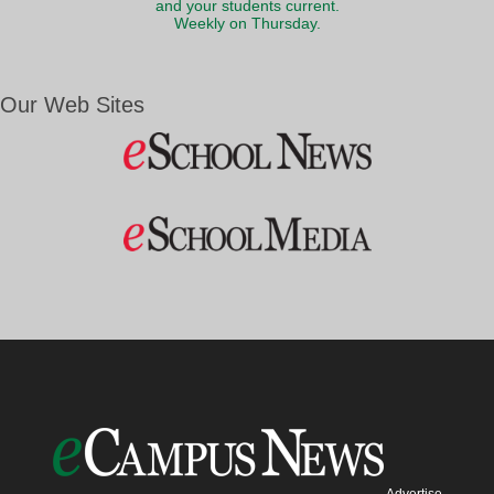
and your students current.
Weekly on Thursday.
Our Web Sites
Advertise