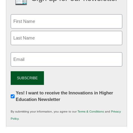
Email
(Required)
Newsletter:
Yes! I want to receive the Innovations in Higher
Education Newsletter
Innovations
in
By submitting your information, you agree to our
Terms & Conditions
and
Privacy
K12
Policy
.
Education