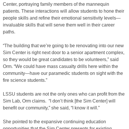
Center, portraying family members of the mannequin
patients. These interactions will allow students to hone their
people skills and refine their emotional sensitivity levels—
invaluable skills that will serve them well in their career
paths.
“The building that we’re going to be renovating into our new
Sim Center is right next door to a senior apartment complex,
so they would be great candidates to be volunteers,” said
Orm. “We could have mass casualty drills here within the
community—have our paramedic students on sight with the
fire science students.”
LSSU students are not the only ones who can profit from the
Sim Lab, Orm claims. “I don’t think [the Sim Center] will
benefit our community,” she said, “I know it will.”
She pointed to the expansive continuing education
opportunities that the Sim Center presents for existing