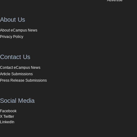
About Us
About eCampus News
Privacy Policy
Contact Us
Contact eCampus News
Article Submissions
Press Release Submissions
Social Media
Facebook
X Twitter
LinkedIn