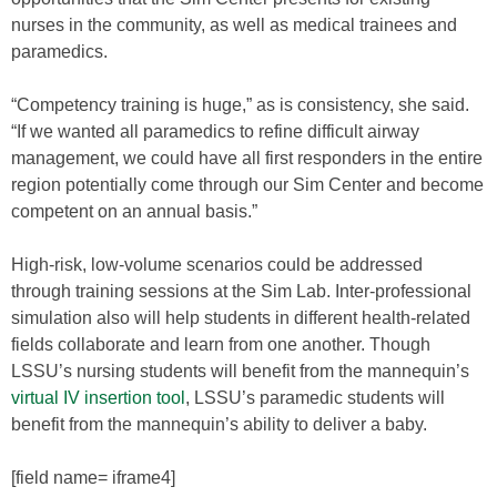
nurses in the community, as well as medical trainees and
paramedics.
“Competency training is huge,” as is consistency, she said.
“If we wanted all paramedics to refine difficult airway
management, we could have all first responders in the entire
region potentially come through our Sim Center and become
competent on an annual basis.”
High-risk, low-volume scenarios could be addressed
through training sessions at the Sim Lab. Inter-professional
simulation also will help students in different health-related
fields collaborate and learn from one another. Though
LSSU’s nursing students will benefit from the mannequin’s
virtual IV insertion tool
, LSSU’s paramedic students will
benefit from the mannequin’s ability to deliver a baby.
[field name= iframe4]