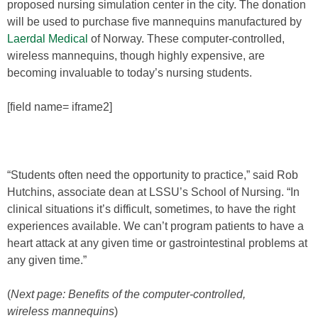
proposed nursing simulation center in the city. The donation
will be used to purchase five mannequins manufactured by
Laerdal Medical
of Norway. These computer-controlled,
wireless mannequins, though highly expensive, are
becoming invaluable to today’s nursing students.
[field name= iframe2]
“Students often need the opportunity to practice,” said Rob
Hutchins, associate dean at LSSU’s School of Nursing. “In
clinical situations it’s difficult, sometimes, to have the right
experiences available. We can’t program patients to have a
heart attack at any given time or gastrointestinal problems at
any given time.”
(
Next page: Benefits of the computer-controlled,
wireless mannequins
)