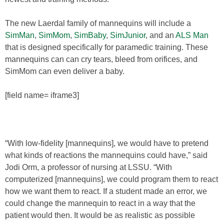
The new Laerdal family of mannequins will include a
SimMan
,
SimMom
,
SimBaby
,
SimJunior
, and an
ALS Man
that is designed specifically for paramedic training. These
mannequins can can cry tears, bleed from orifices, and
SimMom can even deliver a baby.
[field name= iframe3]
“With low-fidelity [mannequins], we would have to pretend
what kinds of reactions the mannequins could have,” said
Jodi Orm, a professor of nursing at LSSU. “With
computerized [mannequins], we could program them to react
how we want them to react. If a student made an error, we
could change the mannequin to react in a way that the
patient would then. It would be as realistic as possible