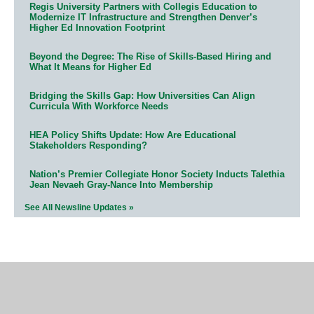
Regis University Partners with Collegis Education to
Modernize IT Infrastructure and Strengthen Denver’s
Higher Ed Innovation Footprint
Beyond the Degree: The Rise of Skills-Based Hiring and
What It Means for Higher Ed
Bridging the Skills Gap: How Universities Can Align
Curricula With Workforce Needs
HEA Policy Shifts Update: How Are Educational
Stakeholders Responding?
Nation’s Premier Collegiate Honor Society Inducts Talethia
Jean Nevaeh Gray-Nance Into Membership
See All Newsline Updates »