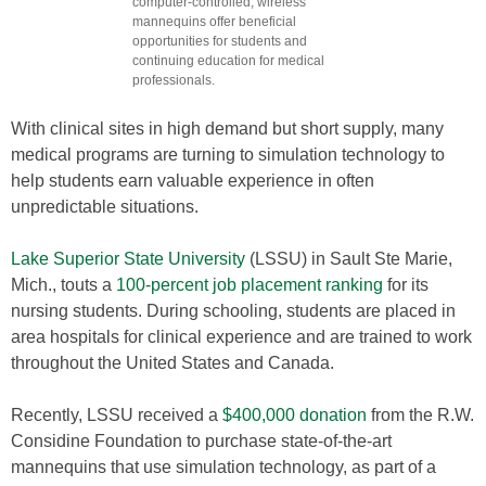
computer-controlled, wireless
mannequins offer beneficial
opportunities for students and
continuing education for medical
professionals.
With clinical sites in high demand but short supply, many
medical programs are turning to simulation technology to
help students earn valuable experience in often
unpredictable situations.
Lake Superior State University
(LSSU) in Sault Ste Marie,
Mich., touts a
100-percent job placement ranking
for its
nursing students. During schooling, students are placed in
area hospitals for clinical experience and are trained to work
throughout the United States and Canada.
Recently, LSSU received a
$400,000 donation
from the R.W.
Considine Foundation to purchase state-of-the-art
mannequins that use simulation technology, as part of a