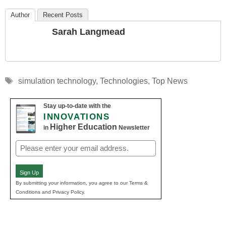
Author
Recent Posts
Sarah Langmead
Tags
simulation technology
,
Technologies
,
Top News
Stay up-to-date with the
INNOVATIONS
Higher Education
in
Newsletter
Email
(Required)
Sign Up
By submitting your information, you agree to our Terms &
Conditions and Privacy Policy.