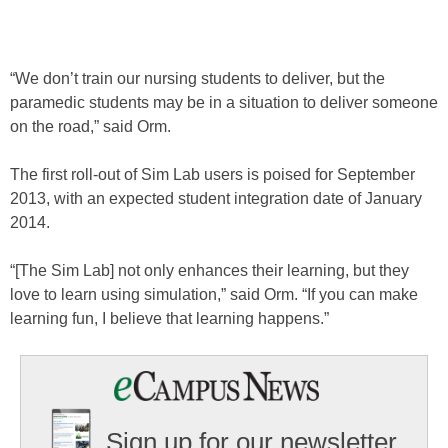
“We don’t train our nursing students to deliver, but the
paramedic students may be in a situation to deliver someone
on the road,” said Orm.
The first roll-out of Sim Lab users is poised for September
2013, with an expected student integration date of January
2014.
“[The Sim Lab] not only enhances their learning, but they
love to learn using simulation,” said Orm. “If you can make
learning fun, I believe that learning happens.”
Sign up for our newsletter