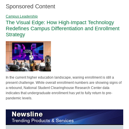
Sponsored Content
Campus Leadership
The Visual Edge: How High-Impact Technology
Redefines Campus Differentiation and Enrollment
Strategy
In the current higher education landscape, waning enrollment is still a
present challenge. While overall enrollment numbers are showing signs of
a rebound, National Student Clearinghouse Research Center data
indicates that undergraduate enrollment has yet to fully return to pre-
pandemic levels.