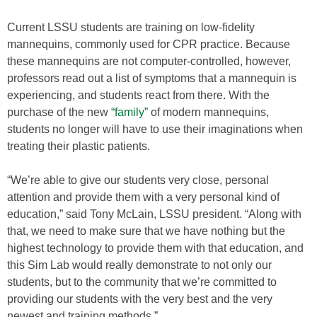
Current LSSU students are training on low-fidelity
mannequins, commonly used for CPR practice. Because
these mannequins are not computer-controlled, however,
professors read out a list of symptoms that a mannequin is
experiencing, and students react from there. With the
purchase of the new
“family”
of modern mannequins,
students no longer will have to use their imaginations when
treating their plastic patients.
“We’re able to give our students very close, personal
attention and provide them with a very personal kind of
education,” said Tony McLain, LSSU president. “Along with
that, we need to make sure that we have nothing but the
highest technology to provide them with that education, and
this Sim Lab would really demonstrate to not only our
students, but to the community that we’re committed to
providing our students with the very best and the very
newest and training methods.”