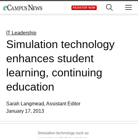
Skip
M
REGISTER NOW
to
content
IT Leadership
Simulation technology
enhances student
learning, continuing
education
Sarah Langmead, Assistant Editor
January 17, 2013
Simulation technology such as