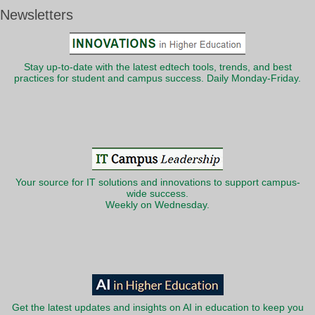
Newsletters
Stay up-to-date with the latest edtech tools, trends, and best
practices for student and campus success. Daily Monday-Friday.
Your source for IT solutions and innovations to support campus-
wide success.
Weekly on Wednesday.
Get the latest updates and insights on AI in education to keep you