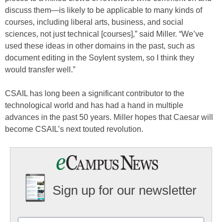
discuss them—is likely to be applicable to many kinds of
courses, including liberal arts, business, and social
sciences, not just technical [courses],” said Miller. “We’ve
used these ideas in other domains in the past, such as
document editing in the Soylent system, so I think they
would transfer well.”
CSAIL has long been a significant contributor to the
technological world and has had a hand in multiple
advances in the past 50 years. Miller hopes that Caesar will
become CSAIL’s next touted revolution.
Sign up for our newsletter