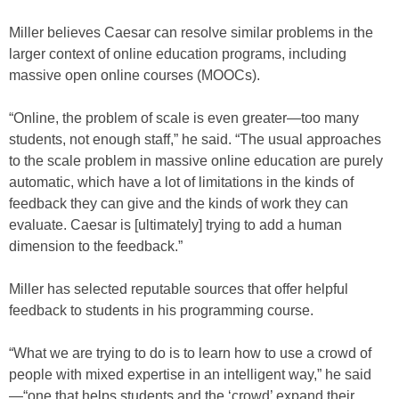
Miller believes Caesar can resolve similar problems in the
larger context of online education programs, including
massive open online courses (MOOCs).
“Online, the problem of scale is even greater—too many
students, not enough staff,” he said. “The usual approaches
to the scale problem in massive online education are purely
automatic, which have a lot of limitations in the kinds of
feedback they can give and the kinds of work they can
evaluate. Caesar is [ultimately] trying to add a human
dimension to the feedback.”
Miller has selected reputable sources that offer helpful
feedback to students in his programming course.
“What we are trying to do is to learn how to use a crowd of
people with mixed expertise in an intelligent way,” he said
—“one that helps students and the ‘crowd’ expand their