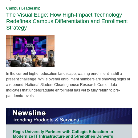
Campus Leadership
The Visual Edge: How High-Impact Technology
Redefines Campus Differentiation and Enrollment
Strategy
In the current higher education landscape, waning enrollment is still a
present challenge. While overall enrollment numbers are showing signs of
a rebound, National Student Clearinghouse Research Center data
indicates that undergraduate enrollment has yet to fully return to pre-
pandemic levels.
Regis University Partners with Collegis Education to
Modernize IT Infrastructure and Strengthen Denver’s