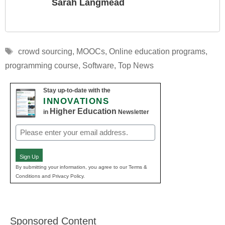
Sarah Langmead
Tags
crowd sourcing
,
MOOCs
,
Online education programs
,
programming course
,
Software
,
Top News
Stay up-to-date with the
INNOVATIONS
Higher Education
in
Newsletter
Email
(Required)
Sign Up
By submitting your information, you agree to our Terms &
Conditions and Privacy Policy.
Sponsored Content