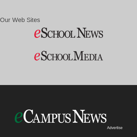
Our Web Sites
Advertise