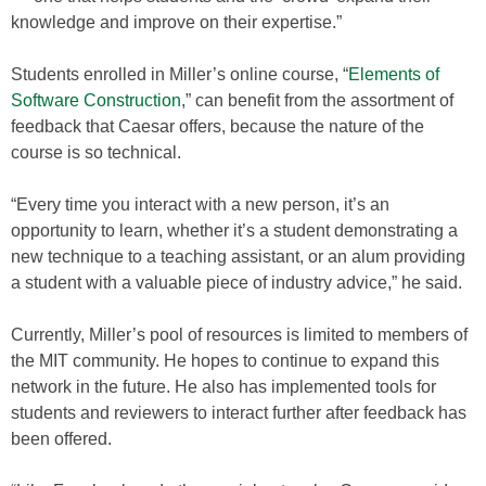
knowledge and improve on their expertise.”
Students enrolled in Miller’s online course, “
Elements of
Software Construction
,” can benefit from the assortment of
feedback that Caesar offers, because the nature of the
course is so technical.
“Every time you interact with a new person, it’s an
opportunity to learn, whether it’s a student demonstrating a
new technique to a teaching assistant, or an alum providing
a student with a valuable piece of industry advice,” he said.
Currently, Miller’s pool of resources is limited to members of
the MIT community. He hopes to continue to expand this
network in the future. He also has implemented tools for
students and reviewers to interact further after feedback has
been offered.