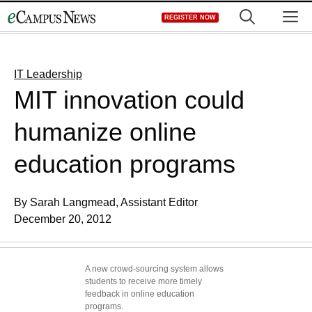
Skip
M
REGISTER NOW
to
content
IT Leadership
MIT innovation could
humanize online
education programs
By Sarah Langmead, Assistant Editor
December 20, 2012
A new crowd-sourcing system allows
students to receive more timely
feedback in online education
programs.