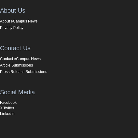
About Us
About eCampus News
Privacy Policy
Contact Us
Contact eCampus News
Article Submissions
Press Release Submissions
Social Media
Facebook
X Twitter
LinkedIn