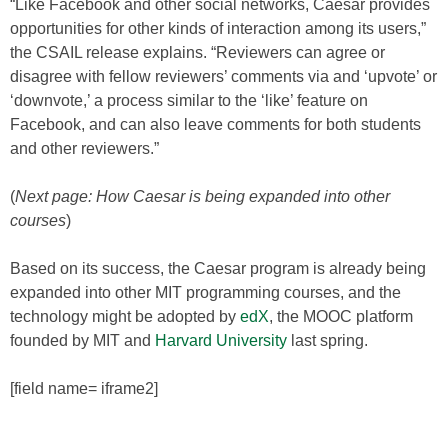
“Like Facebook and other social networks, Caesar provides
opportunities for other kinds of interaction among its users,”
the CSAIL release explains. “Reviewers can agree or
disagree with fellow reviewers’ comments via and ‘upvote’ or
‘downvote,’ a process similar to the ‘like’ feature on
Facebook, and can also leave comments for both students
and other reviewers.”
(
Next page: How Caesar is being expanded into other
courses
)
Based on its success, the Caesar program is already being
expanded into other MIT programming courses, and the
technology might be adopted by
edX
, the MOOC platform
founded by MIT and
Harvard University
last spring.
[field name= iframe2]