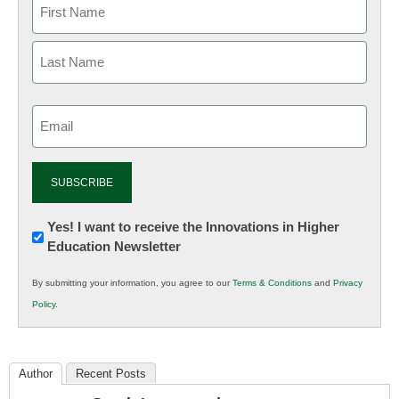
Email
(Required)
Newsletter:
Yes! I want to receive the Innovations in Higher
Education Newsletter
Innovations
in
By submitting your information, you agree to our
Terms & Conditions
and
Privacy
K12
Policy
.
Education
Author
Recent Posts