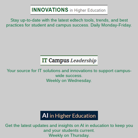
Stay up-to-date with the latest edtech tools, trends, and best
practices for student and campus success. Daily Monday-Friday.
Your source for IT solutions and innovations to support campus-
wide success.
Weekly on Wednesday.
Get the latest updates and insights on AI in education to keep you
and your students current.
Weekly on Thursday.