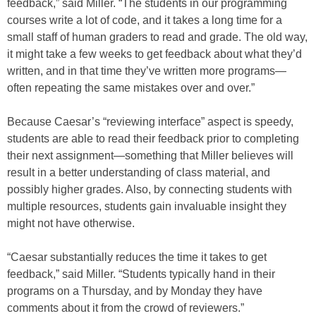
feedback,” said Miller. “The students in our programming
courses write a lot of code, and it takes a long time for a
small staff of human graders to read and grade. The old way,
it might take a few weeks to get feedback about what they’d
written, and in that time they’ve written more programs—
often repeating the same mistakes over and over.”
Because Caesar’s “reviewing interface” aspect is speedy,
students are able to read their feedback prior to completing
their next assignment—something that Miller believes will
result in a better understanding of class material, and
possibly higher grades. Also, by connecting students with
multiple resources, students gain invaluable insight they
might not have otherwise.
“Caesar substantially reduces the time it takes to get
feedback,” said Miller. “Students typically hand in their
programs on a Thursday, and by Monday they have
comments about it from the crowd of reviewers.”