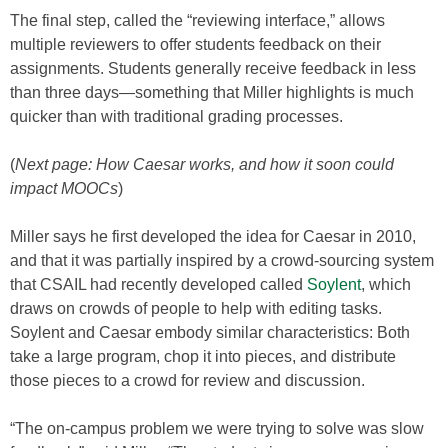
The final step, called the “reviewing interface,” allows
multiple reviewers to offer students feedback on their
assignments. Students generally receive feedback in less
than three days—something that Miller highlights is much
quicker than with traditional grading processes.
(
Next page: How Caesar works, and how it soon could
impact MOOCs
)
Miller says he first developed the idea for Caesar in 2010,
and that it was partially inspired by a crowd-sourcing system
that CSAIL had recently developed called
Soylent
, which
draws on crowds of people to help with editing tasks.
Soylent and Caesar embody similar characteristics: Both
take a large program, chop it into pieces, and distribute
those pieces to a crowd for review and discussion.
“The on-campus problem we were trying to solve was slow