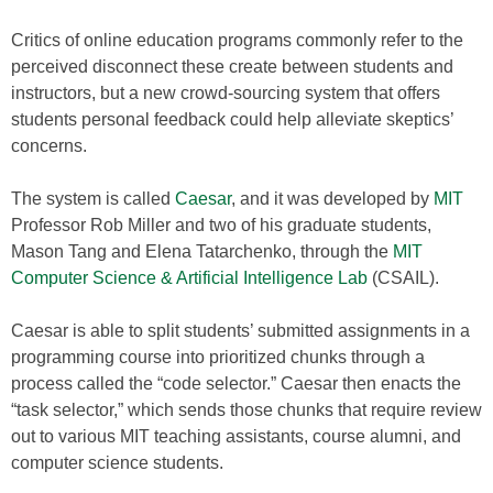
Critics of online education programs commonly refer to the
perceived disconnect these create between students and
instructors, but a new crowd-sourcing system that offers
students personal feedback could help alleviate skeptics’
concerns.
The system is called
Caesar
, and it was developed by
MIT
Professor Rob Miller and two of his graduate students,
Mason Tang and Elena Tatarchenko, through the
MIT
Computer Science & Artificial Intelligence Lab
(CSAIL).
Caesar is able to split students’ submitted assignments in a
programming course into prioritized chunks through a
process called the “code selector.” Caesar then enacts the
“task selector,” which sends those chunks that require review
out to various MIT teaching assistants, course alumni, and
computer science students.