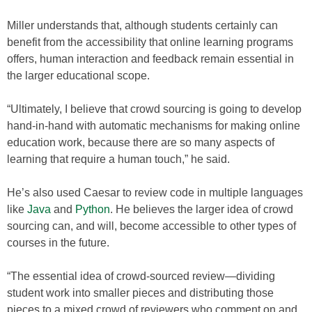
Miller understands that, although students certainly can
benefit from the accessibility that online learning programs
offers, human interaction and feedback remain essential in
the larger educational scope.
“Ultimately, I believe that crowd sourcing is going to develop
hand-in-hand with automatic mechanisms for making online
education work, because there are so many aspects of
learning that require a human touch,” he said.
He’s also used Caesar to review code in multiple languages
like
Java
and
Python
. He believes the larger idea of crowd
sourcing can, and will, become accessible to other types of
courses in the future.
“The essential idea of crowd-sourced review—dividing
student work into smaller pieces and distributing those
pieces to a mixed crowd of reviewers who comment on and