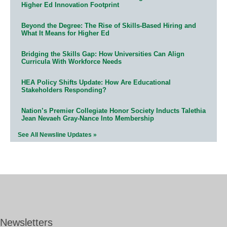
Higher Ed Innovation Footprint
Beyond the Degree: The Rise of Skills-Based Hiring and
What It Means for Higher Ed
Bridging the Skills Gap: How Universities Can Align
Curricula With Workforce Needs
HEA Policy Shifts Update: How Are Educational
Stakeholders Responding?
Nation’s Premier Collegiate Honor Society Inducts Talethia
Jean Nevaeh Gray-Nance Into Membership
See All Newsline Updates »
Newsletters