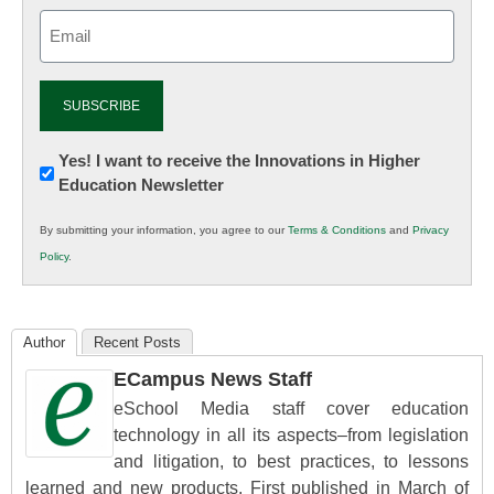
Email
(Required)
Newsletter:
Yes! I want to receive the Innovations in Higher
Education Newsletter
Innovations
in
By submitting your information, you agree to our
Terms & Conditions
and
Privacy
K12
Policy
.
Education
Author
Recent Posts
ECampus News Staff
eSchool Media staff cover education
technology in all its aspects–from legislation
and litigation, to best practices, to lessons
learned and new products. First published in March of