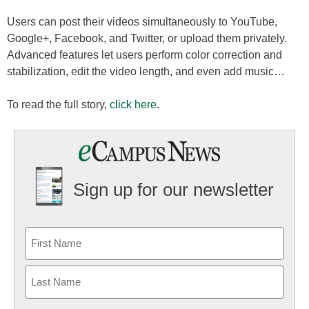
Users can post their videos simultaneously to YouTube,
Google+, Facebook, and Twitter, or upload them privately.
Advanced features let users perform color correction and
stabilization, edit the video length, and even add music…
To read the full story,
click here
.
Sign up for our newsletter