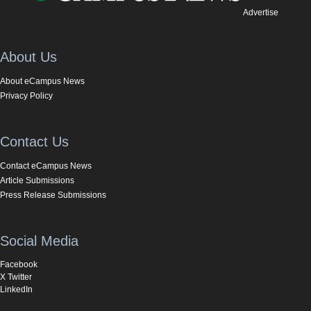
Advertise
About Us
About eCampus News
Privacy Policy
Contact Us
Contact eCampus News
Article Submissions
Press Release Submissions
Social Media
Facebook
X Twitter
LinkedIn