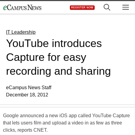
Skip
M
REGISTER NOW
to
content
IT Leadership
YouTube introduces
Capture for easy
recording and sharing
eCampus News Staff
December 18, 2012
Google announced a new iOS app called YouTube Capture
that lets users film and upload a video in as few as three
clicks, reports CNET.