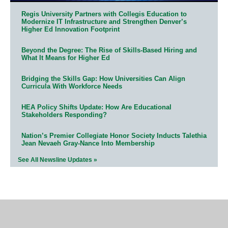
Regis University Partners with Collegis Education to
Modernize IT Infrastructure and Strengthen Denver’s
Higher Ed Innovation Footprint
Beyond the Degree: The Rise of Skills-Based Hiring and
What It Means for Higher Ed
Bridging the Skills Gap: How Universities Can Align
Curricula With Workforce Needs
HEA Policy Shifts Update: How Are Educational
Stakeholders Responding?
Nation’s Premier Collegiate Honor Society Inducts Talethia
Jean Nevaeh Gray-Nance Into Membership
See All Newsline Updates »