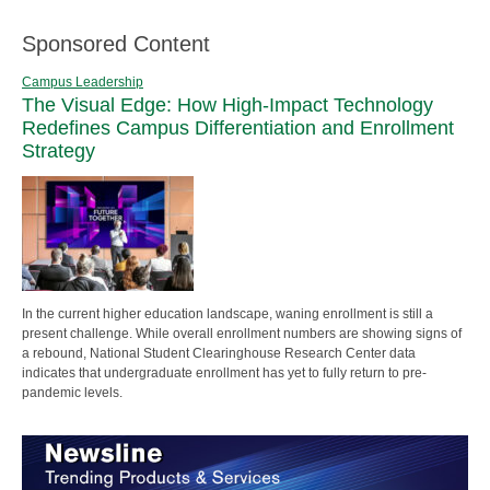
Sponsored Content
Campus Leadership
The Visual Edge: How High-Impact Technology
Redefines Campus Differentiation and Enrollment
Strategy
In the current higher education landscape, waning enrollment is still a
present challenge. While overall enrollment numbers are showing signs of
a rebound, National Student Clearinghouse Research Center data
indicates that undergraduate enrollment has yet to fully return to pre-
pandemic levels.