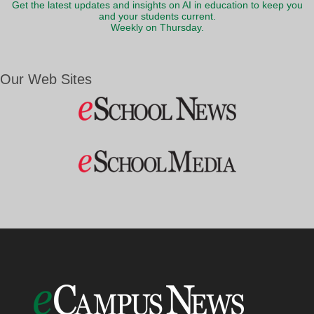
Get the latest updates and insights on AI in education to keep you
and your students current.
Weekly on Thursday.
Our Web Sites