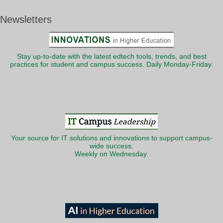
Newsletters
Stay up-to-date with the latest edtech tools, trends, and best
practices for student and campus success. Daily Monday-Friday.
Your source for IT solutions and innovations to support campus-
wide success.
Weekly on Wednesday.