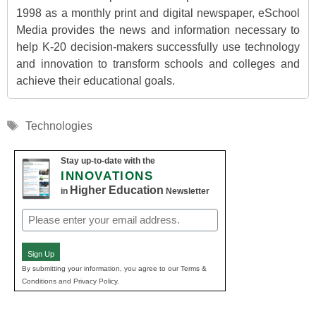
1998 as a monthly print and digital newspaper, eSchool
Media provides the news and information necessary to
help K-20 decision-makers successfully use technology
and innovation to transform schools and colleges and
achieve their educational goals.
Tags
Technologies
Stay up-to-date with the
INNOVATIONS
Higher Education
in
Newsletter
Email
(Required)
Sign Up
By submitting your information, you agree to our Terms &
Conditions and Privacy Policy.